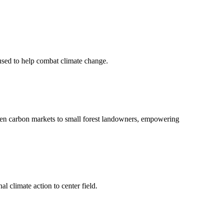
 used to help combat climate change.
en carbon markets to small forest landowners, empowering
l climate action to center field.