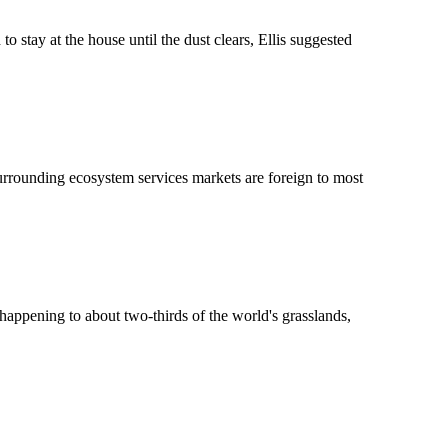
tay at the house until the dust clears, Ellis suggested
surrounding ecosystem services markets are foreign to most
s happening to about two-thirds of the world's grasslands,