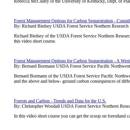
Rebecca McCulley of the University of Kentucky, Dept. of Plan
Forest Management Options for Carbon Sequestration - Conside
By:
Richard Birdsey USDA Forest Service Northern Research 
Richard Birdsey of the USDA Forest Service Northern Research 
this video short course.
Forest Management Options for Carbon Sequestration - A West
By:
Bernard Bormann USDA Forest Service Pacific Northwest 
Bernard Bormann of the USDA Forest Service Pacific Northwest 
and the above and below- ground carbon consequences of diffe
Forests and Carbon - Trends and Data for the U.S.
By:
Christopher Woodall USDA Forest Service Northern Resea
In this video short course you can get the scoop on forestland 