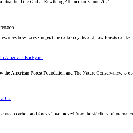
Webinar held the Global Rewilding Alliance on 3 June 2021
tension
It describes how forests impact the carbon cycle, and how forests can be
In America's Backyard
by the American Forest Foundation and The Nature Conservancy, to op
s 2012
s between carbon and forests have moved from the sidelines of internationa