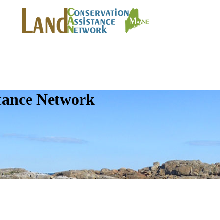
tance Network