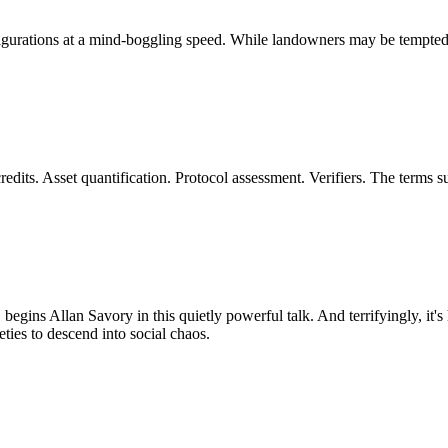
ations at a mind-boggling speed. While landowners may be tempted to s
dits. Asset quantification. Protocol assessment. Verifiers. The terms 
, begins Allan Savory in this quietly powerful talk. And terrifyingly, it'
eties to descend into social chaos.