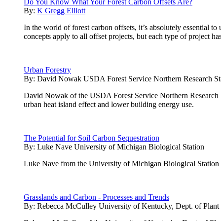
Do You Know What Your Forest Carbon Offsets Are?
By:
K Gregg Elliott
In the world of forest carbon offsets, it’s absolutely essential
concepts apply to all offset projects, but each type of project h
Urban Forestry
By:
David Nowak USDA Forest Service Northern Research St
David Nowak of the USDA Forest Service Northern Research Stati
urban heat island effect and lower building energy use.
The Potential for Soil Carbon Sequestration
By:
Luke Nave University of Michigan Biological Station
Luke Nave from the University of Michigan Biological Station pres
Grasslands and Carbon - Processes and Trends
By:
Rebecca McCulley University of Kentucky, Dept. of Plant