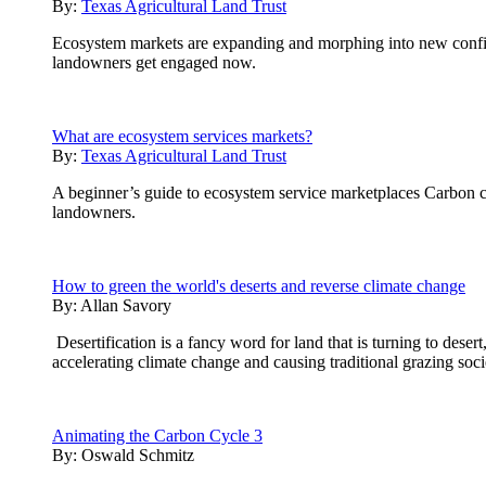
By:
Texas Agricultural Land Trust
Ecosystem markets are expanding and morphing into new configur
landowners get engaged now.
What are ecosystem services markets?
By:
Texas Agricultural Land Trust
A beginner’s guide to ecosystem service marketplaces Carbon cre
landowners.
How to green the world's deserts and reverse climate change
By:
Allan Savory
Desertification is a fancy word for land that is turning to desert
accelerating climate change and causing traditional grazing soci
Animating the Carbon Cycle 3
By:
Oswald Schmitz