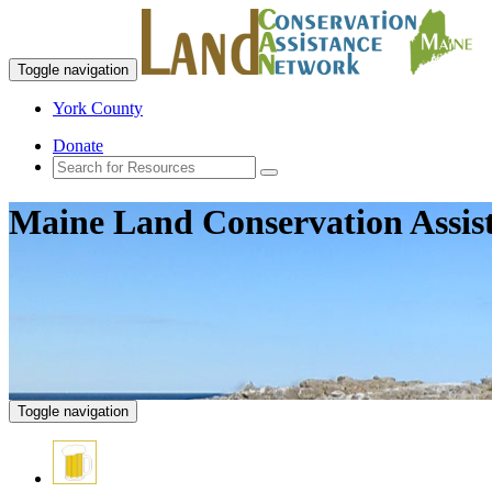
Toggle navigation
York County
Donate
Maine Land Conservation Assis
Toggle navigation