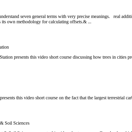
 to understand seven general terms with very precise meanings. real addi
as its own methodology for calculating offsets.& ...
ation
on presents this video short course discussing how trees in cities pr
ents this video short course on the fact that the largest terrestrial car
 & Soil Sciences