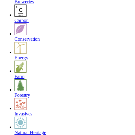
Breweries
Carbon
Conservation
Energy
Farm
Forestry
Invasives
Natural Heritage