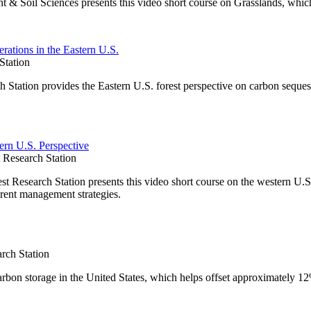
t & Soil Sciences presents this video short course on Grasslands, whic
rations in the Eastern U.S.
Station
Station provides the Eastern U.S. forest perspective on carbon seques
ern U.S. Perspective
Research Station
Research Station presents this video short course on the western U.S.
rent management strategies.
rch Station
carbon storage in the United States, which helps offset approximately 1