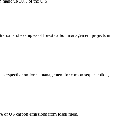
h make up 30% of the U.S ...
tration and examples of forest carbon management projects in
 perspective on forest management for carbon sequestration,
2% of US carbon emissions from fossil fuels.