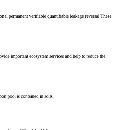
tional permanent verifiable quantifiable leakage reversal These
ovide important ecosystem services and help to reduce the
bon pool is contained in soils.