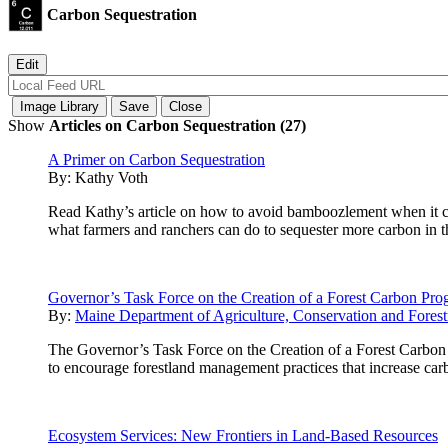
Carbon Sequestration
Show
Articles on Carbon Sequestration (27)
A Primer on Carbon Sequestration
By:
Kathy Voth
Read Kathy’s article on how to avoid bamboozlement when it com
what farmers and ranchers can do to sequester more carbon in th
Governor’s Task Force on the Creation of a Forest Carbon Pr
By:
Maine Department of Agriculture, Conservation and Forest
The Governor’s Task Force on the Creation of a Forest Carbon 
to encourage forestland management practices that increase carb
Ecosystem Services: New Frontiers in Land-Based Resources