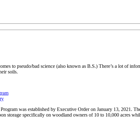
es to pseudo/bad science (also known as B.S.) There’s a lot of inform
eir soils.
ogram
ry
Program was established by Executive Order on January 13, 2021. The 
on storage specifically on woodland owners of 10 to 10,000 acres while