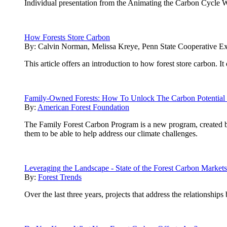
Individual presentation from the Animating the Carbon Cycle 
How Forests Store Carbon
By:
Calvin Norman, Melissa Kreye, Penn State Cooperative Ex
This article offers an introduction to how forest store carbon. 
Family-Owned Forests: How To Unlock The Carbon Potential 
By:
American Forest Foundation
The Family Forest Carbon Program is a new program, created 
them to be able to help address our climate challenges.
Leveraging the Landscape - State of the Forest Carbon Market
By:
Forest Trends
Over the last three years, projects that address the relationship