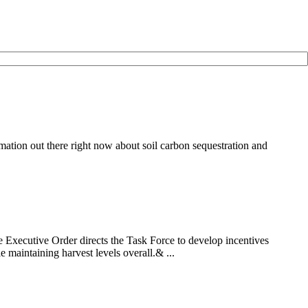
ation out there right now about soil carbon sequestration and
Executive Order directs the Task Force to develop incentives
 maintaining harvest levels overall.& ...