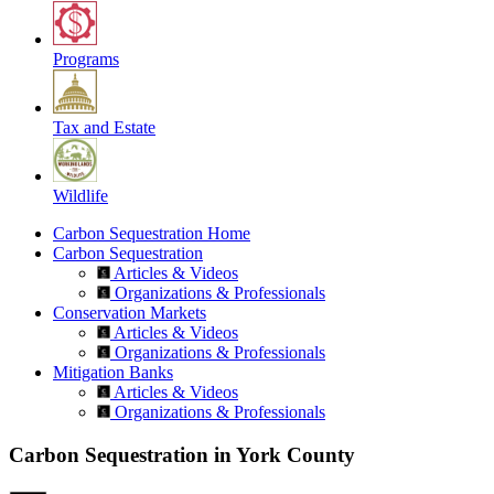
Programs
Tax and Estate
Wildlife
Carbon Sequestration Home
Carbon Sequestration
Articles & Videos
Organizations & Professionals
Conservation Markets
Articles & Videos
Organizations & Professionals
Mitigation Banks
Articles & Videos
Organizations & Professionals
Carbon Sequestration in York County