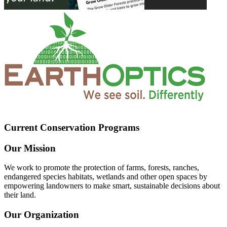
Current Conservation Programs
Our Mission
We work to promote the protection of farms, forests, ranches,
endangered species habitats, wetlands and other open spaces by
empowering landowners to make smart, sustainable decisions about
their land.
Our Organization