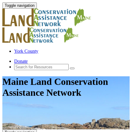
Toggle navigation
York County
Donate
Maine Land Conservation
Assistance Network