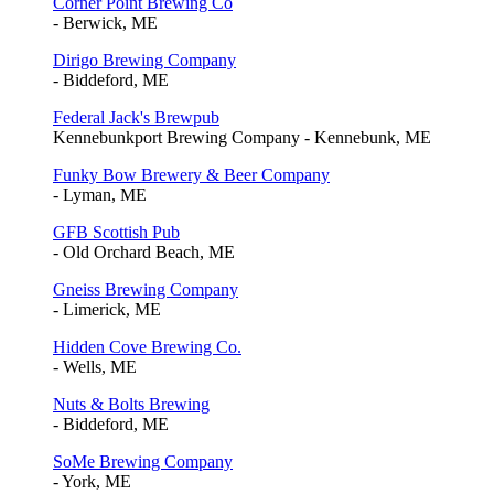
Corner Point Brewing Co
- Berwick, ME
Dirigo Brewing Company
- Biddeford, ME
Federal Jack's Brewpub
Kennebunkport Brewing Company - Kennebunk, ME
Funky Bow Brewery & Beer Company
- Lyman, ME
GFB Scottish Pub
- Old Orchard Beach, ME
Gneiss Brewing Company
- Limerick, ME
Hidden Cove Brewing Co.
- Wells, ME
Nuts & Bolts Brewing
- Biddeford, ME
SoMe Brewing Company
- York, ME