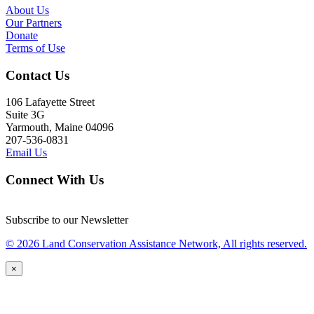
About Us
Our Partners
Donate
Terms of Use
Contact Us
106 Lafayette Street
Suite 3G
Yarmouth, Maine 04096
207-536-0831
Email Us
Connect With Us
Subscribe to our Newsletter
© 2026 Land Conservation Assistance Network, All rights reserved.
×