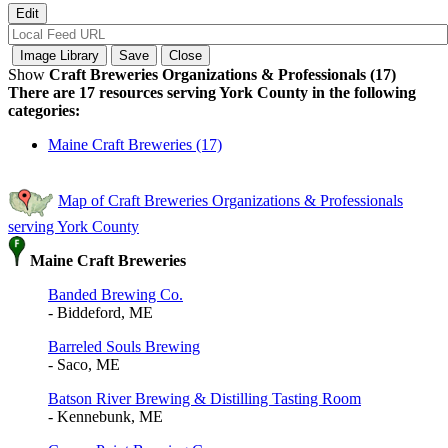
Show
Craft Breweries Organizations & Professionals (17)
There are 17 resources serving York County in the following
categories:
Maine Craft Breweries (17)
Map of Craft Breweries Organizations & Professionals
serving York County
Maine Craft Breweries
Banded Brewing Co.
- Biddeford, ME
Barreled Souls Brewing
- Saco, ME
Batson River Brewing & Distilling Tasting Room
- Kennebunk, ME