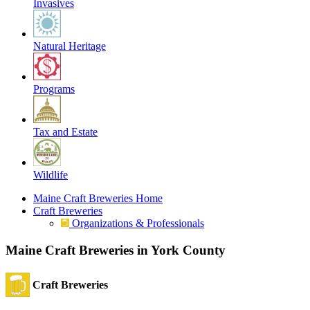
Invasives
Natural Heritage
Programs
Tax and Estate
Wildlife
Maine Craft Breweries Home
Craft Breweries
Organizations & Professionals
Maine Craft Breweries in York County
Craft Breweries