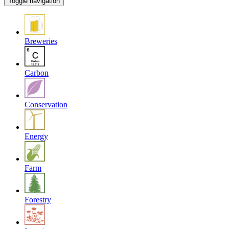
Toggle navigation
Breweries
Carbon
Conservation
Energy
Farm
Forestry