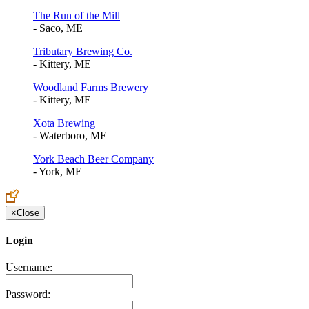
The Run of the Mill
- Saco, ME
Tributary Brewing Co.
- Kittery, ME
Woodland Farms Brewery
- Kittery, ME
Xota Brewing
- Waterboro, ME
York Beach Beer Company
- York, ME
×
Close
Login
Username:
Password: