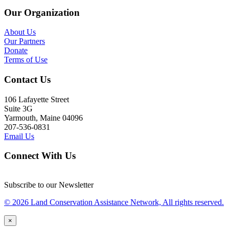
Our Organization
About Us
Our Partners
Donate
Terms of Use
Contact Us
106 Lafayette Street
Suite 3G
Yarmouth, Maine 04096
207-536-0831
Email Us
Connect With Us
Subscribe to our Newsletter
© 2026 Land Conservation Assistance Network, All rights reserved.
×