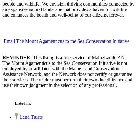
people and wildlife. We envision thriving communities connected by
an expansive natural landscape that provides a haven for wildlife
and enhances the health and well-being of our citizens, forever.
Email The Mount Agamenticus to the Sea Conservation Initiative
REMINDER:
This listing is a free service of MaineLandCAN.
The Mount Agamenticus to the Sea Conservation Initiative is not
employed by or affiliated with the Maine Land Conservation
Assistance Network, and the Network does not certify or guarantee
their services. The reader must perform their own due diligence and
use their own judgment in the selection of any professional.
Listed in:
Land Trusts