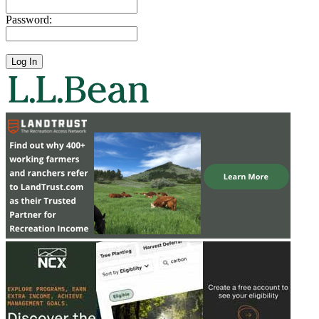
Password: