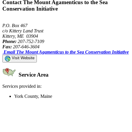
Contact The Mount Agamenticus to the Sea
Conservation Initiative
P.O. Box 467
c/o Kittery Land Trust
Kittery, ME 03904
Phone:
207-752-7109
Fax:
207-646-3604
Email The Mount Agamenticus to the Sea Conservation Initiative
Visit Website
Service Area
Services provided in:
York County, Maine