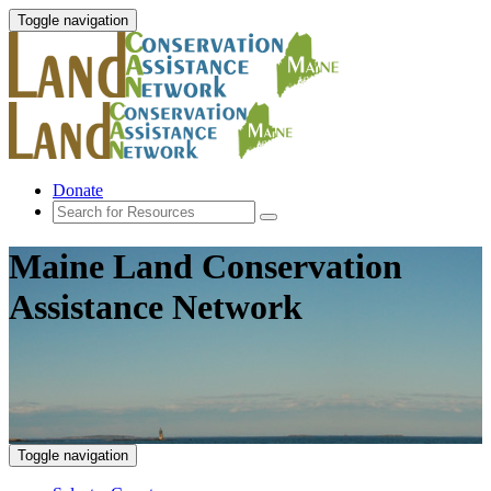
Toggle navigation
Donate
Maine Land Conservation
Assistance Network
Toggle navigation