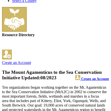
Select a County
Resource Directory
Create an Account
The Mount Agamenticus to the Sea Conservation
Initiative
Updated:08/2023
Create an Account
Ten organizations began working together on the Mt. Agamenticus
to the Sea Conservation Initiative (MtA2C) in 2002 to conserve the
most important forests, fields, wetlands and marshes in a focus
area that includes part of Kittery, Eliot, York, Ogunquit, Wells, and
South Berwick. Our goal: 19,000 acres of conserved natural lands
and protected watersheds in the Mt. Agamenticus region to benefit