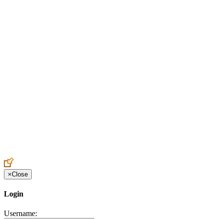
Create an Account to make additions or corrections to your profile.
×
Close
Login
Username: