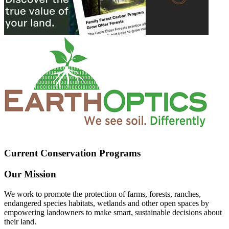
Current Conservation Programs
Our Mission
We work to promote the protection of farms, forests, ranches,
endangered species habitats, wetlands and other open spaces by
empowering landowners to make smart, sustainable decisions about
their land.