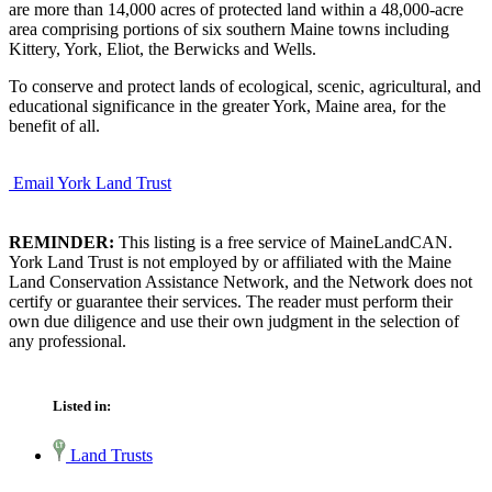
are more than 14,000 acres of protected land within a 48,000-acre
area comprising portions of six southern Maine towns including
Kittery, York, Eliot, the Berwicks and Wells.
To conserve and protect lands of ecological, scenic, agricultural, and
educational significance in the greater York, Maine area, for the
benefit of all.
Email York Land Trust
REMINDER:
This listing is a free service of MaineLandCAN.
York Land Trust is not employed by or affiliated with the Maine
Land Conservation Assistance Network, and the Network does not
certify or guarantee their services. The reader must perform their
own due diligence and use their own judgment in the selection of
any professional.
Listed in:
Land Trusts