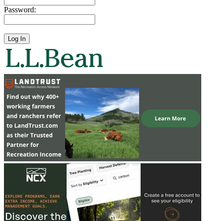
Password: