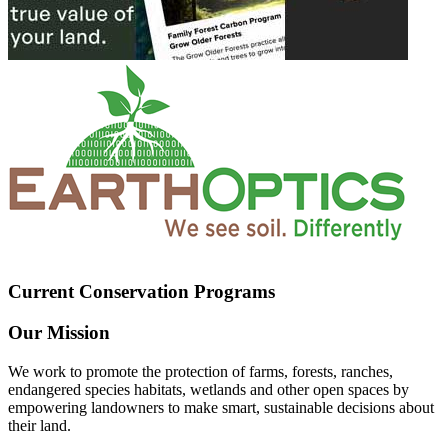
Current Conservation Programs
Our Mission
We work to promote the protection of farms, forests, ranches,
endangered species habitats, wetlands and other open spaces by
empowering landowners to make smart, sustainable decisions about
their land.