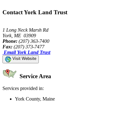
Contact York Land Trust
1 Long Neck Marsh Rd
York, ME 03909
Phone:
(207) 363-7400
Fax:
(207) 373-7477
Email York Land Trust
Visit Website
Service Area
Services provided in:
York County, Maine