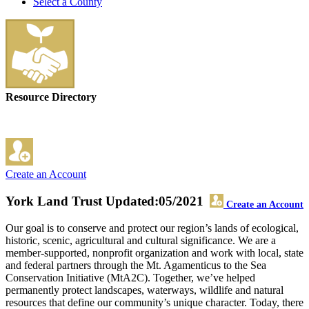
Select a County
Resource Directory
Create an Account
York Land Trust
Updated:05/2021
Create an Account
Our goal is to conserve and protect our region’s lands of ecological,
historic, scenic, agricultural and cultural significance. We are a
member-supported, nonprofit organization and work with local, state
and federal partners through the Mt. Agamenticus to the Sea
Conservation Initiative (MtA2C). Together, we’ve helped
permanently protect landscapes, waterways, wildlife and natural
resources that define our community’s unique character. Today, there