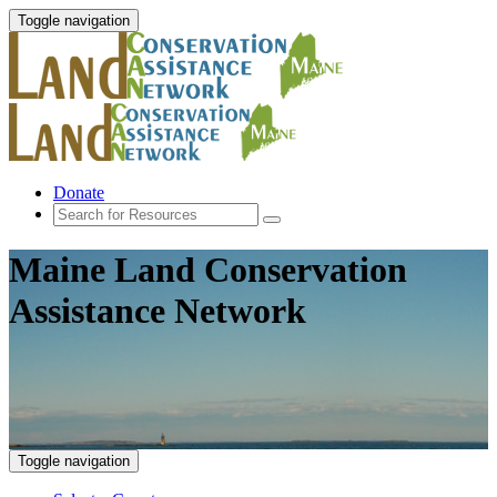
Toggle navigation
Donate
Maine Land Conservation
Assistance Network
Toggle navigation