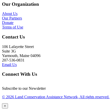
Our Organization
About Us
Our Partners
Donate
Terms of Use
Contact Us
106 Lafayette Street
Suite 3G
Yarmouth, Maine 04096
207-536-0831
Email Us
Connect With Us
Subscribe to our Newsletter
© 2026 Land Conservation Assistance Network, All rights reserved.
×