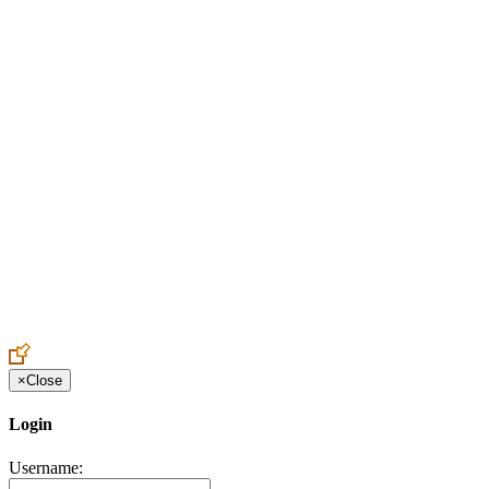
Create an Account to make additions or corrections to your profile.
×
Close
Login
Username: