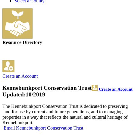
Select a County
Resource Directory
Create an Account
Kennebunkport Conservation Trust
Create an Account
Updated:10/2019
The Kennebunkport Conservation Trust is dedicated to preserving
land for use by current and future generations, and to managing
properties in a way that reflects the natural and cultural heritage of
Kennebunkport.
Email Kennebunkport Conservation Trust