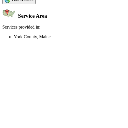
Service Area
Services provided in:
York County, Maine