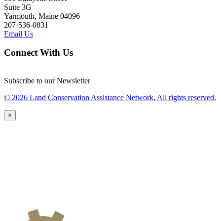
Suite 3G
Yarmouth, Maine 04096
207-536-0831
Email Us
Connect With Us
Subscribe to our Newsletter
© 2026 Land Conservation Assistance Network, All rights reserved.
×