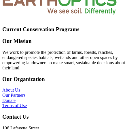
Current Conservation Programs
Our Mission
We work to promote the protection of farms, forests, ranches,
endangered species habitats, wetlands and other open spaces by
empowering landowners to make smart, sustainable decisions about
their land.
Our Organization
About Us
Our Partners
Donate
Terms of Use
Contact Us
106 Lafayette Street