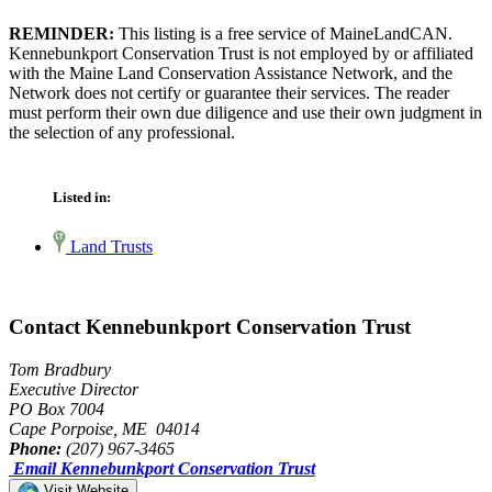
REMINDER:
This listing is a free service of MaineLandCAN.
Kennebunkport Conservation Trust is not employed by or affiliated
with the Maine Land Conservation Assistance Network, and the
Network does not certify or guarantee their services. The reader
must perform their own due diligence and use their own judgment in
the selection of any professional.
Listed in:
Land Trusts
Contact Kennebunkport Conservation Trust
Tom Bradbury
Executive Director
PO Box 7004
Cape Porpoise, ME 04014
Phone:
(207) 967-3465
Email Kennebunkport Conservation Trust
Visit Website