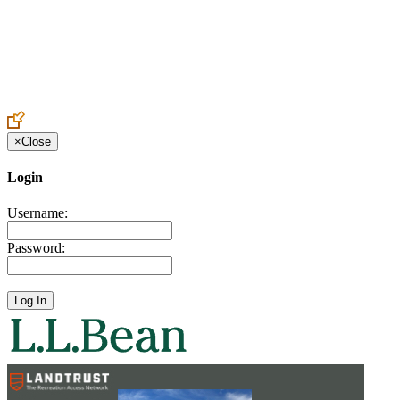
Create an Account to make additions or corrections to your profile.
×
Close
Login
Username:
Password: