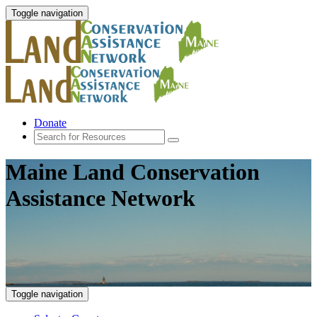
Toggle navigation
Donate
Maine Land Conservation
Assistance Network
Toggle navigation