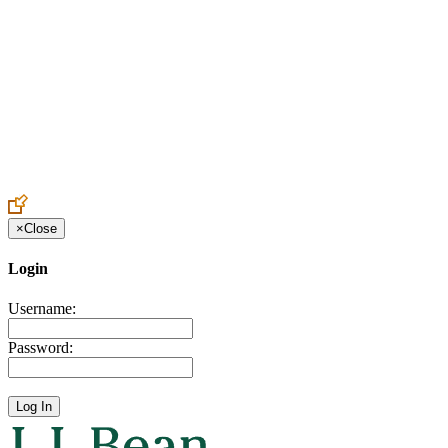
Create an Account to make additions or corrections to your profile.
×
Close
Login
Username:
Password: