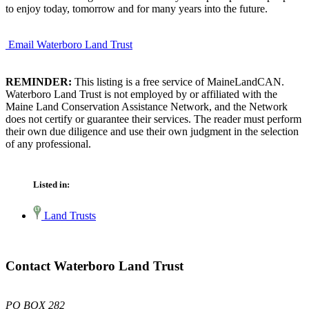
to enjoy today, tomorrow and for many years into the future.
Email Waterboro Land Trust
REMINDER:
This listing is a free service of MaineLandCAN.
Waterboro Land Trust is not employed by or affiliated with the
Maine Land Conservation Assistance Network, and the Network
does not certify or guarantee their services. The reader must perform
their own due diligence and use their own judgment in the selection
of any professional.
Listed in:
Land Trusts
Contact Waterboro Land Trust
PO BOX 282