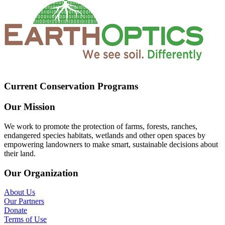
Current Conservation Programs
Our Mission
We work to promote the protection of farms, forests, ranches,
endangered species habitats, wetlands and other open spaces by
empowering landowners to make smart, sustainable decisions about
their land.
Our Organization
About Us
Our Partners
Donate
Terms of Use