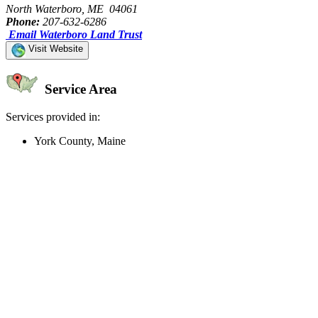
North Waterboro, ME 04061
Phone:
207-632-6286
Email Waterboro Land Trust
Visit Website
Service Area
Services provided in:
York County, Maine