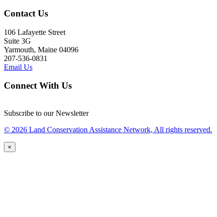
Contact Us
106 Lafayette Street
Suite 3G
Yarmouth, Maine 04096
207-536-0831
Email Us
Connect With Us
Subscribe to our Newsletter
© 2026 Land Conservation Assistance Network, All rights reserved.
×