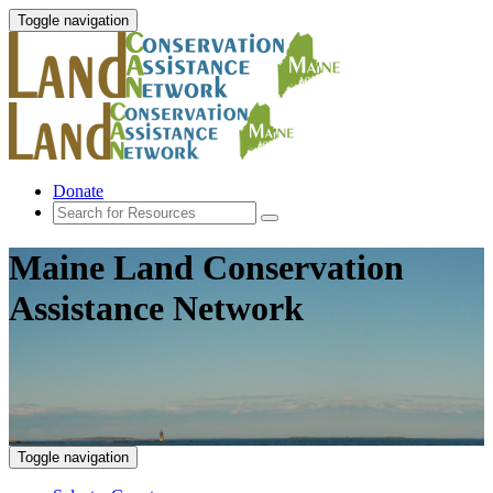
Toggle navigation
Donate
Maine Land Conservation
Assistance Network
Toggle navigation