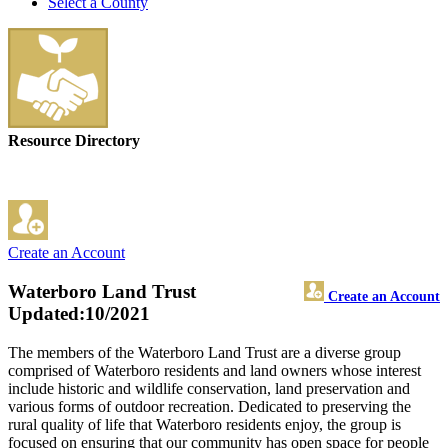
Select a County
Resource Directory
Create an Account
Waterboro Land Trust
Create an Account
Updated:10/2021
The members of the Waterboro Land Trust are a diverse group
comprised of Waterboro residents and land owners whose interest
include historic and wildlife conservation, land preservation and
various forms of outdoor recreation. Dedicated to preserving the
rural quality of life that Waterboro residents enjoy, the group is
focused on ensuring that our community has open space for people