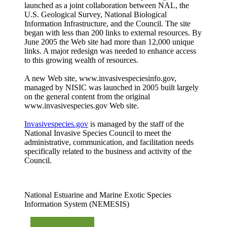
launched as a joint collaboration between NAL, the
U.S. Geological Survey, National Biological
Information Infrastructure, and the Council. The site
began with less than 200 links to external resources. By
June 2005 the Web site had more than 12,000 unique
links. A major redesign was needed to enhance access
to this growing wealth of resources.
A new Web site, www.invasivespeciesinfo.gov,
managed by NISIC was launched in 2005 built largely
on the general content from the original
www.invasivespecies.gov Web site.
Invasivespecies.gov
is managed by the staff of the
National Invasive Species Council to meet the
administrative, communication, and facilitation needs
specifically related to the business and activity of the
Council.
National Estuarine and Marine Exotic Species
Information System (NEMESIS)