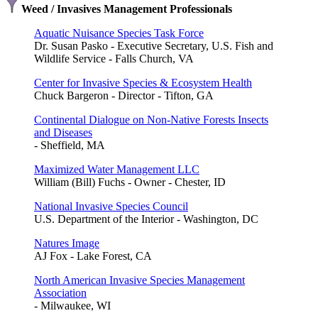
Weed / Invasives Management Professionals
Aquatic Nuisance Species Task Force
Dr. Susan Pasko - Executive Secretary, U.S. Fish and
Wildlife Service - Falls Church, VA
Center for Invasive Species & Ecosystem Health
Chuck Bargeron - Director - Tifton, GA
Continental Dialogue on Non-Native Forests Insects
and Diseases
- Sheffield, MA
Maximized Water Management LLC
William (Bill) Fuchs - Owner - Chester, ID
National Invasive Species Council
U.S. Department of the Interior - Washington, DC
Natures Image
AJ Fox - Lake Forest, CA
North American Invasive Species Management
Association
- Milwaukee, WI