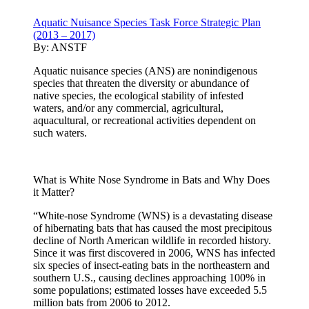
Aquatic Nuisance Species Task Force Strategic Plan
(2013 – 2017)
By:
ANSTF
Aquatic nuisance species (ANS) are nonindigenous
species that threaten the diversity or abundance of
native species, the ecological stability of infested
waters, and/or any commercial, agricultural,
aquacultural, or recreational activities dependent on
such waters.
What is White Nose Syndrome in Bats and Why Does
it Matter?
“White-nose Syndrome (WNS) is a devastating disease
of hibernating bats that has caused the most precipitous
decline of North American wildlife in recorded history.
Since it was first discovered in 2006, WNS has infected
six species of insect-eating bats in the northeastern and
southern U.S., causing declines approaching 100% in
some populations; estimated losses have exceeded 5.5
million bats from 2006 to 2012.