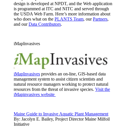
design is developed at NPDT, and the Web application
is programmed at ITC and NITC and served through
the USDA Web Farm. Here’s more information about
who does what on the
PLANTS Team
, our
Partners
,
and our
Data Contributors
.
iMapInvasives
iMapInvasives
provides an on-line, GIS-based data
management system to assist citizen scientists and
natural resource managers working to protect natural
resources from the threat of invasive species.
Visit the
iMapinvasives website
Maine Guide to Invasive Aquatic Plant Management
By:
Jacolyn E. Bailey, Project Director Maine Milfoil
Initiative