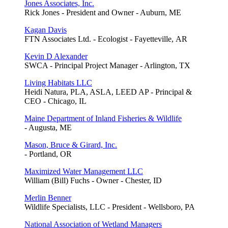
Jones Associates, Inc.
Rick Jones - President and Owner - Auburn, ME
Kagan Davis
FTN Associates Ltd. - Ecologist - Fayetteville, AR
Kevin D Alexander
SWCA - Principal Project Manager - Arlington, TX
Living Habitats LLC
Heidi Natura, PLA, ASLA, LEED AP - Principal &
CEO - Chicago, IL
Maine Department of Inland Fisheries & Wildlife
- Augusta, ME
Mason, Bruce & Girard, Inc.
- Portland, OR
Maximized Water Management LLC
William (Bill) Fuchs - Owner - Chester, ID
Merlin Benner
Wildlife Specialists, LLC - President - Wellsboro, PA
National Association of Wetland Managers