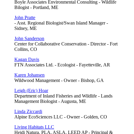
Boyle Associates Environmental Consulting - Wildlife
Bilogist - Portland, ME
John Pratte
- Asst. Regional Biologist/Swan Island Manager -
Sidney, ME
John Sanderson
Center for Collaborative Conservation - Director - Fort
Collins, CO
Kagan Davis
FTN Associates Ltd. - Ecologist - Fayetteville, AR
Karen Johansen
Wildwood Management - Owner - Bishop, GA
Leigh (Eric) Hoar
Department of Inland Fisheries and Wildlife - Lands
Management Biologist - Augusta, ME
Linda Ziccardi
Alpine EcoSciences LLC - Owner - Golden, CO
Living Habitats LLC
Heidi Natura, PLA, ASLA, LEED AP - Principal &