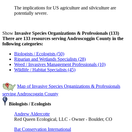
The implications for US agriculture and silviculture are
potentially severe.
Show
Invasive Species Organizations & Professionals (133)
There are 133 resources serving Androscoggin County in the
following categories:
Biologists / Ecologists (50)
Riparian and Wetlands Specialists (28)
Weed / Invasives Management Professionals (10)
Wildlife / Habitat Specialists (45)
Map of Invasive Species Organizations & Professionals
serving Androscoggin County
Biologists / Ecologists
Andrew Aldercotte
Red Queen Ecological, LLC - Owner - Boulder, CO
Bat Conservation International