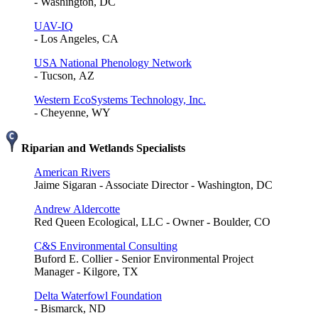
- Washington, DC
UAV-IQ
- Los Angeles, CA
USA National Phenology Network
- Tucson, AZ
Western EcoSystems Technology, Inc.
- Cheyenne, WY
Riparian and Wetlands Specialists
American Rivers
Jaime Sigaran - Associate Director - Washington, DC
Andrew Aldercotte
Red Queen Ecological, LLC - Owner - Boulder, CO
C&S Environmental Consulting
Buford E. Collier - Senior Environmental Project
Manager - Kilgore, TX
Delta Waterfowl Foundation
- Bismarck, ND