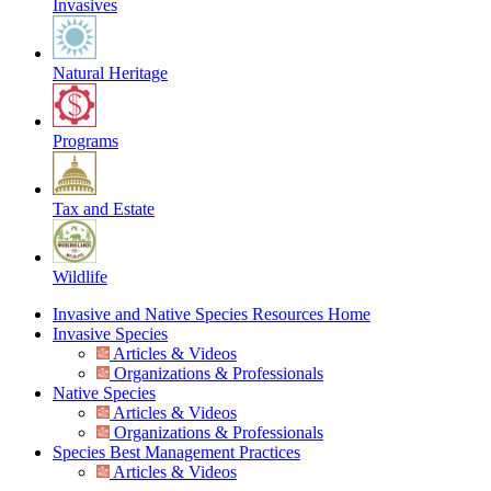
Invasives
Natural Heritage
Programs
Tax and Estate
Wildlife
Invasive and Native Species Resources Home
Invasive Species
Articles & Videos
Organizations & Professionals
Native Species
Articles & Videos
Organizations & Professionals
Species Best Management Practices
Articles & Videos