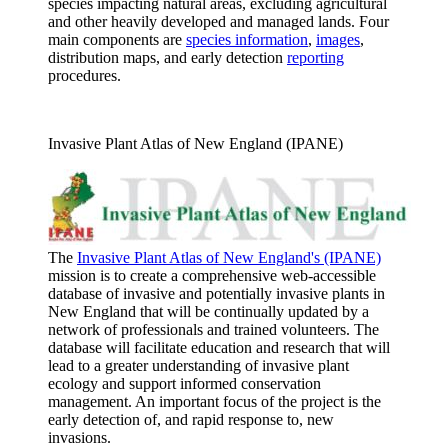
species impacting natural areas, excluding agricultural
and other heavily developed and managed lands. Four
main components are
species information
,
images
,
distribution maps, and early detection
reporting
procedures.
Invasive Plant Atlas of New England (IPANE)
The
Invasive Plant Atlas of New England's (IPANE)
mission is to create a comprehensive web-accessible
database of invasive and potentially invasive plants in
New England that will be continually updated by a
network of professionals and trained volunteers. The
database will facilitate education and research that will
lead to a greater understanding of invasive plant
ecology and support informed conservation
management. An important focus of the project is the
early detection of, and rapid response to, new
invasions.