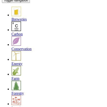
Toggle navigation
Breweries
Carbon
Conservation
Energy
Farm
Forestry