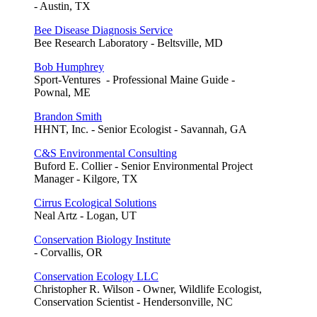
- Austin, TX
Bee Disease Diagnosis Service
Bee Research Laboratory - Beltsville, MD
Bob Humphrey
Sport-Ventures - Professional Maine Guide -
Pownal, ME
Brandon Smith
HHNT, Inc. - Senior Ecologist - Savannah, GA
C&S Environmental Consulting
Buford E. Collier - Senior Environmental Project
Manager - Kilgore, TX
Cirrus Ecological Solutions
Neal Artz - Logan, UT
Conservation Biology Institute
- Corvallis, OR
Conservation Ecology LLC
Christopher R. Wilson - Owner, Wildlife Ecologist,
Conservation Scientist - Hendersonville, NC