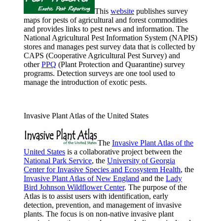
This
website
publishes survey
maps for pests of agricultural and forest commodities
and provides links to pest news and information. The
National Agricultural Pest Information System (NAPIS)
stores and manages pest survey data that is collected by
CAPS (Cooperative Agricultural Pest Survey) and
other
PPQ
(Plant Protection and Quarantine) survey
programs. Detection surveys are one tool used to
manage the introduction of exotic pests.
Invasive Plant Atlas of the United States
The
Invasive Plant Atlas of the
United States
is a collaborative project between the
National Park Service
, the
University of Georgia
Center for Invasive Species and Ecosystem Health
, the
Invasive Plant Atlas of New England
and the
Lady
Bird Johnson Wildflower Center
. The purpose of the
Atlas is to assist users with identification, early
detection, prevention, and management of invasive
plants. The focus is on non-native invasive plant