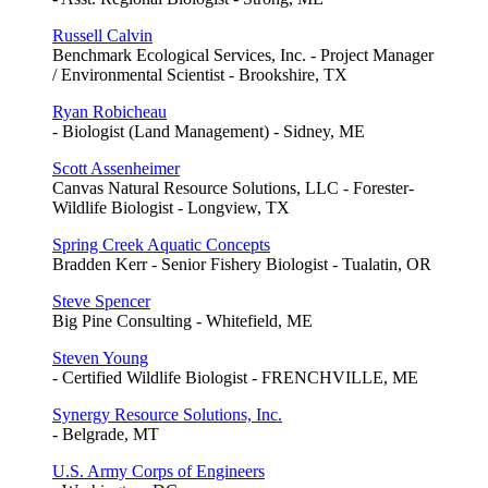
Russell Calvin
Benchmark Ecological Services, Inc. - Project Manager
/ Environmental Scientist - Brookshire, TX
Ryan Robicheau
- Biologist (Land Management) - Sidney, ME
Scott Assenheimer
Canvas Natural Resource Solutions, LLC - Forester-
Wildlife Biologist - Longview, TX
Spring Creek Aquatic Concepts
Bradden Kerr - Senior Fishery Biologist - Tualatin, OR
Steve Spencer
Big Pine Consulting - Whitefield, ME
Steven Young
- Certified Wildlife Biologist - FRENCHVILLE, ME
Synergy Resource Solutions, Inc.
- Belgrade, MT
U.S. Army Corps of Engineers