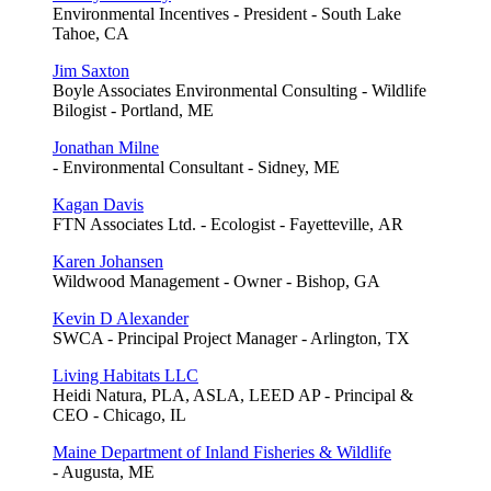
Environmental Incentives - President - South Lake
Tahoe, CA
Jim Saxton
Boyle Associates Environmental Consulting - Wildlife
Bilogist - Portland, ME
Jonathan Milne
- Environmental Consultant - Sidney, ME
Kagan Davis
FTN Associates Ltd. - Ecologist - Fayetteville, AR
Karen Johansen
Wildwood Management - Owner - Bishop, GA
Kevin D Alexander
SWCA - Principal Project Manager - Arlington, TX
Living Habitats LLC
Heidi Natura, PLA, ASLA, LEED AP - Principal &
CEO - Chicago, IL
Maine Department of Inland Fisheries & Wildlife
- Augusta, ME