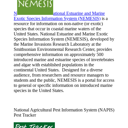
N
ational Estuarine and Marine
Exotic Species Information System (NEMESIS)
is a
resource for information on non-native (or exotic)
species that occur in coastal marine waters of the
United States. National Estuarine and Marine Exotic
Species Information System (NEMESIS), developed by
the Marine Invasions Research Laboratory at the
Smithsonian Environmental Research Center, provides
comprehensive information on approximately 500
introduced marine and estuarine species of invertebrates
and algae with established populations in the
continental United States. Designed for a diverse
audience, from researchers and resource managers to
students and the public, NEMESIS is a portal for access
to general or specific information on introduced marine
species in the United States.
National Agricultural Pest Information System (NAPIS)
Pest Tracker