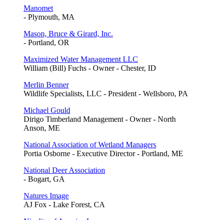
Manomet
- Plymouth, MA
Mason, Bruce & Girard, Inc.
- Portland, OR
Maximized Water Management LLC
William (Bill) Fuchs - Owner - Chester, ID
Merlin Benner
Wildlife Specialists, LLC - President - Wellsboro, PA
Michael Gould
Dirigo Timberland Management - Owner - North
Anson, ME
National Association of Wetland Managers
Portia Osborne - Executive Director - Portland, ME
National Deer Association
- Bogart, GA
Natures Image
AJ Fox - Lake Forest, CA