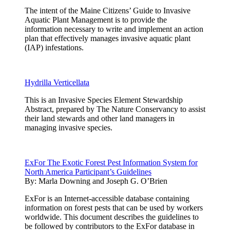
The intent of the Maine Citizens’ Guide to Invasive
Aquatic Plant Management is to provide the
information necessary to write and implement an action
plan that effectively manages invasive aquatic plant
(IAP) infestations.
Hydrilla Verticellata
This is an Invasive Species Element Stewardship
Abstract, prepared by The Nature Conservancy to assist
their land stewards and other land managers in
managing invasive species.
ExFor The Exotic Forest Pest Information System for
North America Participant’s Guidelines
By:
Marla Downing and Joseph G. O’Brien
ExFor is an Internet-accessible database containing
information on forest pests that can be used by workers
worldwide. This document describes the guidelines to
be followed by contributors to the ExFor database in