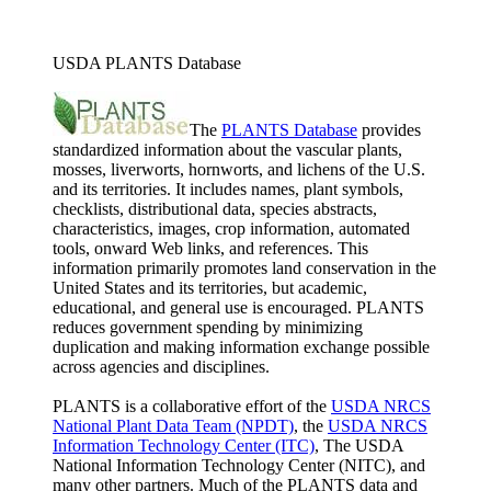
USDA PLANTS Database
The
PLANTS Database
provides
standardized information about the vascular plants,
mosses, liverworts, hornworts, and lichens of the U.S.
and its territories. It includes names, plant symbols,
checklists, distributional data, species abstracts,
characteristics, images, crop information, automated
tools, onward Web links, and references. This
information primarily promotes land conservation in the
United States and its territories, but academic,
educational, and general use is encouraged. PLANTS
reduces government spending by minimizing
duplication and making information exchange possible
across agencies and disciplines.
PLANTS is a collaborative effort of the
USDA NRCS
National Plant Data Team (NPDT)
, the
USDA NRCS
Information Technology Center (ITC)
, The USDA
National Information Technology Center (NITC), and
many other partners. Much of the PLANTS data and