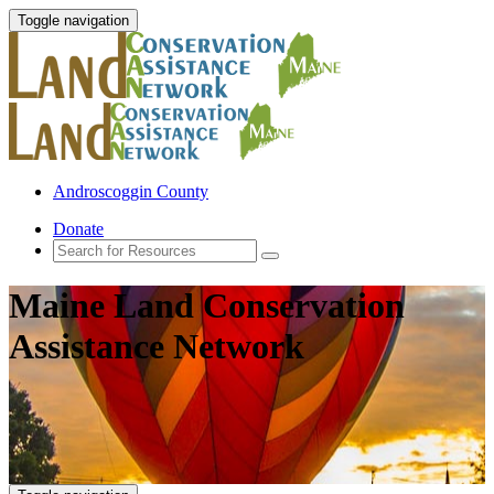
Toggle navigation
Androscoggin County
Donate
Maine Land Conservation
Assistance Network