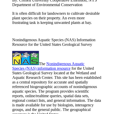
By:
Cornell University Cooperative Extension; NYS
Department of Environmental Conservation
It is often difficult for landowners to cultivate desirable
plant species on their property. An even more
frustrating task is keeping unwanted plants at bay.
Nonindigenous Aquatic Species (NAS) Information
Resource for the United States Geological Survey
The
Nonindigenous Aquatic
Species (NAS) information resource
for the United
States Geological Survey located at the Wetland and
Aquatic Research Center. This site has been established
as a central repository for accurate and spatially
referenced biogeographic accounts of nonindigenous
aquatic species. The program provides scientific
reports, online/realtime queries, spatial data sets,
regional contact lists, and general information. The data
is made available for use by biologists, interagency
groups, and the general public. The geographical