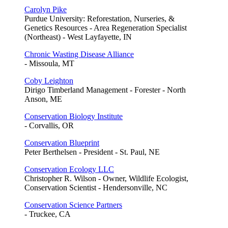
Carolyn Pike
Purdue University: Reforestation, Nurseries, &
Genetics Resources - Area Regeneration Specialist
(Northeast) - West Layfayette, IN
Chronic Wasting Disease Alliance
- Missoula, MT
Coby Leighton
Dirigo Timberland Management - Forester - North
Anson, ME
Conservation Biology Institute
- Corvallis, OR
Conservation Blueprint
Peter Berthelsen - President - St. Paul, NE
Conservation Ecology LLC
Christopher R. Wilson - Owner, Wildlife Ecologist,
Conservation Scientist - Hendersonville, NC
Conservation Science Partners
- Truckee, CA