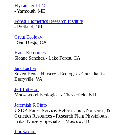
Flycatcher LLC
- Yarmouth, ME
Forest Biometrics Research Institute
- Portland, OR
Great Ecology
- San Diego, CA
Hana Resources
Sloane Sanchez - Lake Forest, CA
Iara Lacher
Seven Bends Nursery - Ecologist / Consultant -
Berryville, VA
Jeff Littleton
Moosewood Ecological - Chesterfield, NH
Jeremiah R Pinto
USDA Forest Service: Reforestation, Nurseries, &
Genetics Resources - Research Plant Physiologist,
Tribal Nursery Specialist - Moscow, ID
Jim Saxton