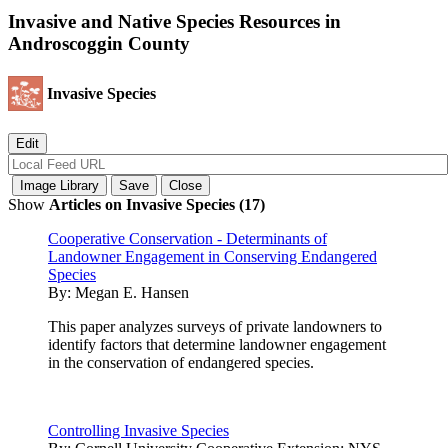
Invasive and Native Species Resources in
Androscoggin County
Invasive Species
Show
Articles on Invasive Species (17)
Cooperative Conservation - Determinants of
Landowner Engagement in Conserving Endangered
Species
By:
Megan E. Hansen
This paper analyzes surveys of private landowners to
identify factors that determine landowner engagement
in the conservation of endangered species.
Controlling Invasive Species