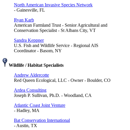
North American Invasive Species Network
- Gainesville, FL
Ryan Karb
American Farmland Trust - Senior Agricultural and
Conservation Specialist - St Albans City, VT
Sandra Keppner
U.S. Fish and Wildlife Service - Regional AIS
Coordinator - Basom, NY
Wildlife / Habitat Specialists
Andrew Aldercotte
Red Queen Ecological, LLC - Owner - Boulder, CO
Ardea Consulting
Joseph P. Sullivan, Ph.D. - Woodland, CA
Atlantic Coast Joint Venture
- Hadley, MA
Bat Conservation International
- Austin, TX