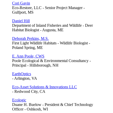
Cori Gavin
Eco-Restore, LLC - Senior Project Manager -
Gulfport, MS
Daniel Hill
Department of Inland Fisheries and Wildlife - Deer
Habitat Biologist - Augusta, ME
Deborah Perkins, M.S.
First Light Wildlife Habitats - Wildlife Biologist -
Poland Spring, ME
E. Ann Poole, CWS
Poole Ecological & Environmental Consultancy -
Principal - Hillsborough, NH
EarthOptics
- Arlington, VA
Eco-Asset Solutions & Innovations LLC
- Redwood City, CA
Ecologic
Duane H. Buelow - President & Chief Technology
Officer - Oshkosh, WI