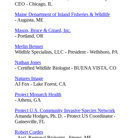
CEO - Chicago, IL
Maine Department of Inland Fisheries & Wildlife
- Augusta, ME
Mason, Bruce & Girard, Inc.
- Portland, OR
Merlin Benner
Wildlife Specialists, LLC - President - Wellsboro, PA
Nathan Jones
- Certified Wildlife Biologist - BUENA VISTA, CO
Natures Image
AJ Fox - Lake Forest, CA
Project Monarch Health
- Athens, GA
Protect U.S. Community Invasive Species Network
Amanda Hodges, Ph. D. - Protect US Coordinator -
Gainesville, FL
Robert Cordes
- Asst. Regional Biologist - Strong, ME