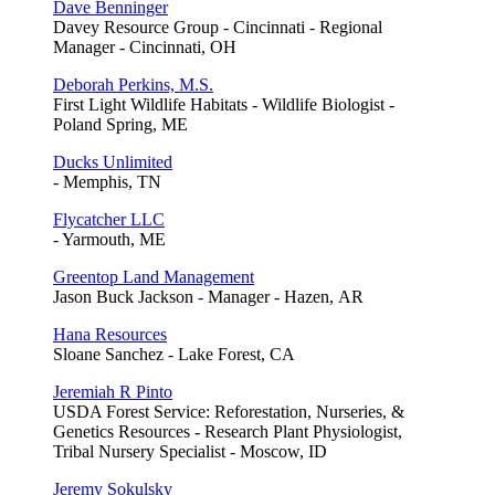
Dave Benninger
Davey Resource Group - Cincinnati - Regional
Manager - Cincinnati, OH
Deborah Perkins, M.S.
First Light Wildlife Habitats - Wildlife Biologist -
Poland Spring, ME
Ducks Unlimited
- Memphis, TN
Flycatcher LLC
- Yarmouth, ME
Greentop Land Management
Jason Buck Jackson - Manager - Hazen, AR
Hana Resources
Sloane Sanchez - Lake Forest, CA
Jeremiah R Pinto
USDA Forest Service: Reforestation, Nurseries, &
Genetics Resources - Research Plant Physiologist,
Tribal Nursery Specialist - Moscow, ID
Jeremy Sokulsky