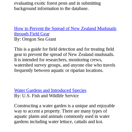
evaluating exotic forest pests and in submitting
background information to the database.
How to Prevent the Spread of New Zealand Mudsnails
through Field Gear
By:
Oregon Sea Grant
This is a guide for field detection and for treating field
gear to prevent the spread of New Zealand mudsnails.
It is intended for researchers, monitoring crews,
watershed survey groups, and anyone else who travels
frequently between aquatic or riparian locations.
Water Gardens and Introduced Species
By:
U.S. Fish and Wildlife Service
Constructing a water garden is a unique and enjoyable
way to accent a property. There are many types of
aquatic plants and animals commonly used in water
gardens including water lettuce, cattails and koi.