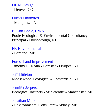
DHM Design
- Denver, CO
Ducks Unlimited
- Memphis, TN
E. Ann Poole, CWS
Poole Ecological & Environmental Consultancy -
Principal - Hillsborough, NH
FB Environmental
- Portland, ME
Forest Land Improvement
Timothy R. Nolin - Forester - Ossipee, NH
Jeff Littleton
Moosewood Ecological - Chesterfield, NH
Jennifer Jespersen
Ecological Instincts - Sr. Scientist - Manchester, ME
Jonathan Milne
- Environmental Consultant - Sidney, ME