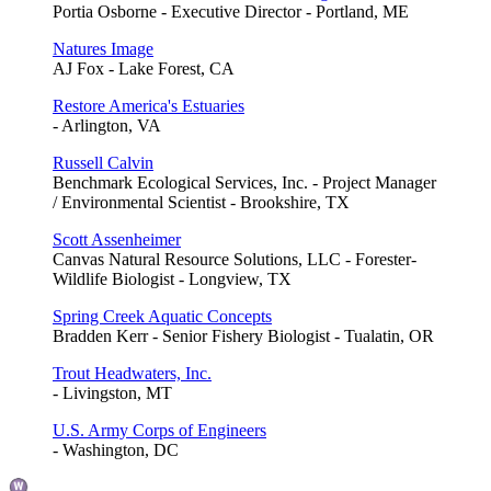
Portia Osborne - Executive Director - Portland, ME
Natures Image
AJ Fox - Lake Forest, CA
Restore America's Estuaries
- Arlington, VA
Russell Calvin
Benchmark Ecological Services, Inc. - Project Manager
/ Environmental Scientist - Brookshire, TX
Scott Assenheimer
Canvas Natural Resource Solutions, LLC - Forester-
Wildlife Biologist - Longview, TX
Spring Creek Aquatic Concepts
Bradden Kerr - Senior Fishery Biologist - Tualatin, OR
Trout Headwaters, Inc.
- Livingston, MT
U.S. Army Corps of Engineers
- Washington, DC