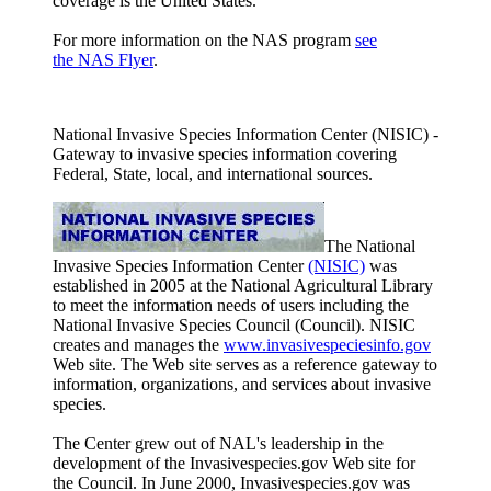
coverage is the United States.
For more information on the NAS program
see
the NAS Flyer
.
National Invasive Species Information Center (NISIC) -
Gateway to invasive species information covering
Federal, State, local, and international sources.
The National
Invasive Species Information Center
(NISIC)
was
established in 2005 at the National Agricultural Library
to meet the information needs of users including the
National Invasive Species Council (Council). NISIC
creates and manages the
www.invasivespeciesinfo.gov
Web site. The Web site serves as a reference gateway to
information, organizations, and services about invasive
species.
The Center grew out of NAL's leadership in the
development of the Invasivespecies.gov Web site for
the Council. In June 2000, Invasivespecies.gov was