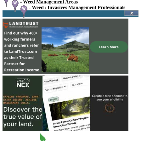
-
Weed Management Areas
-
Weed / Invasives Management Professionals