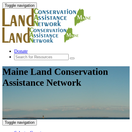
Toggle navigation
Donate
Maine Land Conservation
Assistance Network
Toggle navigation