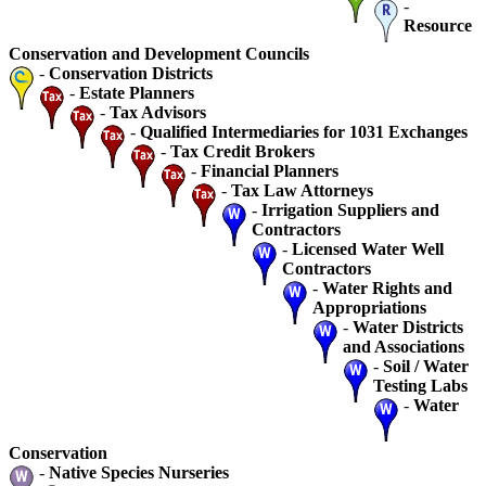
-
Resource
Conservation and Development Councils
-
Conservation Districts
-
Estate Planners
-
Tax Advisors
-
Qualified Intermediaries for 1031 Exchanges
-
Tax Credit Brokers
-
Financial Planners
-
Tax Law Attorneys
-
Irrigation Suppliers and
Contractors
-
Licensed Water Well
Contractors
-
Water Rights and
Appropriations
-
Water Districts
and Associations
-
Soil / Water
Testing Labs
-
Water
Conservation
-
Native Species Nurseries