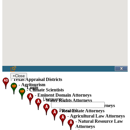
×
Close
-
Texas Appraisal Districts
-
Agritourism
Login
-
Climate Scientists
-
Eminent Domain Attorneys
Username:
-
Water Rights Attorneys
-
Oil Gas And Mineral Attorneys
Password:
-
Real Estate Attorneys
-
Agricultural Law Attorneys
-
Natural Resource Law
Attorneys