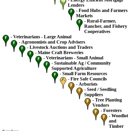
Lenders
-
Food Hubs and Farmers
Markets
-
Rural-Farmer,
Rancher, and Fishery
Cooperatives
-
Veterinarians - Large Animal
-
Agronomists and Crop Advisers
-
Livestock Auctions and Traders
-
Maine Craft Breweries
-
Veterinarians - Small Animal
-
Sustainable Ag / Community
Supported Agriculture
-
Small Farm Resources
-
Fire Safe Councils
-
Arborists
-
Seed / Seedling
Suppliers
-
Tree Planting
Vendors
-
Foresters
-
Woodlot
and
Timber