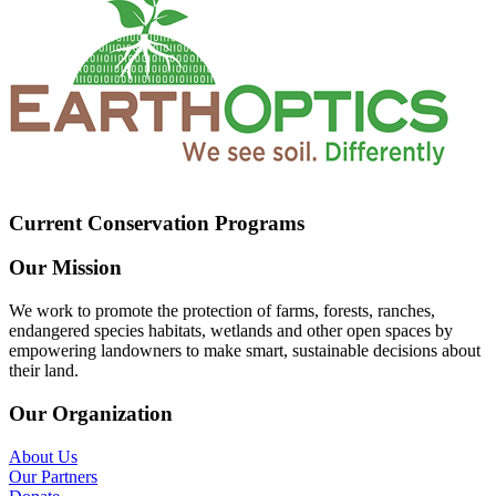
Current Conservation Programs
Our Mission
We work to promote the protection of farms, forests, ranches,
endangered species habitats, wetlands and other open spaces by
empowering landowners to make smart, sustainable decisions about
their land.
Our Organization
About Us
Our Partners