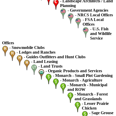
-
Landscape Architects / Land
Planning
-
Government Agencies
-
NRCS Local Offices
-
FSA Local
Offices
-
U.S. Fish
and Wildlife
Service
Offices
-
Snowmobile Clubs
-
Lodges and Ranches
-
Guides Outfitters and Hunt Clubs
-
Land Leasing
-
Land Trusts
-
Organic Products and Services
-
Monarch - Small Plot Gardening
-
Monarch - Agriculture
-
Monarch - Municipal
and ROW
-
Monarch - Forest
and Grasslands
-
Lesser Prairie
Chicken
-
Sage Grouse