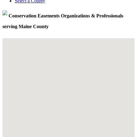
Select a County
Conservation Easements Organizations & Professionals
serving Maine County