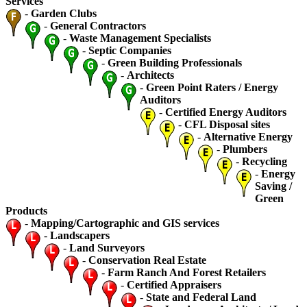
Services
-
Garden Clubs
-
General Contractors
-
Waste Management Specialists
-
Septic Companies
-
Green Building Professionals
-
Architects
-
Green Point Raters / Energy
Auditors
-
Certified Energy Auditors
-
CFL Disposal sites
-
Alternative Energy
-
Plumbers
-
Recycling
-
Energy
Saving /
Green
Products
-
Mapping/Cartographic and GIS services
-
Landscapers
-
Land Surveyors
-
Conservation Real Estate
-
Farm Ranch And Forest Retailers
-
Certified Appraisers
-
State and Federal Land