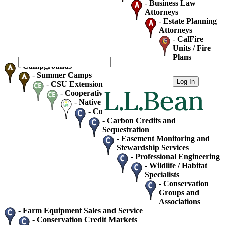
-
Business Law
Attorneys
-
Estate Planning
Attorneys
-
CalFire
Units / Fire
Plans
-
Campgrounds
-
Summer Camps
-
CSU Extension
-
Cooperative Extension
-
Native Plant Society Chapters
-
Consultants - Home / Business
-
Carbon Credits and
Sequestration
-
Easement Monitoring and
Stewardship Services
-
Professional Engineering
-
Wildlife / Habitat
Specialists
-
Conservation
Groups and
Associations
-
Farm Equipment Sales and Service
-
Conservation Credit Markets