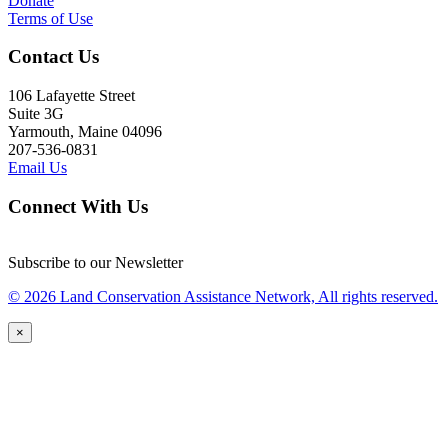
Donate
Terms of Use
Contact Us
106 Lafayette Street
Suite 3G
Yarmouth, Maine 04096
207-536-0831
Email Us
Connect With Us
Subscribe to our Newsletter
© 2026 Land Conservation Assistance Network, All rights reserved.
×