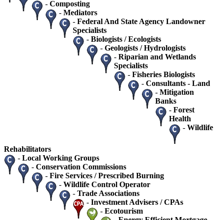
-
Composting
-
Mediators
-
Federal And State Agency Landowner
Specialists
-
Biologists / Ecologists
-
Geologists / Hydrologists
-
Riparian and Wetlands
Specialists
-
Fisheries Biologists
-
Consultants - Land
-
Mitigation
Banks
-
Forest
Health
-
Wildlife
Rehabilitators
-
Local Working Groups
-
Conservation Commissions
-
Fire Services / Prescribed Burning
-
Wildlife Control Operator
-
Trade Associations
-
Investment Advisers / CPAs
-
Ecotourism
-
Energy Efficient Mortgage