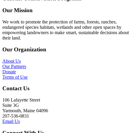
Our Mission
We work to promote the protection of farms, forests, ranches,
endangered species habitats, wetlands and other open spaces by
empowering landowners to make smart, sustainable decisions about
their land.
Our Organization
About Us
Our Partners
Donate
Terms of Use
Contact Us
106 Lafayette Street
Suite 3G
Yarmouth, Maine 04096
207-536-0831
Email Us
Connect With Us