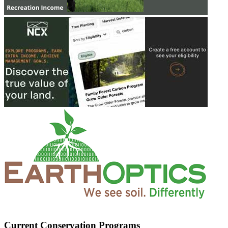
Current Conservation Programs