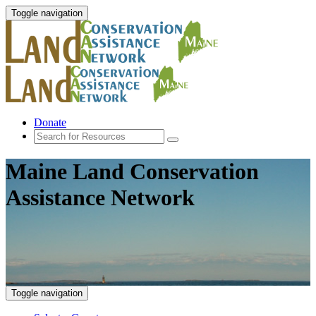
Toggle navigation
Donate
Maine Land Conservation
Assistance Network
Toggle navigation