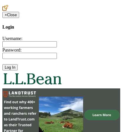
×
Close
Login
Username:
Password: