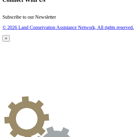
Subscribe to our Newsletter
© 2026 Land Conservation Assistance Network, All rights reserved.
×