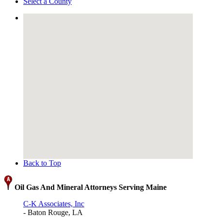
Select a County
Back to Top
Oil Gas And Mineral Attorneys Serving Maine
C-K Associates, Inc
- Baton Rouge, LA