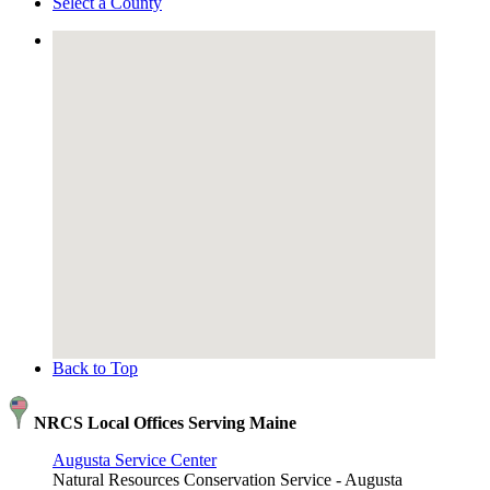
Select a County
Back to Top
NRCS Local Offices Serving Maine
Augusta Service Center
Natural Resources Conservation Service - Augusta