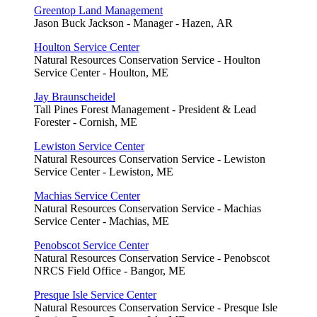
Greentop Land Management
Jason Buck Jackson - Manager - Hazen, AR
Houlton Service Center
Natural Resources Conservation Service - Houlton
Service Center - Houlton, ME
Jay Braunscheidel
Tall Pines Forest Management - President & Lead
Forester - Cornish, ME
Lewiston Service Center
Natural Resources Conservation Service - Lewiston
Service Center - Lewiston, ME
Machias Service Center
Natural Resources Conservation Service - Machias
Service Center - Machias, ME
Penobscot Service Center
Natural Resources Conservation Service - Penobscot
NRCS Field Office - Bangor, ME
Presque Isle Service Center
Natural Resources Conservation Service - Presque Isle