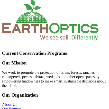
Current Conservation Programs
Our Mission
We work to promote the protection of farms, forests, ranches,
endangered species habitats, wetlands and other open spaces by
empowering landowners to make smart, sustainable decisions about
their land.
Our Organization
About Us
Our Partners