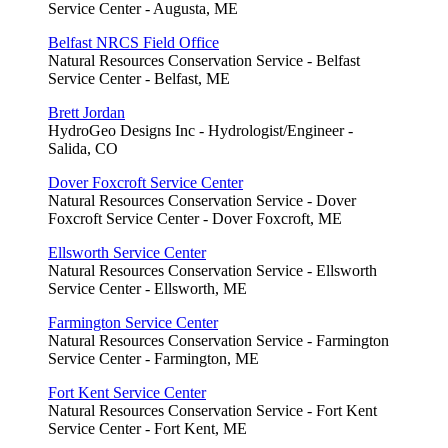
Service Center - Augusta, ME
Belfast NRCS Field Office
Natural Resources Conservation Service - Belfast
Service Center - Belfast, ME
Brett Jordan
HydroGeo Designs Inc - Hydrologist/Engineer -
Salida, CO
Dover Foxcroft Service Center
Natural Resources Conservation Service - Dover
Foxcroft Service Center - Dover Foxcroft, ME
Ellsworth Service Center
Natural Resources Conservation Service - Ellsworth
Service Center - Ellsworth, ME
Farmington Service Center
Natural Resources Conservation Service - Farmington
Service Center - Farmington, ME
Fort Kent Service Center
Natural Resources Conservation Service - Fort Kent
Service Center - Fort Kent, ME