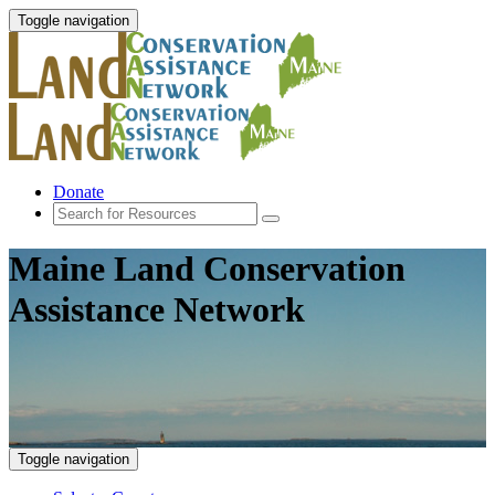
Toggle navigation
Donate
Maine Land Conservation
Assistance Network
Toggle navigation