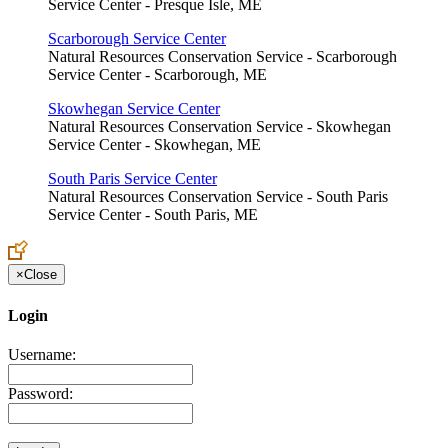
Service Center - Presque Isle, ME
Scarborough Service Center
Natural Resources Conservation Service - Scarborough
Service Center - Scarborough, ME
Skowhegan Service Center
Natural Resources Conservation Service - Skowhegan
Service Center - Skowhegan, ME
South Paris Service Center
Natural Resources Conservation Service - South Paris
Service Center - South Paris, ME
×
Close
Login
Username:
Password: