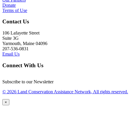
Donate
Terms of Use
Contact Us
106 Lafayette Street
Suite 3G
Yarmouth, Maine 04096
207-536-0831
Email Us
Connect With Us
Subscribe to our Newsletter
© 2026 Land Conservation Assistance Network, All rights reserved.
×