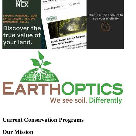
Current Conservation Programs
Our Mission