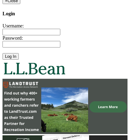
×
Close
Login
Username:
Password: