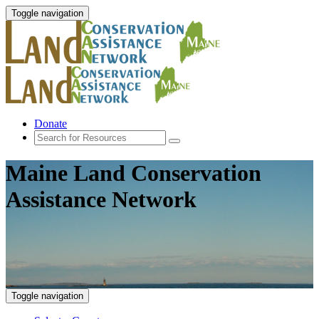
Toggle navigation
Donate
Maine Land Conservation
Assistance Network
Toggle navigation