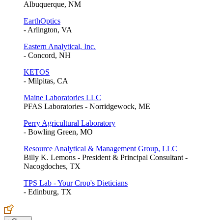
Albuquerque, NM
EarthOptics
- Arlington, VA
Eastern Analytical, Inc.
- Concord, NH
KETOS
- Milpitas, CA
Maine Laboratories LLC
PFAS Laboratories - Norridgewock, ME
Perry Agricultural Laboratory
- Bowling Green, MO
Resource Analytical & Management Group, LLC
Billy K. Lemons - President & Principal Consultant -
Nacogdoches, TX
TPS Lab - Your Crop's Dieticians
- Edinburg, TX