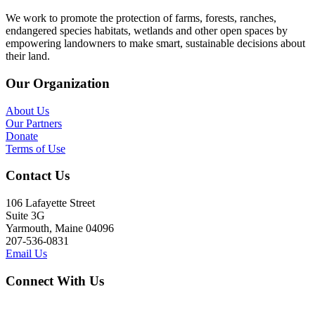
We work to promote the protection of farms, forests, ranches,
endangered species habitats, wetlands and other open spaces by
empowering landowners to make smart, sustainable decisions about
their land.
Our Organization
About Us
Our Partners
Donate
Terms of Use
Contact Us
106 Lafayette Street
Suite 3G
Yarmouth, Maine 04096
207-536-0831
Email Us
Connect With Us