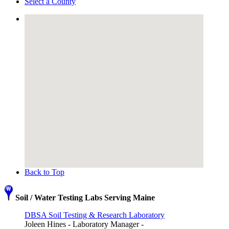
Select a County
Back to Top
Soil / Water Testing Labs Serving Maine
DBSA Soil Testing & Research Laboratory
Joleen Hines - Laboratory Manager -