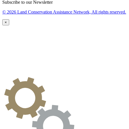
Subscribe to our Newsletter
© 2026 Land Conservation Assistance Network, All rights reserved.
×