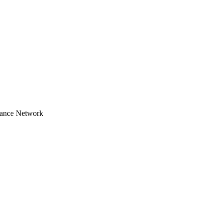
tance Network