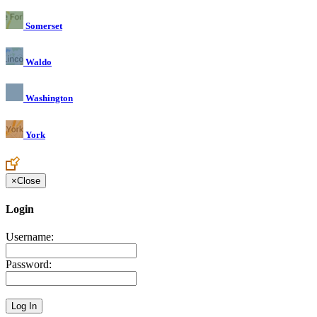
Somerset
Waldo
Washington
York
×
Close
Login
Username:
Password: