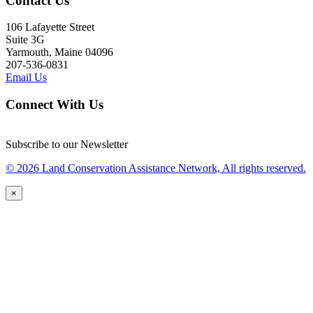
Contact Us
106 Lafayette Street
Suite 3G
Yarmouth, Maine 04096
207-536-0831
Email Us
Connect With Us
Subscribe to our Newsletter
© 2026 Land Conservation Assistance Network, All rights reserved.
×