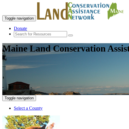
Toggle navigation
Donate
Maine Land Conservation Assis
Toggle navigation
Select a County