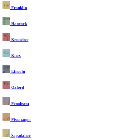
Franklin
Hancock
Kennebec
Knox
Lincoln
Oxford
Penobscot
Piscataquis
Sagadahoc