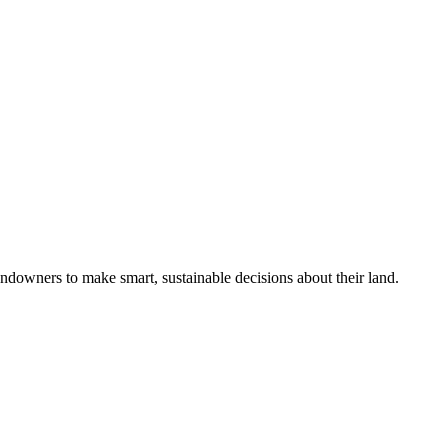
ndowners to make smart, sustainable decisions about their land.