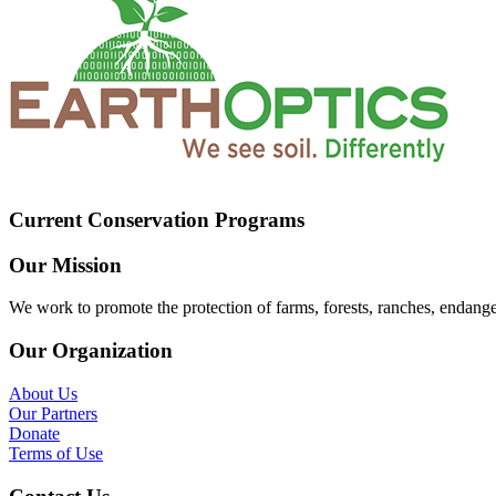
Current Conservation Programs
Our Mission
We work to promote the protection of farms, forests, ranches, endang
Our Organization
About Us
Our Partners
Donate
Terms of Use