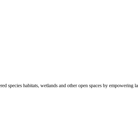
ered species habitats, wetlands and other open spaces by empowering la