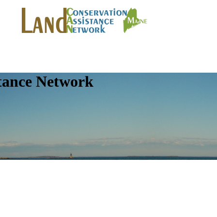
tance Network