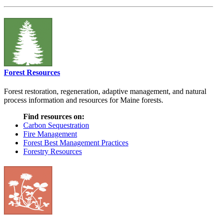
Forest Resources
Forest restoration, regeneration, adaptive management, and natural
process information and resources for Maine forests.
Find resources on:
Carbon Sequestration
Fire Management
Forest Best Management Practices
Forestry Resources