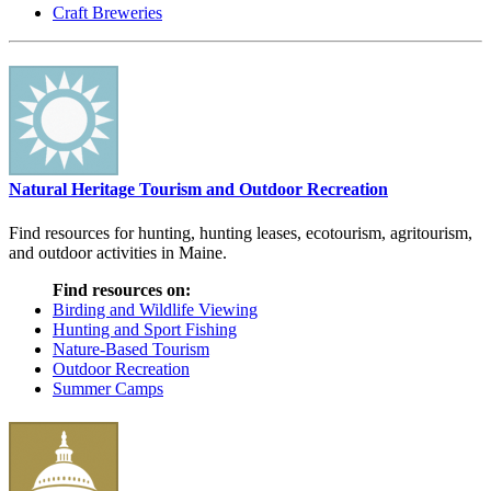
Craft Breweries
Natural Heritage Tourism and Outdoor Recreation
Find resources for hunting, hunting leases, ecotourism, agritourism,
and outdoor activities in Maine.
Find resources on:
Birding and Wildlife Viewing
Hunting and Sport Fishing
Nature-Based Tourism
Outdoor Recreation
Summer Camps