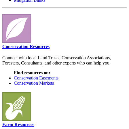
Mitigation Banks
Conservation Resources
Connect with local Land Trusts, Conservation Associations,
Foresters, Consultants, and other experts who can help you.
Find resources on:
Conservation Easements
Conservation Markets
Farm Resources