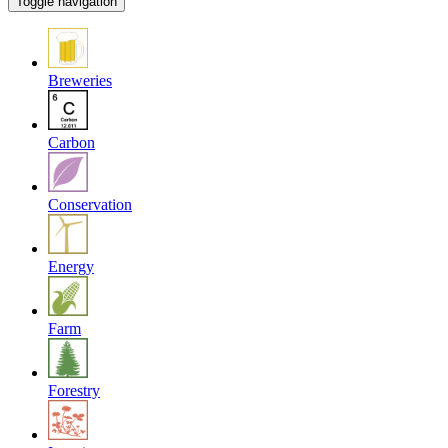
Toggle navigation
Breweries
Carbon
Conservation
Energy
Farm
Forestry