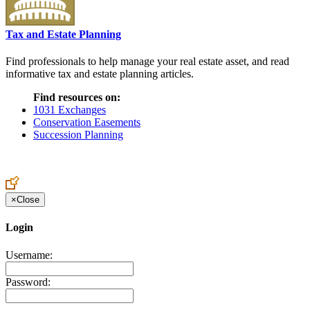
Tax and Estate Planning
Find professionals to help manage your real estate asset, and read
informative tax and estate planning articles.
Find resources on:
1031 Exchanges
Conservation Easements
Succession Planning
×
Close
Login
Username:
Password: