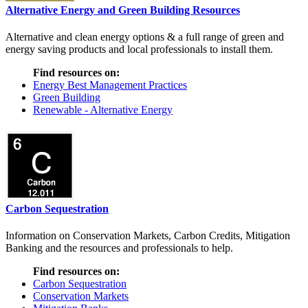
Alternative Energy and Green Building Resources
Alternative and clean energy options & a full range of green and
energy saving products and local professionals to install them.
Find resources on:
Energy Best Management Practices
Green Building
Renewable - Alternative Energy
Carbon Sequestration
Information on Conservation Markets, Carbon Credits, Mitigation
Banking and the resources and professionals to help.
Find resources on:
Carbon Sequestration
Conservation Markets