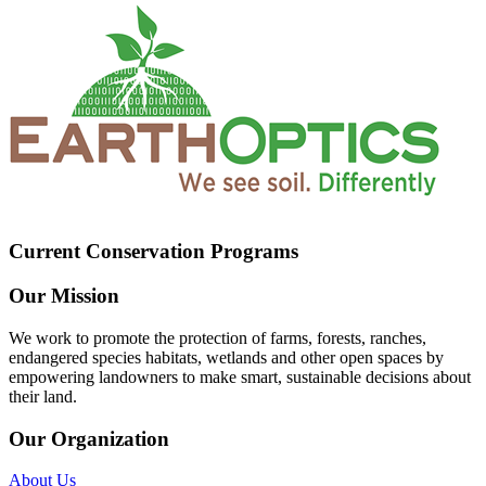
Current Conservation Programs
Our Mission
We work to promote the protection of farms, forests, ranches,
endangered species habitats, wetlands and other open spaces by
empowering landowners to make smart, sustainable decisions about
their land.
Our Organization
About Us