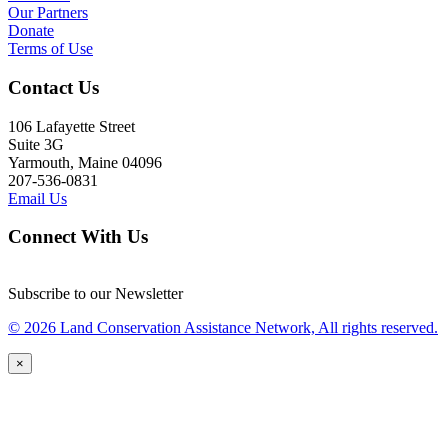
Our Partners
Donate
Terms of Use
Contact Us
106 Lafayette Street
Suite 3G
Yarmouth, Maine 04096
207-536-0831
Email Us
Connect With Us
Subscribe to our Newsletter
© 2026 Land Conservation Assistance Network, All rights reserved.
×