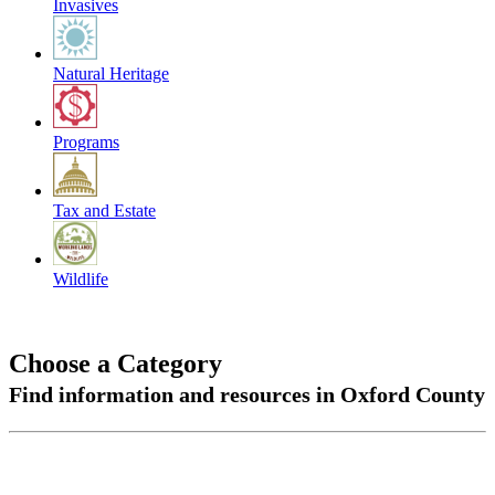
Invasives
Natural Heritage
Programs
Tax and Estate
Wildlife
Choose a Category
Find information and resources in Oxford County