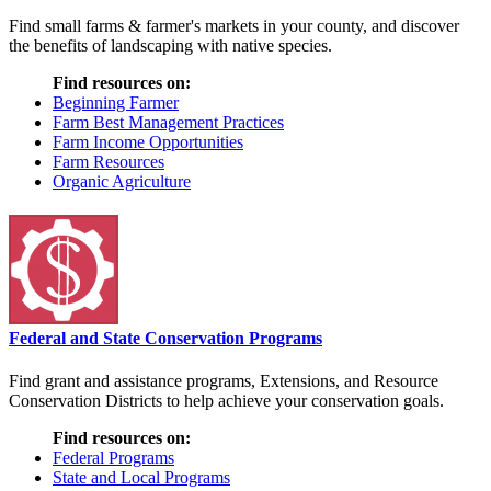
Find small farms & farmer's markets in your county, and discover
the benefits of landscaping with native species.
Find resources on:
Beginning Farmer
Farm Best Management Practices
Farm Income Opportunities
Farm Resources
Organic Agriculture
Federal and State Conservation Programs
Find grant and assistance programs, Extensions, and Resource
Conservation Districts to help achieve your conservation goals.
Find resources on:
Federal Programs
State and Local Programs