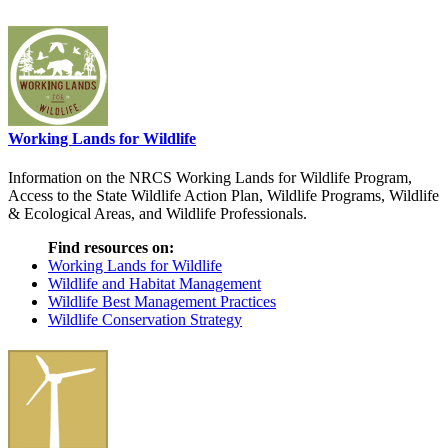
Working Lands for Wildlife
Information on the NRCS Working Lands for Wildlife Program,
Access to the State Wildlife Action Plan, Wildlife Programs, Wildlife
& Ecological Areas, and Wildlife Professionals.
Find resources on:
Working Lands for Wildlife
Wildlife and Habitat Management
Wildlife Best Management Practices
Wildlife Conservation Strategy