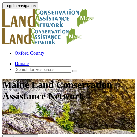
Toggle navigation
Oxford County
Donate
Maine Land Conservation
Assistance Network