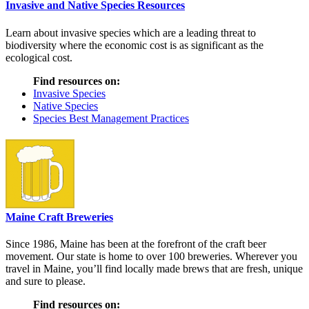
Invasive and Native Species Resources
Learn about invasive species which are a leading threat to
biodiversity where the economic cost is as significant as the
ecological cost.
Find resources on:
Invasive Species
Native Species
Species Best Management Practices
Maine Craft Breweries
Since 1986, Maine has been at the forefront of the craft beer
movement. Our state is home to over 100 breweries. Wherever you
travel in Maine, you’ll find locally made brews that are fresh, unique
and sure to please.
Find resources on: