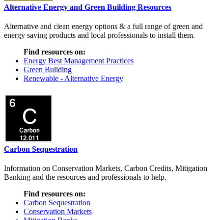
Alternative Energy and Green Building Resources
Alternative and clean energy options & a full range of green and
energy saving products and local professionals to install them.
Find resources on:
Energy Best Management Practices
Green Building
Renewable - Alternative Energy
Carbon Sequestration
Information on Conservation Markets, Carbon Credits, Mitigation
Banking and the resources and professionals to help.
Find resources on:
Carbon Sequestration
Conservation Markets