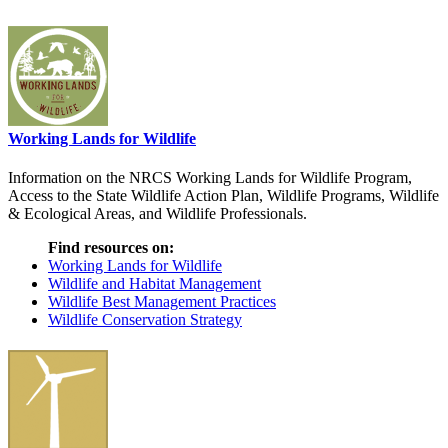
Working Lands for Wildlife
Information on the NRCS Working Lands for Wildlife Program,
Access to the State Wildlife Action Plan, Wildlife Programs, Wildlife
& Ecological Areas, and Wildlife Professionals.
Find resources on:
Working Lands for Wildlife
Wildlife and Habitat Management
Wildlife Best Management Practices
Wildlife Conservation Strategy