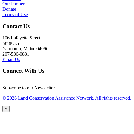
Our Partners
Donate
Terms of Use
Contact Us
106 Lafayette Street
Suite 3G
Yarmouth, Maine 04096
207-536-0831
Email Us
Connect With Us
Subscribe to our Newsletter
© 2026 Land Conservation Assistance Network, All rights reserved.
×