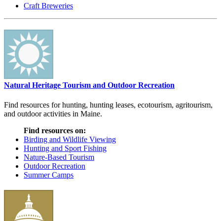
Craft Breweries
Natural Heritage Tourism and Outdoor Recreation
Find resources for hunting, hunting leases, ecotourism, agritourism,
and outdoor activities in Maine.
Find resources on:
Birding and Wildlife Viewing
Hunting and Sport Fishing
Nature-Based Tourism
Outdoor Recreation
Summer Camps