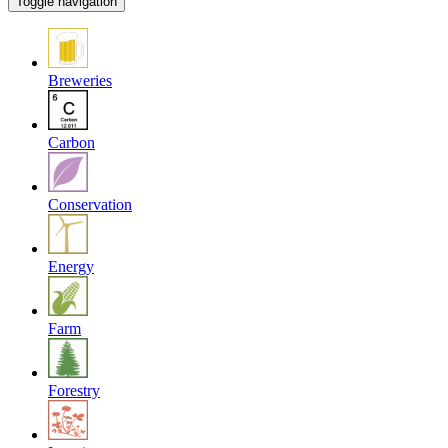
Toggle navigation
Breweries
Carbon
Conservation
Energy
Farm
Forestry