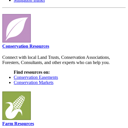
Mitigation Banks
Conservation Resources
Connect with local Land Trusts, Conservation Associations,
Foresters, Consultants, and other experts who can help you.
Find resources on:
Conservation Easements
Conservation Markets
Farm Resources