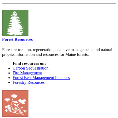
Forest Resources
Forest restoration, regeneration, adaptive management, and natural
process information and resources for Maine forests.
Find resources on:
Carbon Sequestration
Fire Management
Forest Best Management Practices
Forestry Resources