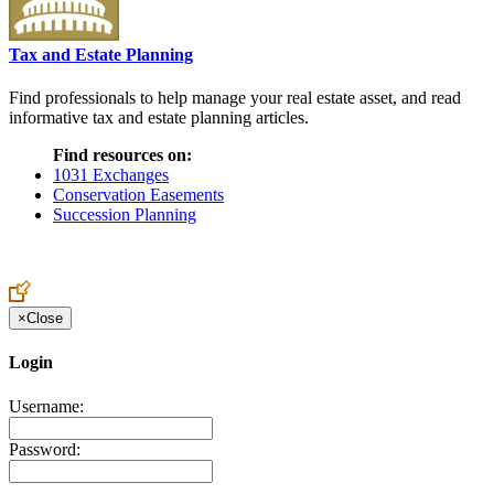
Tax and Estate Planning
Find professionals to help manage your real estate asset, and read
informative tax and estate planning articles.
Find resources on:
1031 Exchanges
Conservation Easements
Succession Planning
×
Close
Login
Username:
Password: