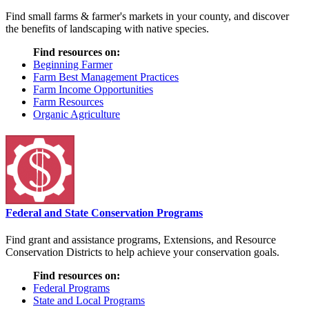
Find small farms & farmer's markets in your county, and discover
the benefits of landscaping with native species.
Find resources on:
Beginning Farmer
Farm Best Management Practices
Farm Income Opportunities
Farm Resources
Organic Agriculture
Federal and State Conservation Programs
Find grant and assistance programs, Extensions, and Resource
Conservation Districts to help achieve your conservation goals.
Find resources on:
Federal Programs
State and Local Programs