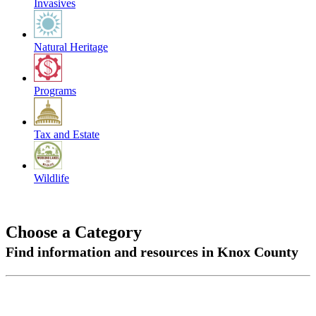
Invasives
Natural Heritage
Programs
Tax and Estate
Wildlife
Choose a Category
Find information and resources in Knox County