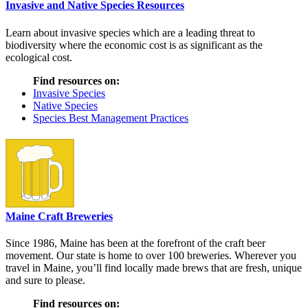
Invasive and Native Species Resources
Learn about invasive species which are a leading threat to
biodiversity where the economic cost is as significant as the
ecological cost.
Find resources on:
Invasive Species
Native Species
Species Best Management Practices
Maine Craft Breweries
Since 1986, Maine has been at the forefront of the craft beer
movement. Our state is home to over 100 breweries. Wherever you
travel in Maine, you’ll find locally made brews that are fresh, unique
and sure to please.
Find resources on: