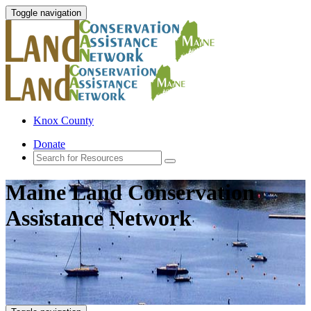
Toggle navigation
Knox County
Donate
Maine Land Conservation
Assistance Network