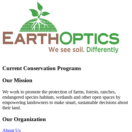
Current Conservation Programs
Our Mission
We work to promote the protection of farms, forests, ranches,
endangered species habitats, wetlands and other open spaces by
empowering landowners to make smart, sustainable decisions about
their land.
Our Organization
About Us