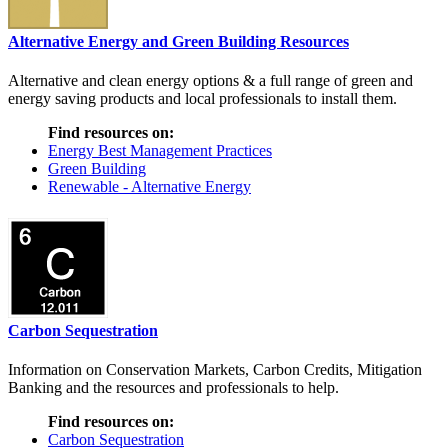
Alternative Energy and Green Building Resources
Alternative and clean energy options & a full range of green and
energy saving products and local professionals to install them.
Find resources on:
Energy Best Management Practices
Green Building
Renewable - Alternative Energy
Carbon Sequestration
Information on Conservation Markets, Carbon Credits, Mitigation
Banking and the resources and professionals to help.
Find resources on:
Carbon Sequestration