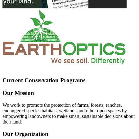
Current Conservation Programs
Our Mission
We work to promote the protection of farms, forests, ranches,
endangered species habitats, wetlands and other open spaces by
empowering landowners to make smart, sustainable decisions about
their land.
Our Organization