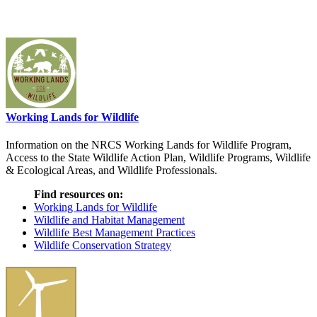
Working Lands for Wildlife
Information on the NRCS Working Lands for Wildlife Program,
Access to the State Wildlife Action Plan, Wildlife Programs, Wildlife
& Ecological Areas, and Wildlife Professionals.
Find resources on:
Working Lands for Wildlife
Wildlife and Habitat Management
Wildlife Best Management Practices
Wildlife Conservation Strategy