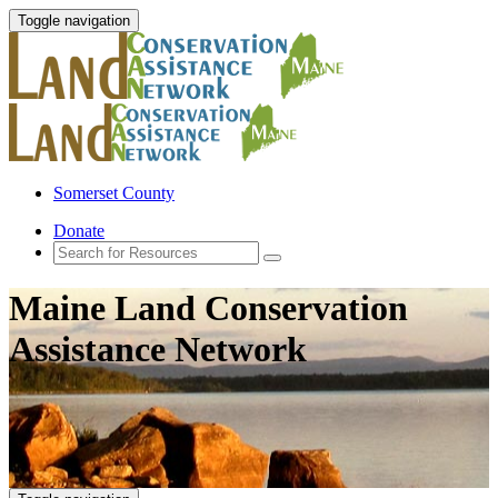
Toggle navigation
Somerset County
Donate
Maine Land Conservation
Assistance Network