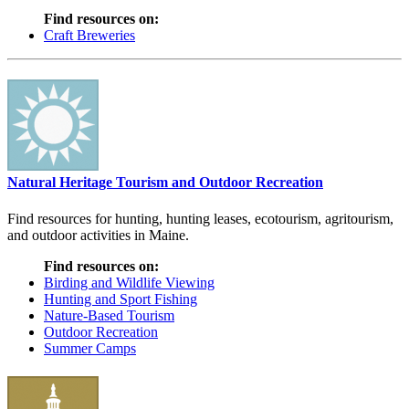
Find resources on:
Craft Breweries
Natural Heritage Tourism and Outdoor Recreation
Find resources for hunting, hunting leases, ecotourism, agritourism,
and outdoor activities in Maine.
Find resources on:
Birding and Wildlife Viewing
Hunting and Sport Fishing
Nature-Based Tourism
Outdoor Recreation
Summer Camps