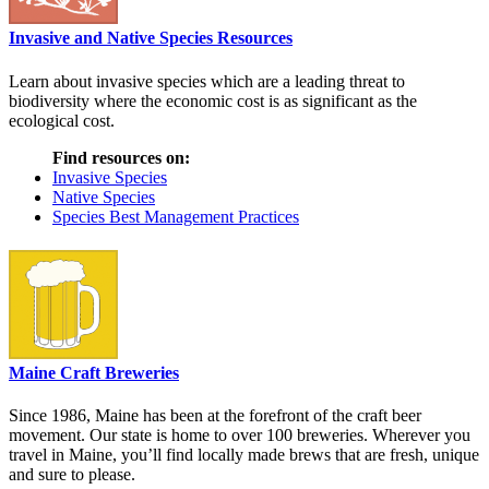
Invasive and Native Species Resources
Learn about invasive species which are a leading threat to
biodiversity where the economic cost is as significant as the
ecological cost.
Find resources on:
Invasive Species
Native Species
Species Best Management Practices
Maine Craft Breweries
Since 1986, Maine has been at the forefront of the craft beer
movement. Our state is home to over 100 breweries. Wherever you
travel in Maine, you’ll find locally made brews that are fresh, unique
and sure to please.