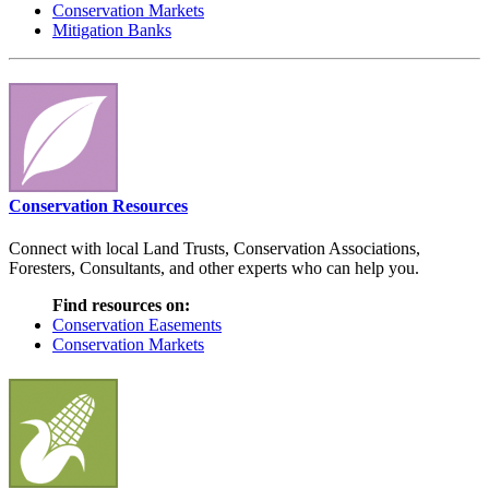
Conservation Markets
Mitigation Banks
Conservation Resources
Connect with local Land Trusts, Conservation Associations,
Foresters, Consultants, and other experts who can help you.
Find resources on:
Conservation Easements
Conservation Markets