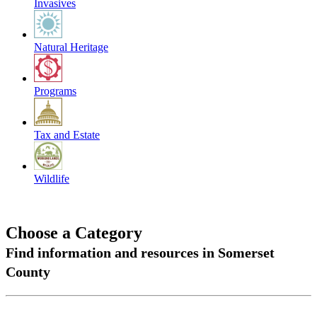
Invasives
Natural Heritage
Programs
Tax and Estate
Wildlife
Choose a Category
Find information and resources in Somerset
County