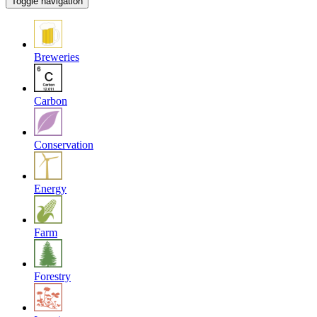
Toggle navigation
Breweries
Carbon
Conservation
Energy
Farm
Forestry