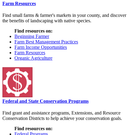
Farm Resources
Find small farms & farmer's markets in your county, and discover
the benefits of landscaping with native species.
Find resources on:
Beginning Farmer
Farm Best Management Practices
Farm Income Opportunities
Farm Resources
Organic Agriculture
Federal and State Conservation Programs
Find grant and assistance programs, Extensions, and Resource
Conservation Districts to help achieve your conservation goals.
Find resources on:
Federal Programs