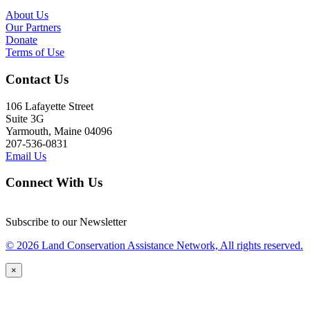
About Us
Our Partners
Donate
Terms of Use
Contact Us
106 Lafayette Street
Suite 3G
Yarmouth, Maine 04096
207-536-0831
Email Us
Connect With Us
Subscribe to our Newsletter
© 2026 Land Conservation Assistance Network, All rights reserved.
×