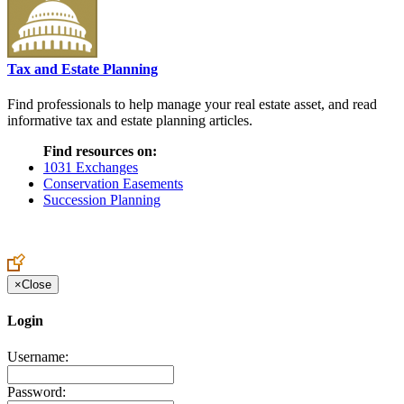
Tax and Estate Planning
Find professionals to help manage your real estate asset, and read
informative tax and estate planning articles.
Find resources on:
1031 Exchanges
Conservation Easements
Succession Planning
×
Close
Login
Username:
Password: