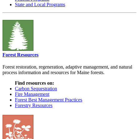
State and Local Programs
Forest Resources
Forest restoration, regeneration, adaptive management, and natural
process information and resources for Maine forests.
Find resources on:
Carbon Sequestration
Fire Management
Forest Best Management Practices
Forestry Resources