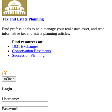
Tax and Estate Planning
Find professionals to help manage your real estate asset, and read
informative tax and estate planning articles.
Find resources on:
1031 Exchanges
Conservation Easements
Succession Planning
×
Close
Login
Username:
Password: