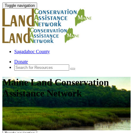
Toggle navigation
Sagadahoc County
Donate
Maine Land Conservation
Assistance Network