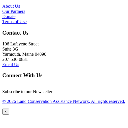
About Us
Our Partners
Donate
Terms of Use
Contact Us
106 Lafayette Street
Suite 3G
Yarmouth, Maine 04096
207-536-0831
Email Us
Connect With Us
Subscribe to our Newsletter
© 2026 Land Conservation Assistance Network, All rights reserved.
×