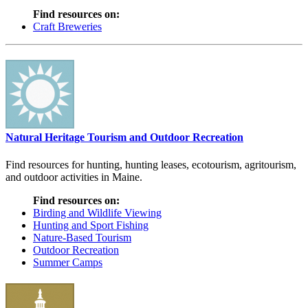
Find resources on:
Craft Breweries
Natural Heritage Tourism and Outdoor Recreation
Find resources for hunting, hunting leases, ecotourism, agritourism,
and outdoor activities in Maine.
Find resources on:
Birding and Wildlife Viewing
Hunting and Sport Fishing
Nature-Based Tourism
Outdoor Recreation
Summer Camps