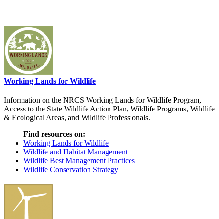
Working Lands for Wildlife
Information on the NRCS Working Lands for Wildlife Program,
Access to the State Wildlife Action Plan, Wildlife Programs, Wildlife
& Ecological Areas, and Wildlife Professionals.
Find resources on:
Working Lands for Wildlife
Wildlife and Habitat Management
Wildlife Best Management Practices
Wildlife Conservation Strategy