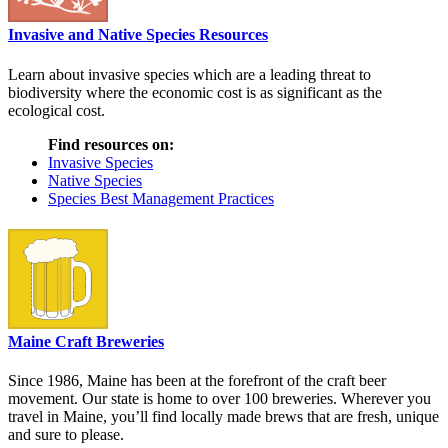
Invasive and Native Species Resources
Learn about invasive species which are a leading threat to
biodiversity where the economic cost is as significant as the
ecological cost.
Find resources on:
Invasive Species
Native Species
Species Best Management Practices
Maine Craft Breweries
Since 1986, Maine has been at the forefront of the craft beer
movement. Our state is home to over 100 breweries. Wherever you
travel in Maine, you’ll find locally made brews that are fresh, unique
and sure to please.