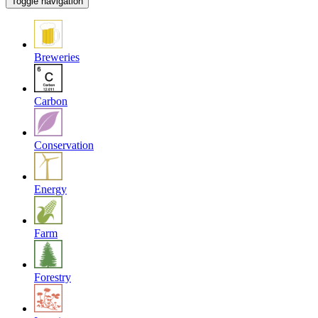
Toggle navigation
Breweries
Carbon
Conservation
Energy
Farm
Forestry