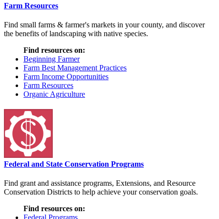
Farm Resources
Find small farms & farmer's markets in your county, and discover
the benefits of landscaping with native species.
Find resources on:
Beginning Farmer
Farm Best Management Practices
Farm Income Opportunities
Farm Resources
Organic Agriculture
Federal and State Conservation Programs
Find grant and assistance programs, Extensions, and Resource
Conservation Districts to help achieve your conservation goals.
Find resources on:
Federal Programs