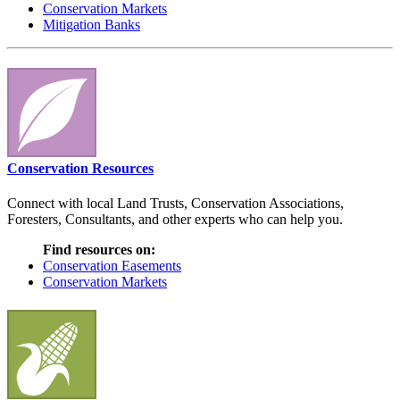
Conservation Markets
Mitigation Banks
Conservation Resources
Connect with local Land Trusts, Conservation Associations,
Foresters, Consultants, and other experts who can help you.
Find resources on:
Conservation Easements
Conservation Markets