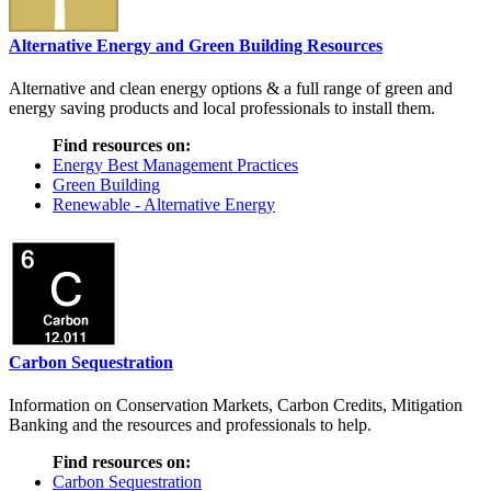
Alternative Energy and Green Building Resources
Alternative and clean energy options & a full range of green and
energy saving products and local professionals to install them.
Find resources on:
Energy Best Management Practices
Green Building
Renewable - Alternative Energy
Carbon Sequestration
Information on Conservation Markets, Carbon Credits, Mitigation
Banking and the resources and professionals to help.
Find resources on:
Carbon Sequestration