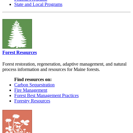
State and Local Programs
Forest Resources
Forest restoration, regeneration, adaptive management, and natural
process information and resources for Maine forests.
Find resources on:
Carbon Sequestration
Fire Management
Forest Best Management Practices
Forestry Resources