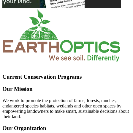
Current Conservation Programs
Our Mission
We work to promote the protection of farms, forests, ranches,
endangered species habitats, wetlands and other open spaces by
empowering landowners to make smart, sustainable decisions about
their land.
Our Organization