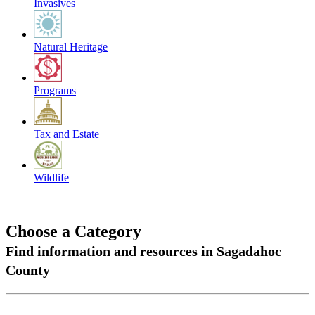
Invasives
Natural Heritage
Programs
Tax and Estate
Wildlife
Choose a Category
Find information and resources in Sagadahoc
County