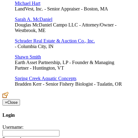
Michael Hart
LandVest, Inc. - Senior Appraiser - Boston, MA
Sarah A. McDaniel
Douglas McDaniel Campo LLC - Attorney/Owner -
Westbrook, ME
Schrader Real Estate & Auction Co., Inc.
- Columbia City, IN
Shawn Smith
Earth Asset Partnership, LP - Founder & Managing
Partner - Huntington, VT
Spring Creek Aquatic Concepts
Bradden Kerr - Senior Fishery Biologist - Tualatin, OR
×
Close
Login
Username: