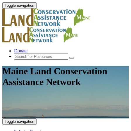
Toggle navigation
Donate
Maine Land Conservation
Assistance Network
Toggle navigation