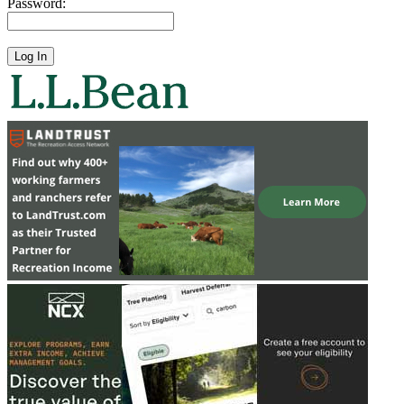
Password: