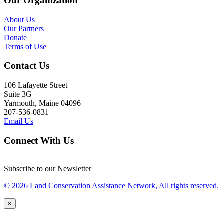
Our Organization
About Us
Our Partners
Donate
Terms of Use
Contact Us
106 Lafayette Street
Suite 3G
Yarmouth, Maine 04096
207-536-0831
Email Us
Connect With Us
Subscribe to our Newsletter
© 2026 Land Conservation Assistance Network, All rights reserved.
×