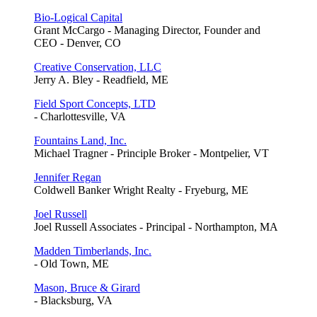
Bio-Logical Capital
Grant McCargo - Managing Director, Founder and
CEO - Denver, CO
Creative Conservation, LLC
Jerry A. Bley - Readfield, ME
Field Sport Concepts, LTD
- Charlottesville, VA
Fountains Land, Inc.
Michael Tragner - Principle Broker - Montpelier, VT
Jennifer Regan
Coldwell Banker Wright Realty - Fryeburg, ME
Joel Russell
Joel Russell Associates - Principal - Northampton, MA
Madden Timberlands, Inc.
- Old Town, ME
Mason, Bruce & Girard
- Blacksburg, VA