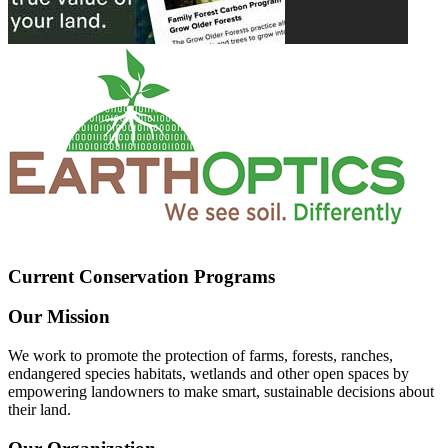
Current Conservation Programs
Our Mission
We work to promote the protection of farms, forests, ranches,
endangered species habitats, wetlands and other open spaces by
empowering landowners to make smart, sustainable decisions about
their land.