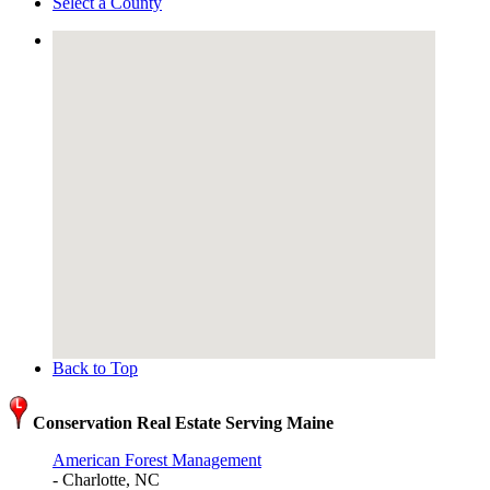
Select a County
Back to Top
Conservation Real Estate Serving Maine
American Forest Management
- Charlotte, NC