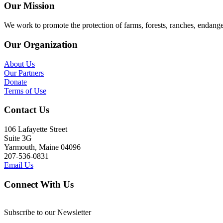
Our Mission
We work to promote the protection of farms, forests, ranches, endang
Our Organization
About Us
Our Partners
Donate
Terms of Use
Contact Us
106 Lafayette Street
Suite 3G
Yarmouth, Maine 04096
207-536-0831
Email Us
Connect With Us
Subscribe to our Newsletter