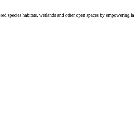
ered species habitats, wetlands and other open spaces by empowering la