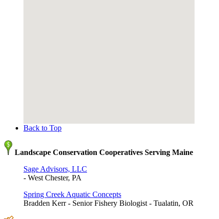
Back to Top
Landscape Conservation Cooperatives Serving Maine
Sage Advisors, LLC
- West Chester, PA
Spring Creek Aquatic Concepts
Bradden Kerr - Senior Fishery Biologist - Tualatin, OR