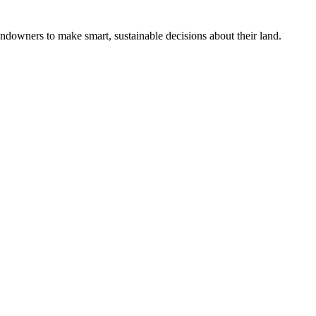
ndowners to make smart, sustainable decisions about their land.