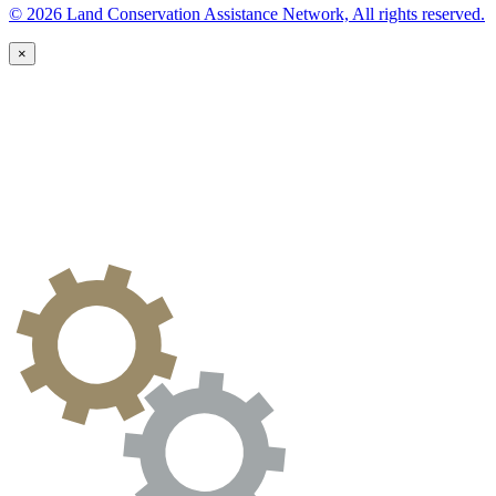
© 2026 Land Conservation Assistance Network, All rights reserved.
×