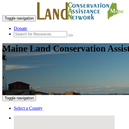
Toggle navigation
Donate
Maine Land Conservation Assis
Toggle navigation
Select a County