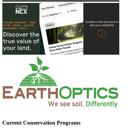
Current Conservation Programs