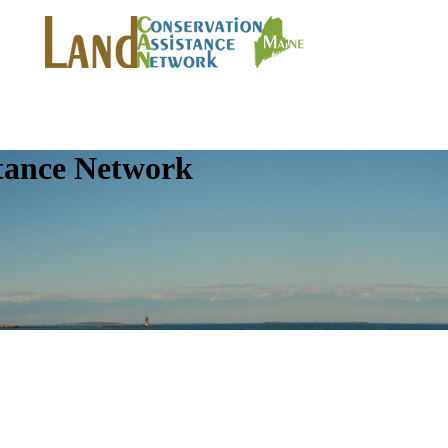
tance Network