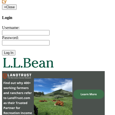
×
Close
Login
Username:
Password: