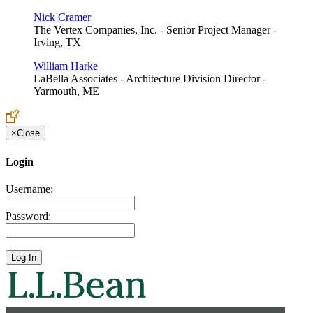
Nick Cramer
The Vertex Companies, Inc. - Senior Project Manager -
Irving, TX
William Harke
LaBella Associates - Architecture Division Director -
Yarmouth, ME
×
Close
Login
Username:
Password: