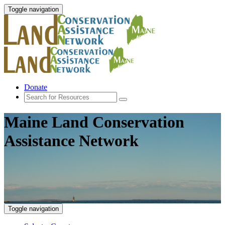
Toggle navigation
Donate
Maine Land Conservation
Assistance Network
Toggle navigation