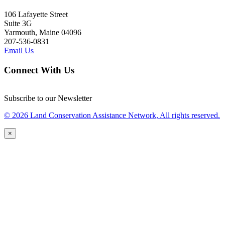
106 Lafayette Street
Suite 3G
Yarmouth, Maine 04096
207-536-0831
Email Us
Connect With Us
Subscribe to our Newsletter
© 2026 Land Conservation Assistance Network, All rights reserved.
×