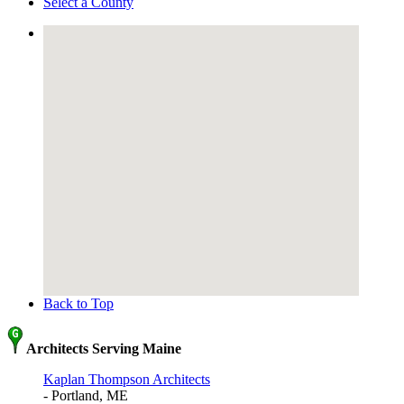
Select a County
Back to Top
Architects Serving Maine
Kaplan Thompson Architects
- Portland, ME