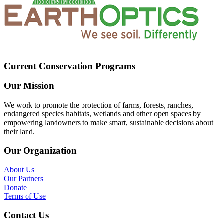
Current Conservation Programs
Our Mission
We work to promote the protection of farms, forests, ranches,
endangered species habitats, wetlands and other open spaces by
empowering landowners to make smart, sustainable decisions about
their land.
Our Organization
About Us
Our Partners
Donate
Terms of Use
Contact Us