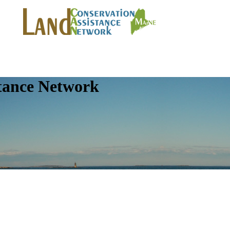
tance Network