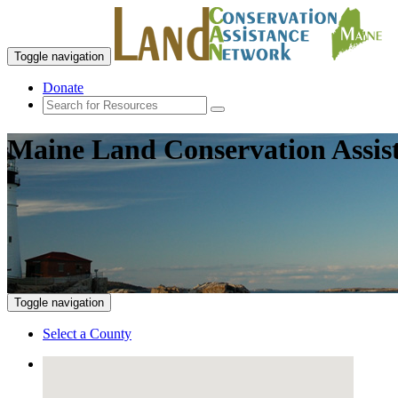
Toggle navigation
Donate
Maine Land Conservation Assis
Toggle navigation
Select a County