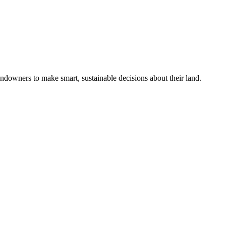
ndowners to make smart, sustainable decisions about their land.