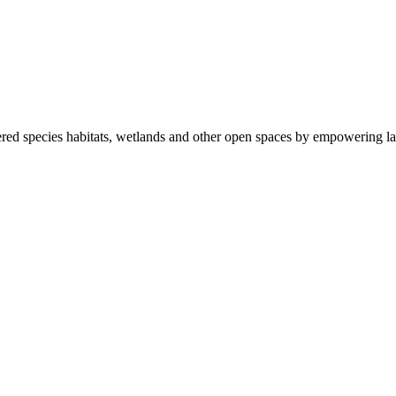
ered species habitats, wetlands and other open spaces by empowering la