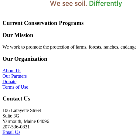
Current Conservation Programs
Our Mission
We work to promote the protection of farms, forests, ranches, endang
Our Organization
About Us
Our Partners
Donate
Terms of Use
Contact Us
106 Lafayette Street
Suite 3G
Yarmouth, Maine 04096
207-536-0831
Email Us