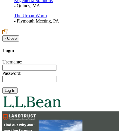
Regenterra Solutions
- Quincy, MA
The Urban Worm
- Plymouth Meeting, PA
×
Close
Login
Username:
Password: