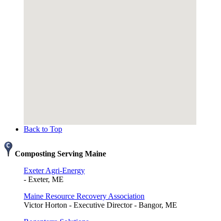
Back to Top
Composting Serving Maine
Exeter Agri-Energy
- Exeter, ME
Maine Resource Recovery Association
Victor Horton - Executive Director - Bangor, ME