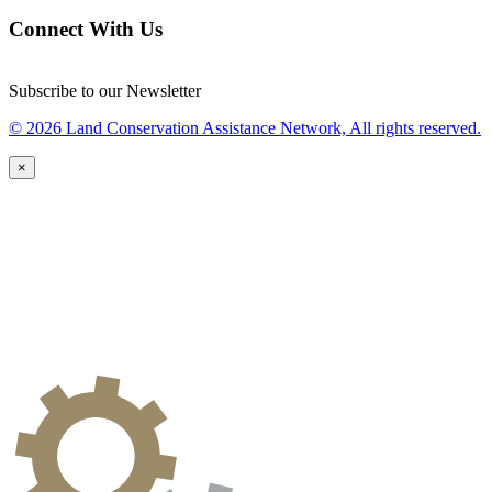
Connect With Us
Subscribe to our Newsletter
© 2026 Land Conservation Assistance Network, All rights reserved.
×