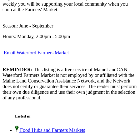
weekly you will be supporting your local community when you
shop at the Farmers' Market.
Season: June - September
Hours: Monday, 2:00pm - 5:00pm
Email Waterford Farmers Market
REMINDER:
This listing is a free service of MaineLandCAN.
Waterford Farmers Market is not employed by or affiliated with the
Maine Land Conservation Assistance Network, and the Network
does not certify or guarantee their services. The reader must perform
their own due diligence and use their own judgment in the selection
of any professional.
Listed in:
Food Hubs and Farmers Markets