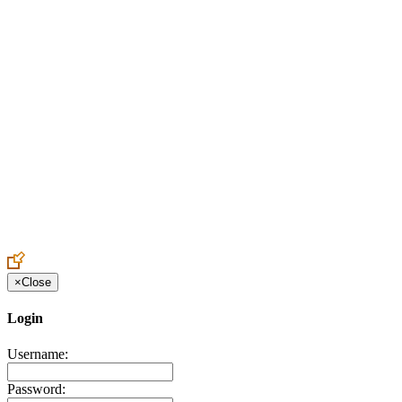
Create an Account to make additions or corrections to your profile.
×
Close
Login
Username:
Password: