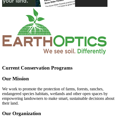
Current Conservation Programs
Our Mission
We work to promote the protection of farms, forests, ranches,
endangered species habitats, wetlands and other open spaces by
empowering landowners to make smart, sustainable decisions about
their land.
Our Organization