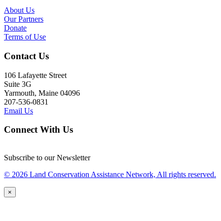
About Us
Our Partners
Donate
Terms of Use
Contact Us
106 Lafayette Street
Suite 3G
Yarmouth, Maine 04096
207-536-0831
Email Us
Connect With Us
Subscribe to our Newsletter
© 2026 Land Conservation Assistance Network, All rights reserved.
×