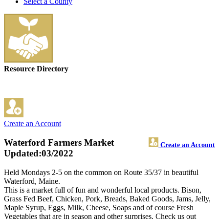
Select a County
Resource Directory
Create an Account
Waterford Farmers Market
Create an Account
Updated:03/2022
Held Mondays 2-5 on the common on Route 35/37 in beautiful
Waterford, Maine.
This is a market full of fun and wonderful local products. Bison,
Grass Fed Beef, Chicken, Pork, Breads, Baked Goods, Jams, Jelly,
Maple Syrup, Eggs, Milk, Cheese, Soaps and of course Fresh
Vegetables that are in season and other surprises. Check us out