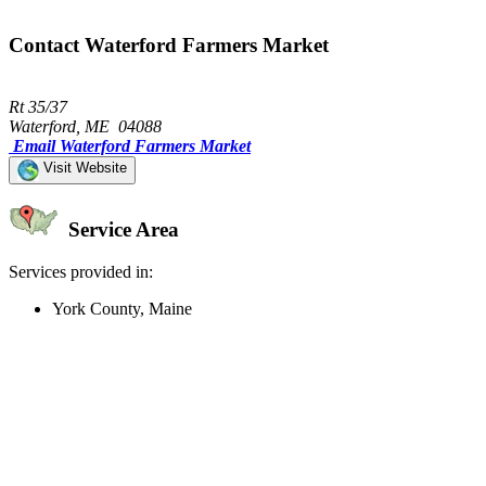
Contact Waterford Farmers Market
Rt 35/37
Waterford, ME 04088
Email Waterford Farmers Market
Visit Website
Service Area
Services provided in:
York County, Maine