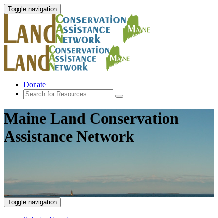
Toggle navigation
Donate
Maine Land Conservation
Assistance Network
Toggle navigation