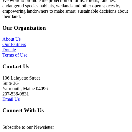
We work to promote the protection of farms, forests, ranches,
endangered species habitats, wetlands and other open spaces by
empowering landowners to make smart, sustainable decisions about
their land.
Our Organization
About Us
Our Partners
Donate
Terms of Use
Contact Us
106 Lafayette Street
Suite 3G
Yarmouth, Maine 04096
207-536-0831
Email Us
Connect With Us
Subscribe to our Newsletter