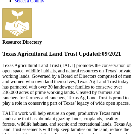
Select a County
Resource Directory
Texas Agricultural Land Trust
Updated:09/2021
Texas Agricultural Land Trust (TALT) promotes the conservation of
open space, wildlife habitats, and natural resources on Texas’ private
working lands. Governed by a Board of Directors comprised of men
and women who own land themselves, Texas Ag Land Trust today
has partnered with over 30 landowner families to conserve over
236,000 acres of prime working lands. Created by farmers and
ranchers for farmers and ranchers, Texas Ag Land Trust is proud to
play a role in conserving part of Texas’ legacy of wide open spaces.
TALT's work will help ensure an open, productive Texas rural
landscape that has abundant grazing lands, croplands, healthy
forests, wildlife habitats, and scenic and recreational lands. Texas Ag
land Trust easements will help keep families on the land; reduce the