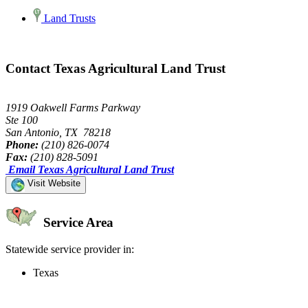
Land Trusts
Contact Texas Agricultural Land Trust
1919 Oakwell Farms Parkway
Ste 100
San Antonio, TX 78218
Phone:
(210) 826-0074
Fax:
(210) 828-5091
Email Texas Agricultural Land Trust
Visit Website
Service Area
Statewide service provider in:
Texas