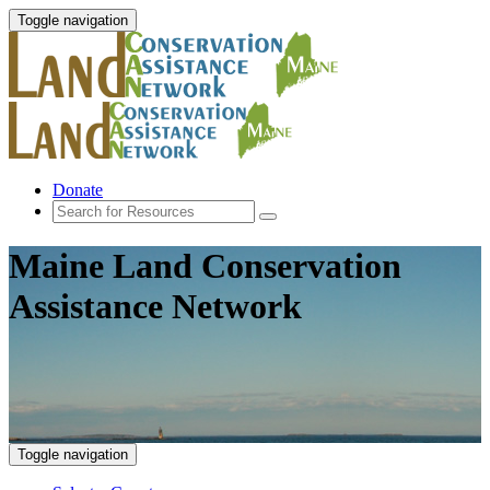
Toggle navigation
Donate
Maine Land Conservation
Assistance Network
Toggle navigation