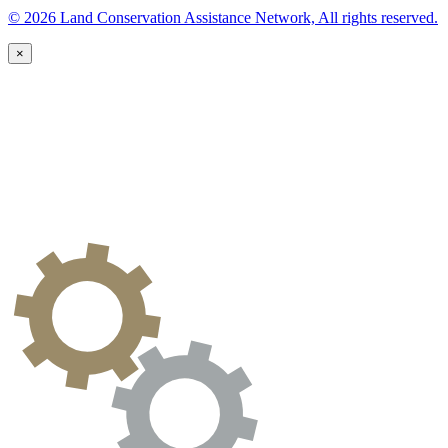
© 2026 Land Conservation Assistance Network, All rights reserved.
×