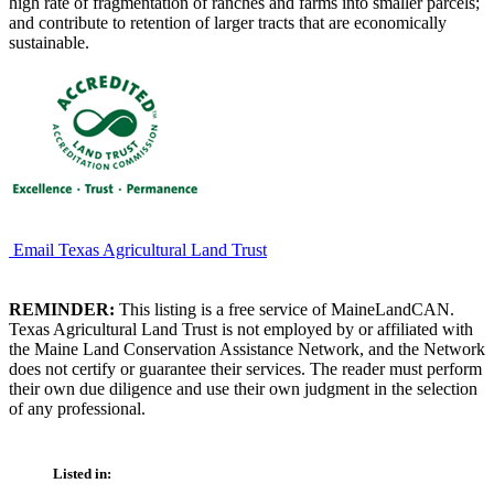
high rate of fragmentation of ranches and farms into smaller parcels;
and contribute to retention of larger tracts that are economically
sustainable.
Email Texas Agricultural Land Trust
REMINDER:
This listing is a free service of MaineLandCAN.
Texas Agricultural Land Trust is not employed by or affiliated with
the Maine Land Conservation Assistance Network, and the Network
does not certify or guarantee their services. The reader must perform
their own due diligence and use their own judgment in the selection
of any professional.
Listed in: