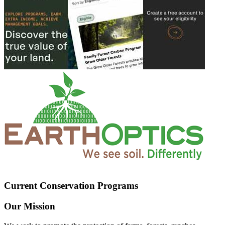
Current Conservation Programs
Our Mission