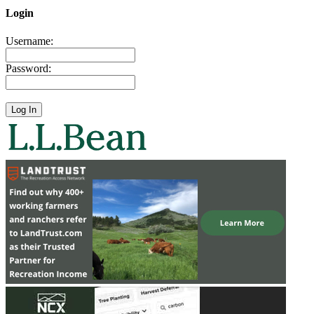
Login
Username:
Password: