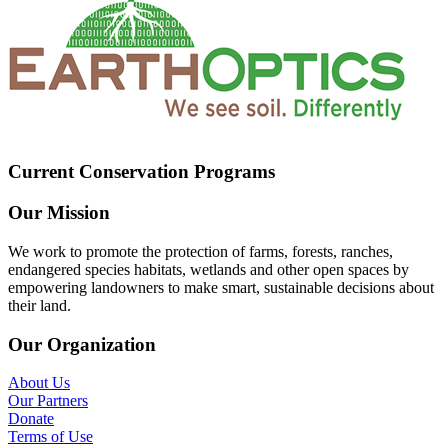
Current Conservation Programs
Our Mission
We work to promote the protection of farms, forests, ranches,
endangered species habitats, wetlands and other open spaces by
empowering landowners to make smart, sustainable decisions about
their land.
Our Organization
About Us
Our Partners
Donate
Terms of Use