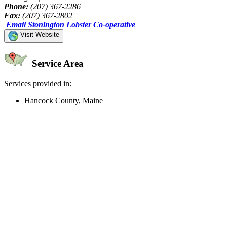
Phone:
(207) 367-2286
Fax:
(207) 367-2802
Email Stonington Lobster Co-operative
Visit Website
Service Area
Services provided in:
Hancock County, Maine