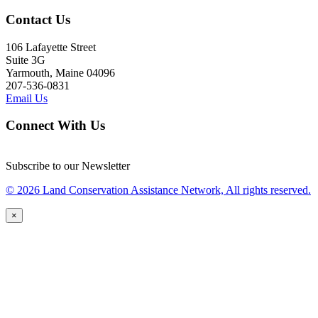
Contact Us
106 Lafayette Street
Suite 3G
Yarmouth, Maine 04096
207-536-0831
Email Us
Connect With Us
Subscribe to our Newsletter
© 2026 Land Conservation Assistance Network, All rights reserved.
×