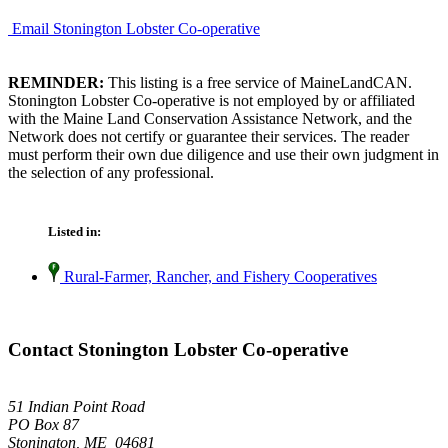
Email Stonington Lobster Co-operative
REMINDER:
This listing is a free service of MaineLandCAN.
Stonington Lobster Co-operative is not employed by or affiliated
with the Maine Land Conservation Assistance Network, and the
Network does not certify or guarantee their services. The reader
must perform their own due diligence and use their own judgment in
the selection of any professional.
Listed in:
Rural-Farmer, Rancher, and Fishery Cooperatives
Contact Stonington Lobster Co-operative
51 Indian Point Road
PO Box 87
Stonington, ME 04681