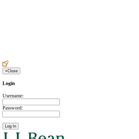
Create an Account to make additions or corrections to your profile.
×
Close
Login
Username:
Password: