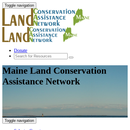
Toggle navigation
Donate
Maine Land Conservation
Assistance Network
Toggle navigation