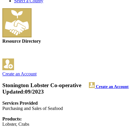
Select a County
Resource Directory
Create an Account
Stonington Lobster Co-operative
Create an Account
Updated:09/2023
Services Provided
Purchasing and Sales of Seafood
Products:
Lobster, Crabs