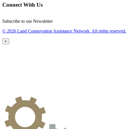
Connect With Us
Subscribe to our Newsletter
© 2026 Land Conservation Assistance Network, All rights reserved.
×