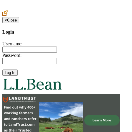
Create an Account to make additions or corrections to your profile.
×
Close
Login
Username:
Password: