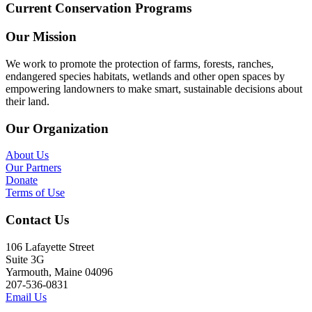
Current Conservation Programs
Our Mission
We work to promote the protection of farms, forests, ranches,
endangered species habitats, wetlands and other open spaces by
empowering landowners to make smart, sustainable decisions about
their land.
Our Organization
About Us
Our Partners
Donate
Terms of Use
Contact Us
106 Lafayette Street
Suite 3G
Yarmouth, Maine 04096
207-536-0831
Email Us