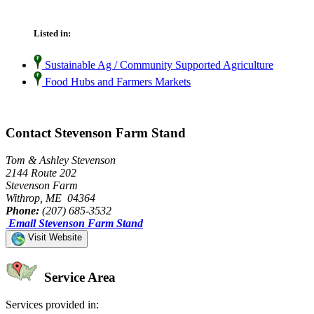
Listed in:
Sustainable Ag / Community Supported Agriculture
Food Hubs and Farmers Markets
Contact Stevenson Farm Stand
Tom & Ashley Stevenson
2144 Route 202
Stevenson Farm
Withrop, ME 04364
Phone:
(207) 685-3532
Email Stevenson Farm Stand
Visit Website
Service Area
Services provided in: