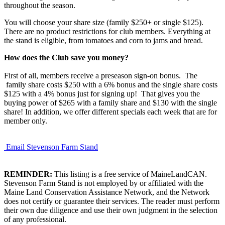
throughout the season.
You will choose your share size (family $250+ or single $125).
There are no product restrictions for club members. Everything at
the stand is eligible, from tomatoes and corn to jams and bread.
How does the Club save you money?
First of all, members receive a preseason sign-on bonus. The
family share costs $250 with a 6% bonus and the single share costs
$125 with a 4% bonus just for signing up! That gives you the
buying power of $265 with a family share and $130 with the single
share! In addition, we offer different specials each week that are for
member only.
Email Stevenson Farm Stand
REMINDER:
This listing is a free service of MaineLandCAN.
Stevenson Farm Stand is not employed by or affiliated with the
Maine Land Conservation Assistance Network, and the Network
does not certify or guarantee their services. The reader must perform
their own due diligence and use their own judgment in the selection
of any professional.