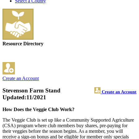
Select a County
Resource Directory
Create an Account
Stevenson Farm Stand
Create an Account
Updated:11/2021
How Does the Veggie Club Work?
The Veggie Club is set up like a Community Supported Agriculture
(CSA) program where club members buy shares, pre-paying for
their veggies before the season begins. As a member, you will
receive a sign-on bonus and be eligible for member only specials