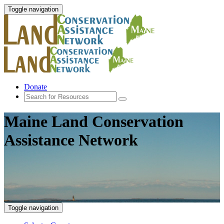
Toggle navigation
Donate
Maine Land Conservation
Assistance Network
Toggle navigation