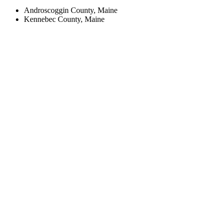
Androscoggin County, Maine
Kennebec County, Maine