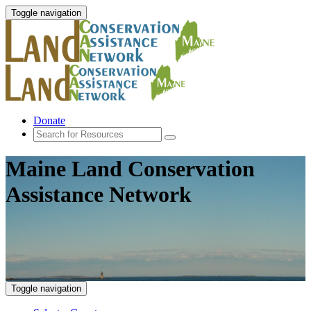
Toggle navigation
Donate
Maine Land Conservation
Assistance Network
Toggle navigation