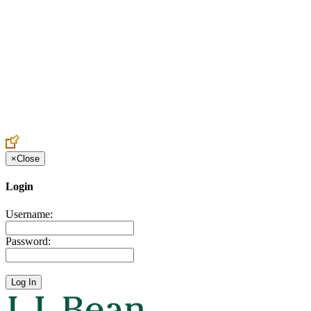
Create an Account to make additions or corrections to your profile.
×
Close
Login
Username:
Password: