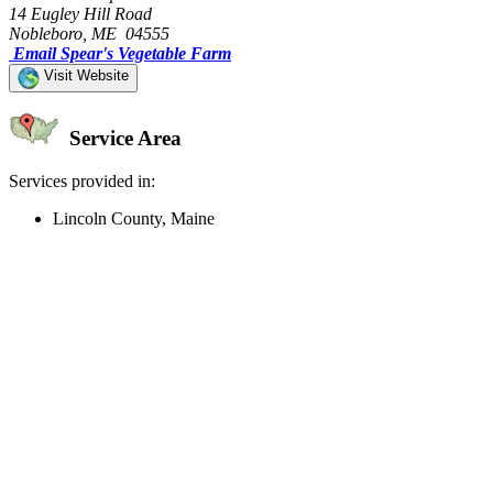
14 Eugley Hill Road
Nobleboro, ME 04555
Email Spear's Vegetable Farm
Visit Website
Service Area
Services provided in:
Lincoln County, Maine