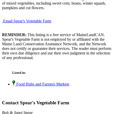
of mixed vegetables, including sweet corn, beans, winter squash,
pumpkins and cut flowers.
Email Spear's Vegetable Farm
REMINDER:
This listing is a free service of MaineLandCAN.
Spear's Vegetable Farm is not employed by or affiliated with the
Maine Land Conservation Assistance Network, and the Network
does not certify or guarantee their services. The reader must perform
their own due diligence and use their own judgment in the selection
of any professional.
Listed in:
Food Hubs and Farmers Markets
Contact Spear's Vegetable Farm
Bob & Janet Spear