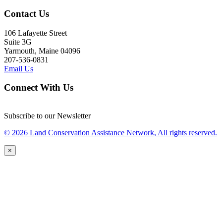
Contact Us
106 Lafayette Street
Suite 3G
Yarmouth, Maine 04096
207-536-0831
Email Us
Connect With Us
Subscribe to our Newsletter
© 2026 Land Conservation Assistance Network, All rights reserved.
×