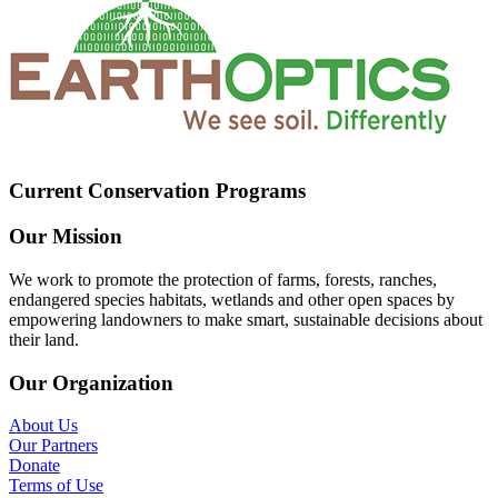
Current Conservation Programs
Our Mission
We work to promote the protection of farms, forests, ranches,
endangered species habitats, wetlands and other open spaces by
empowering landowners to make smart, sustainable decisions about
their land.
Our Organization
About Us
Our Partners
Donate
Terms of Use