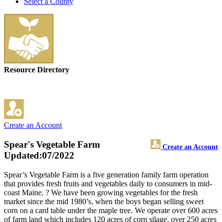
Select a County
Resource Directory
Create an Account
Spear's Vegetable Farm
Create an Account
Updated:07/2022
Spear’s Vegetable Farm is a five generation family farm operation
that provides fresh fruits and vegetables daily to consumers in mid-
coast Maine. ? We have been growing vegetables for the fresh
market since the mid 1980’s, when the boys began selling sweet
corn on a card table under the maple tree. We operate over 600 acres
of farm land which includes 120 acres of corn silage, over 250 acres