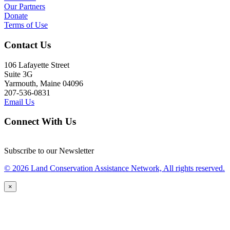
Our Partners
Donate
Terms of Use
Contact Us
106 Lafayette Street
Suite 3G
Yarmouth, Maine 04096
207-536-0831
Email Us
Connect With Us
Subscribe to our Newsletter
© 2026 Land Conservation Assistance Network, All rights reserved.
×