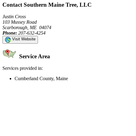
Contact Southern Maine Tree, LLC
Justin Cross
103 Mussey Road
Scarborough, ME 04074
Phone:
207-632-4254
Visit Website
Service Area
Services provided in:
Cumberland County, Maine