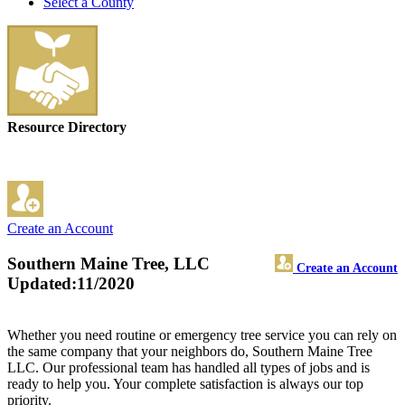
Select a County
Resource Directory
Create an Account
Southern Maine Tree, LLC
Create an Account
Updated:11/2020
Whether you need routine or emergency tree service you can rely on
the same company that your neighbors do, Southern Maine Tree
LLC. Our professional team has handled all types of jobs and is
ready to help you. Your complete satisfaction is always our top
priority.