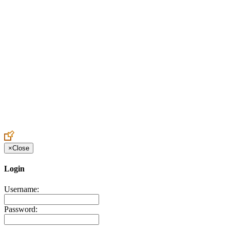
Create an Account to make additions or corrections to your profile.
×
Close
Login
Username:
Password: