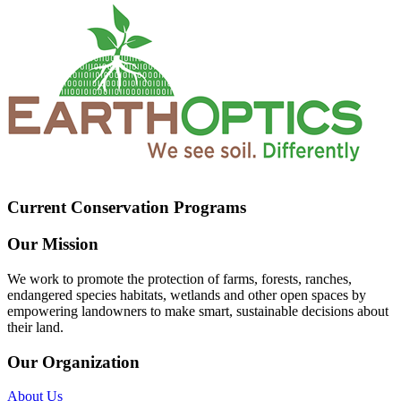
Current Conservation Programs
Our Mission
We work to promote the protection of farms, forests, ranches,
endangered species habitats, wetlands and other open spaces by
empowering landowners to make smart, sustainable decisions about
their land.
Our Organization
About Us