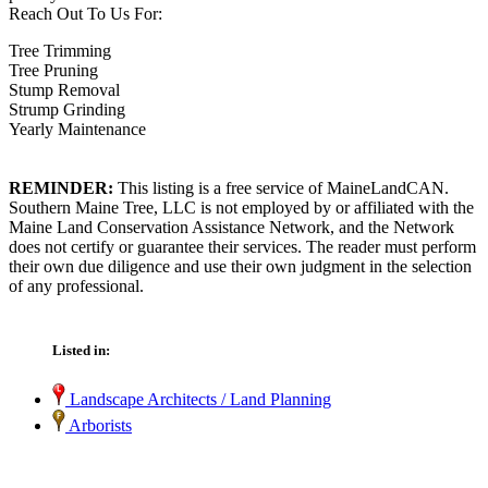
Reach Out To Us For:
Tree Trimming
Tree Pruning
Stump Removal
Strump Grinding
Yearly Maintenance
REMINDER:
This listing is a free service of MaineLandCAN.
Southern Maine Tree, LLC is not employed by or affiliated with the
Maine Land Conservation Assistance Network, and the Network
does not certify or guarantee their services. The reader must perform
their own due diligence and use their own judgment in the selection
of any professional.
Listed in:
Landscape Architects / Land Planning
Arborists