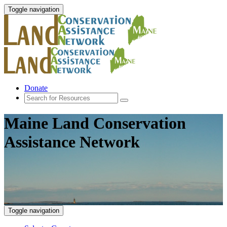
Toggle navigation
Donate
Maine Land Conservation
Assistance Network
Toggle navigation