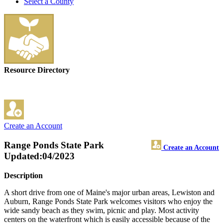
Select a County
Resource Directory
Create an Account
Range Ponds State Park
Create an Account
Updated:04/2023
Description
A short drive from one of Maine's major urban areas, Lewiston and
Auburn, Range Ponds State Park welcomes visitors who enjoy the
wide sandy beach as they swim, picnic and play. Most activity
centers on the waterfront which is easily accessible because of the