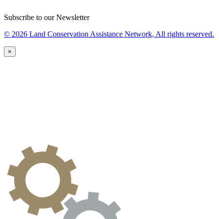
Subscribe to our Newsletter
© 2026 Land Conservation Assistance Network, All rights reserved.
×