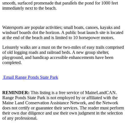
smooth, surfaced promenade that parallels the pond for 1000 feet
immediately next to the beach.
Watersports are popular activities; small boats, canoes, kayaks and
windsurf boards dot the horizon. A public boat launch site is located
at the end of the beach and is limited to 10 horsepower motors.
Leisurely walks are a must on the two-miles of easy trails comprised
of old logging roads and railroad beds. A new group shelter,
playground, and handicap accessible enhancements have been
completed.
Email Range Ponds State Park
REMINDER:
This listing is a free service of MaineLandCAN.
Range Ponds State Park is not employed by or affiliated with the
Maine Land Conservation Assistance Network, and the Network
does not certify or guarantee their services. The reader must perform
their own due diligence and use their own judgment in the selection
of any professional.