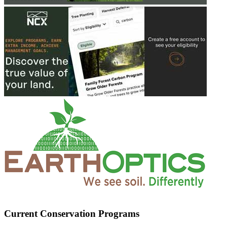
Current Conservation Programs