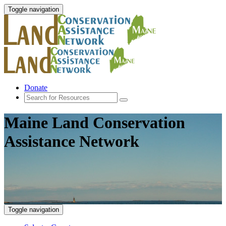
Toggle navigation
Donate
Maine Land Conservation
Assistance Network
Toggle navigation