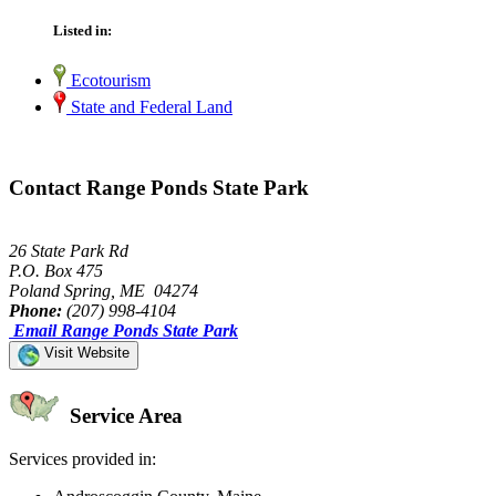
Listed in:
Ecotourism
State and Federal Land
Contact Range Ponds State Park
26 State Park Rd
P.O. Box 475
Poland Spring, ME 04274
Phone:
(207) 998-4104
Email Range Ponds State Park
Visit Website
Service Area
Services provided in: