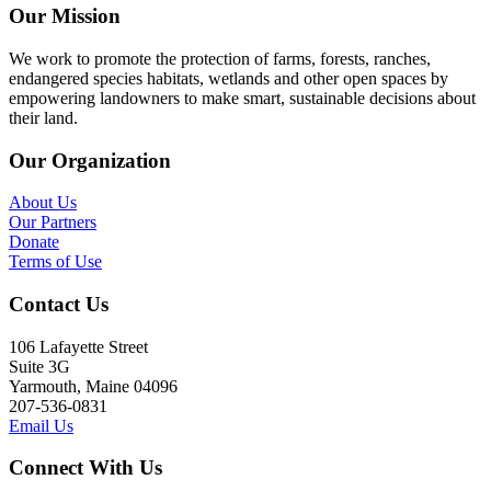
Our Mission
We work to promote the protection of farms, forests, ranches,
endangered species habitats, wetlands and other open spaces by
empowering landowners to make smart, sustainable decisions about
their land.
Our Organization
About Us
Our Partners
Donate
Terms of Use
Contact Us
106 Lafayette Street
Suite 3G
Yarmouth, Maine 04096
207-536-0831
Email Us
Connect With Us