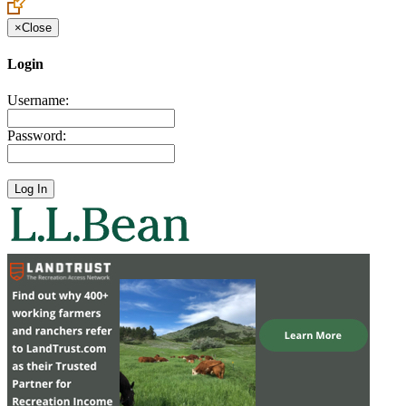
×
Close
Login
Username:
Password: