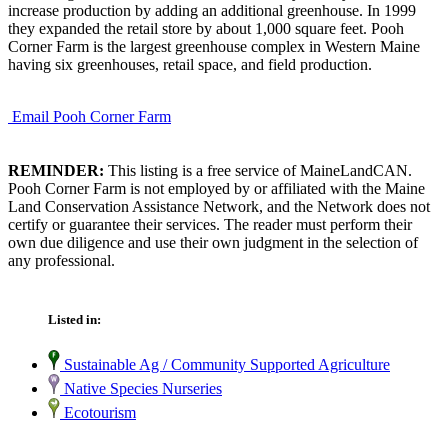
increase production by adding an additional greenhouse. In 1999
they expanded the retail store by about 1,000 square feet. Pooh
Corner Farm is the largest greenhouse complex in Western Maine
having six greenhouses, retail space, and field production.
Email Pooh Corner Farm
REMINDER:
This listing is a free service of MaineLandCAN.
Pooh Corner Farm is not employed by or affiliated with the Maine
Land Conservation Assistance Network, and the Network does not
certify or guarantee their services. The reader must perform their
own due diligence and use their own judgment in the selection of
any professional.
Listed in:
Sustainable Ag / Community Supported Agriculture
Native Species Nurseries
Ecotourism