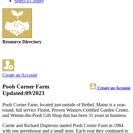
Select a County
Resource Directory
Create an Account
Pooh Corner Farm
Create an Account
Updated:09/2023
Pooh Corner Farm, located just outside of Bethel, Maine is a year-
round, full service Florist, Proven Winners Certified Garden Center,
and Winnie-the-Pooh Gift Shop that has been 31 years in business.
Carole and Richard Duplessis started Pooh Corner Farm in 1984
with one greenhouse and a small store. Each year they continued to