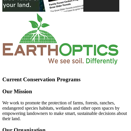
Current Conservation Programs
Our Mission
We work to promote the protection of farms, forests, ranches,
endangered species habitats, wetlands and other open spaces by
empowering landowners to make smart, sustainable decisions about
their land.
Our Organization