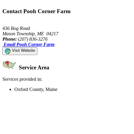
Contact Pooh Corner Farm
436 Bog Road
Mason Township, ME 04217
Phone:
(207) 836-3276
Email Pooh Corner Farm
Visit Website
Service Area
Services provided in:
Oxford County, Maine