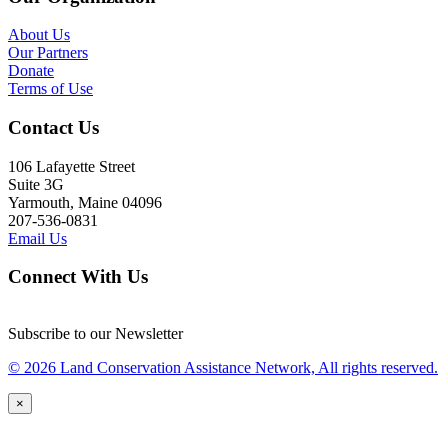
About Us
Our Partners
Donate
Terms of Use
Contact Us
106 Lafayette Street
Suite 3G
Yarmouth, Maine 04096
207-536-0831
Email Us
Connect With Us
Subscribe to our Newsletter
© 2026 Land Conservation Assistance Network, All rights reserved.
×