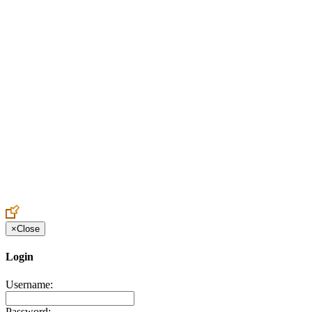
Create an Account to make additions or corrections to your profile.
×
Close
Login
Username:
Password: