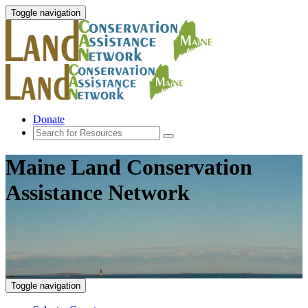
Toggle navigation
Donate
Maine Land Conservation
Assistance Network
Toggle navigation