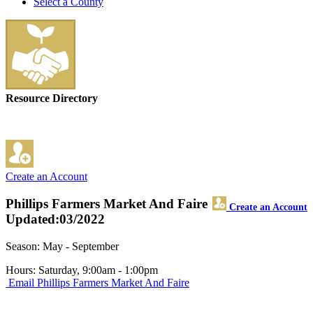
Select a County
Resource Directory
Create an Account
Phillips Farmers Market And Faire
Create an Account
Updated:03/2022
Season: May - September
Hours: Saturday, 9:00am - 1:00pm
Email Phillips Farmers Market And Faire