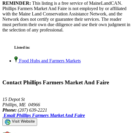
REMINDER:
This listing is a free service of MaineLandCAN.
Phillips Farmers Market And Faire is not employed by or affiliated
with the Maine Land Conservation Assistance Network, and the
Network does not certify or guarantee their services. The reader
must perform their own due diligence and use their own judgment in
the selection of any professional.
Listed in:
Food Hubs and Farmers Markets
Contact Phillips Farmers Market And Faire
15 Depot St
Phillips, ME 04966
Phone:
(207) 639-2221
Email Phillips Farmers Market And Faire
Visit Website