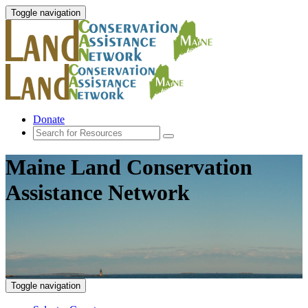
Toggle navigation
Donate
Maine Land Conservation
Assistance Network
Toggle navigation