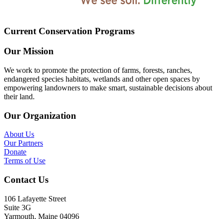
Current Conservation Programs
Our Mission
We work to promote the protection of farms, forests, ranches,
endangered species habitats, wetlands and other open spaces by
empowering landowners to make smart, sustainable decisions about
their land.
Our Organization
About Us
Our Partners
Donate
Terms of Use
Contact Us
106 Lafayette Street
Suite 3G
Yarmouth, Maine 04096