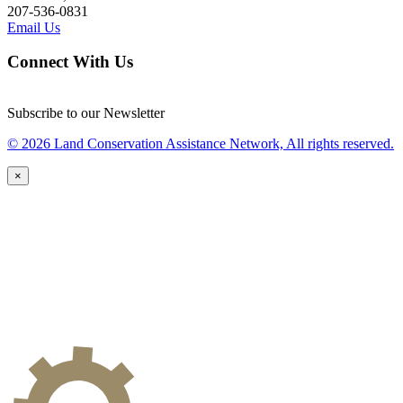
207-536-0831
Email Us
Connect With Us
Subscribe to our Newsletter
© 2026 Land Conservation Assistance Network, All rights reserved.
×