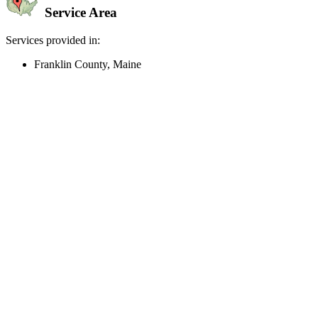
Service Area
Services provided in:
Franklin County, Maine