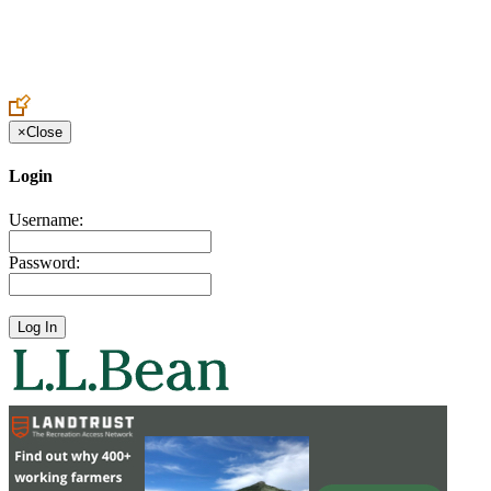
Create an Account to make additions or corrections to your profile.
×
Close
Login
Username:
Password: