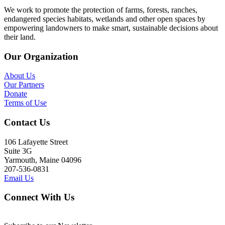
We work to promote the protection of farms, forests, ranches,
endangered species habitats, wetlands and other open spaces by
empowering landowners to make smart, sustainable decisions about
their land.
Our Organization
About Us
Our Partners
Donate
Terms of Use
Contact Us
106 Lafayette Street
Suite 3G
Yarmouth, Maine 04096
207-536-0831
Email Us
Connect With Us