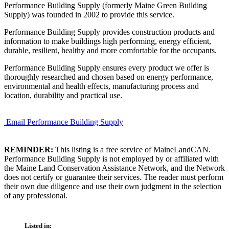
Performance Building Supply (formerly Maine Green Building
Supply) was founded in 2002 to provide this service.
Performance Building Supply provides construction products and
information to make buildings high performing, energy efficient,
durable, resilient, healthy and more comfortable for the occupants.
Performance Building Supply ensures every product we offer is
thoroughly researched and chosen based on energy performance,
environmental and health effects, manufacturing process and
location, durability and practical use.
Email Performance Building Supply
REMINDER:
This listing is a free service of MaineLandCAN.
Performance Building Supply is not employed by or affiliated with
the Maine Land Conservation Assistance Network, and the Network
does not certify or guarantee their services. The reader must perform
their own due diligence and use their own judgment in the selection
of any professional.
Listed in: