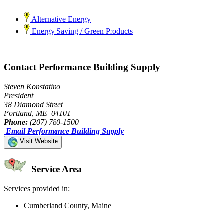
Alternative Energy
Energy Saving / Green Products
Contact Performance Building Supply
Steven Konstatino
President
38 Diamond Street
Portland, ME 04101
Phone:
(207) 780-1500
Email Performance Building Supply
Visit Website
Service Area
Services provided in:
Cumberland County, Maine