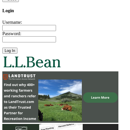
Login
Username:
Password: