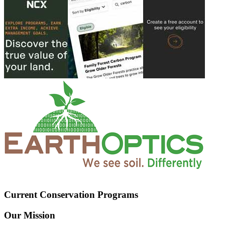
Current Conservation Programs
Our Mission