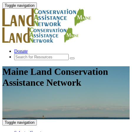
Toggle navigation
Donate
Maine Land Conservation
Assistance Network
Toggle navigation