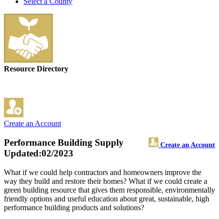
Select a County
Resource Directory
Create an Account
Performance Building Supply
Create an Account
Updated:02/2023
What if we could help contractors and homeowners improve the
way they build and restore their homes? What if we could create a
green building resource that gives them responsible, environmentally
friendly options and useful education about great, sustainable, high
performance building products and solutions?