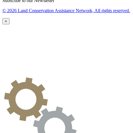
Subscribe to our Newsletter
© 2026 Land Conservation Assistance Network, All rights reserved.
×