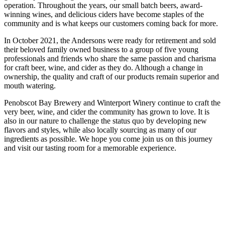
operation. Throughout the years, our small batch beers, award-
winning wines, and delicious ciders have become staples of the
community and is what keeps our customers coming back for more.
In October 2021, the Andersons were ready for retirement and sold
their beloved family owned business to a group of five young
professionals and friends who share the same passion and charisma
for craft beer, wine, and cider as they do. Although a change in
ownership, the quality and craft of our products remain superior and
mouth watering.
Penobscot Bay Brewery and Winterport Winery continue to craft the
very beer, wine, and cider the community has grown to love. It is
also in our nature to challenge the status quo by developing new
flavors and styles, while also locally sourcing as many of our
ingredients as possible. We hope you come join us on this journey
and visit our tasting room for a memorable experience.