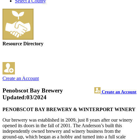
Select a County
Resource Directory
Create an Account
Penobscot Bay Brewery
Create an Account
Updated:03/2024
PENOBSCOT BAY BREWERY & WINTERPORT WINERY
Our brewery was established in 2009, just 8 years after our winery
opened its doors in the fall of 2001. The Anderson’s built this
independently owned brewery and winery business from the
ground-up, which began as a hobby and turned into a full scale