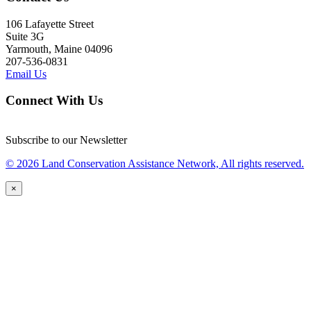
106 Lafayette Street
Suite 3G
Yarmouth, Maine 04096
207-536-0831
Email Us
Connect With Us
Subscribe to our Newsletter
© 2026 Land Conservation Assistance Network, All rights reserved.
×