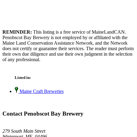
REMINDER:
This listing is a free service of MaineLandCAN.
Penobscot Bay Brewery is not employed by or affiliated with the
Maine Land Conservation Assistance Network, and the Network
does not certify or guarantee their services. The reader must perform
their own due diligence and use their own judgment in the selection
of any professional.
Listed in:
Maine Craft Breweries
Contact Penobscot Bay Brewery
279 South Main Street
Winterport, ME 04496