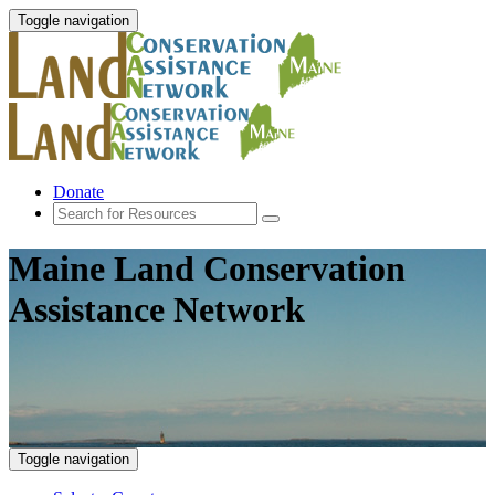
Toggle navigation
Donate
Maine Land Conservation
Assistance Network
Toggle navigation