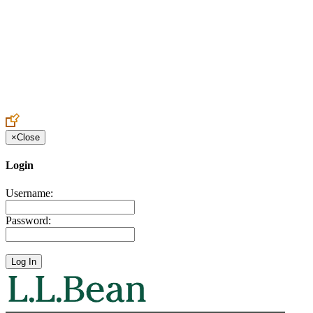
Create an Account to make additions or corrections to your profile.
×
Close
Login
Username:
Password: