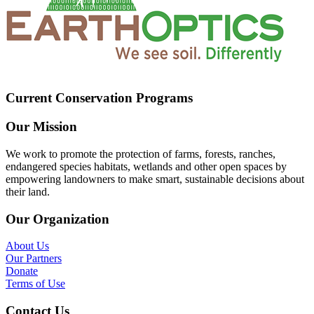
Current Conservation Programs
Our Mission
We work to promote the protection of farms, forests, ranches,
endangered species habitats, wetlands and other open spaces by
empowering landowners to make smart, sustainable decisions about
their land.
Our Organization
About Us
Our Partners
Donate
Terms of Use
Contact Us