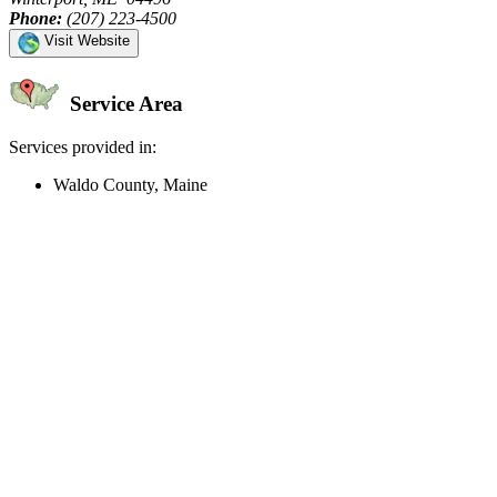
Phone:
(207) 223-4500
Visit Website
Service Area
Services provided in:
Waldo County, Maine