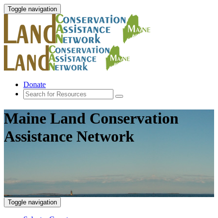
Toggle navigation
Donate
Maine Land Conservation
Assistance Network
Toggle navigation