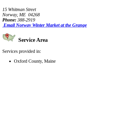
15 Whitman Street
Norway, ME 04268
Phone:
388-2919
Email Norway Winter Market at the Grange
Service Area
Services provided in:
Oxford County, Maine