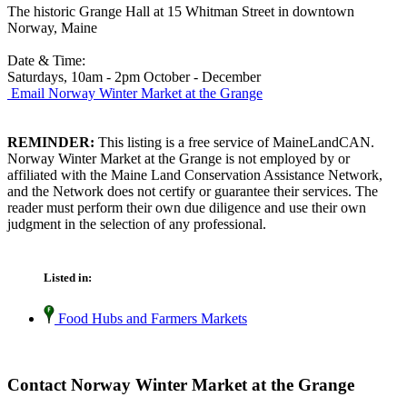
The historic Grange Hall at 15 Whitman Street in downtown
Norway, Maine
Date & Time:
Saturdays, 10am - 2pm October - December
Email Norway Winter Market at the Grange
REMINDER:
This listing is a free service of MaineLandCAN.
Norway Winter Market at the Grange is not employed by or
affiliated with the Maine Land Conservation Assistance Network,
and the Network does not certify or guarantee their services. The
reader must perform their own due diligence and use their own
judgment in the selection of any professional.
Listed in:
Food Hubs and Farmers Markets
Contact Norway Winter Market at the Grange