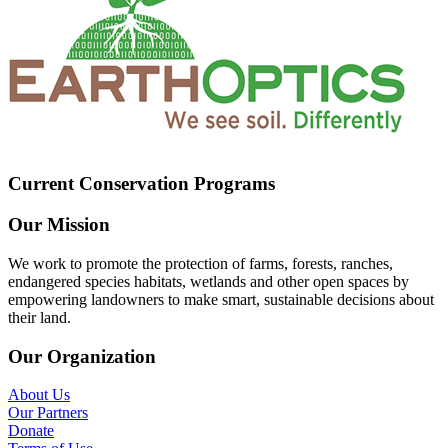
Current Conservation Programs
Our Mission
We work to promote the protection of farms, forests, ranches,
endangered species habitats, wetlands and other open spaces by
empowering landowners to make smart, sustainable decisions about
their land.
Our Organization
About Us
Our Partners
Donate