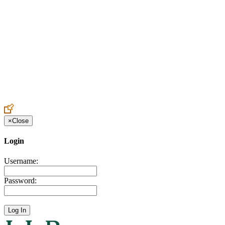
Create an Account to make additions or corrections to your profile.
×
Close
Login
Username:
Password: