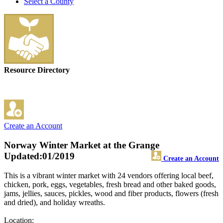
Select a County
Resource Directory
Create an Account
Norway Winter Market at the Grange
Updated:01/2019
Create an Account
This is a vibrant winter market with 24 vendors offering local beef,
chicken, pork, eggs, vegetables, fresh bread and other baked goods,
jams, jellies, sauces, pickles, wood and fiber products, flowers (fresh
and dried), and holiday wreaths.
Location: