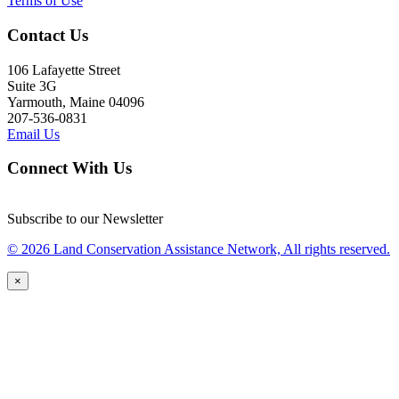
Terms of Use
Contact Us
106 Lafayette Street
Suite 3G
Yarmouth, Maine 04096
207-536-0831
Email Us
Connect With Us
Subscribe to our Newsletter
© 2026 Land Conservation Assistance Network, All rights reserved.
×