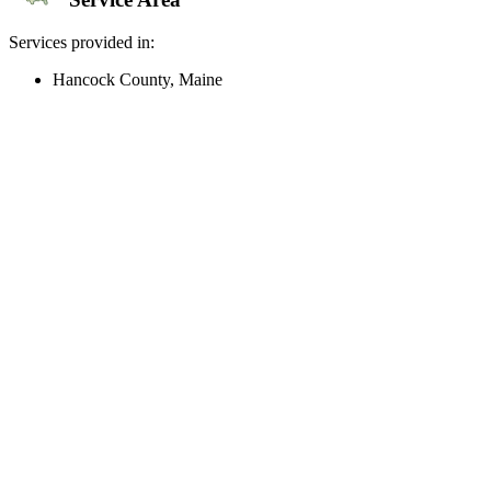
Services provided in:
Hancock County, Maine