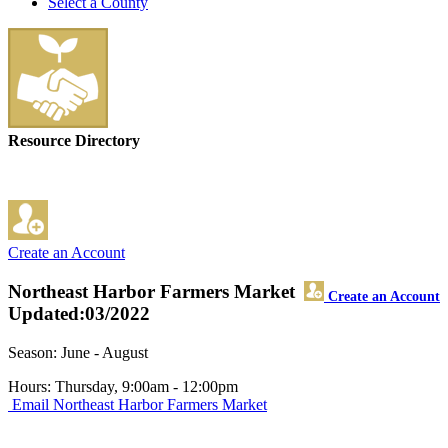
Select a County
Resource Directory
Create an Account
Northeast Harbor Farmers Market
Create an Account
Updated:03/2022
Season: June - August
Hours: Thursday, 9:00am - 12:00pm
Email Northeast Harbor Farmers Market