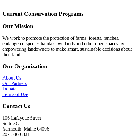
Current Conservation Programs
Our Mission
We work to promote the protection of farms, forests, ranches,
endangered species habitats, wetlands and other open spaces by
empowering landowners to make smart, sustainable decisions about
their land.
Our Organization
About Us
Our Partners
Donate
Terms of Use
Contact Us
106 Lafayette Street
Suite 3G
Yarmouth, Maine 04096
207-536-0831