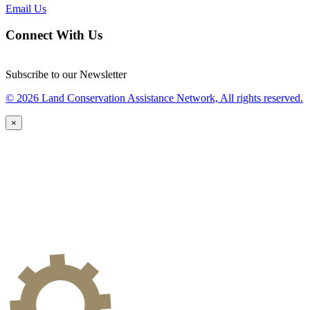
Email Us
Connect With Us
Subscribe to our Newsletter
© 2026 Land Conservation Assistance Network, All rights reserved.
×