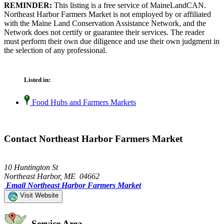
REMINDER:
This listing is a free service of MaineLandCAN.
Northeast Harbor Farmers Market is not employed by or affiliated
with the Maine Land Conservation Assistance Network, and the
Network does not certify or guarantee their services. The reader
must perform their own due diligence and use their own judgment in
the selection of any professional.
Listed in:
Food Hubs and Farmers Markets
Contact Northeast Harbor Farmers Market
10 Huntington St
Northeast Harbor, ME 04662
Email Northeast Harbor Farmers Market
Visit Website
Service Area