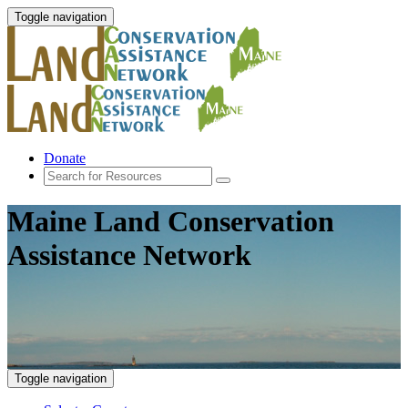
Toggle navigation
Donate
Maine Land Conservation
Assistance Network
Toggle navigation