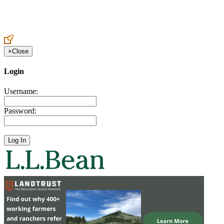
Create an Account to make additions or corrections to your profile.
×
Close
Login
Username:
Password: