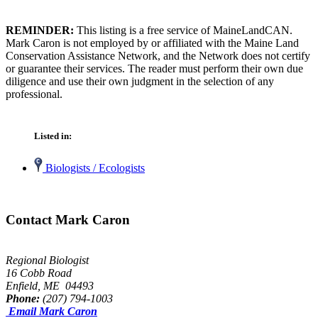
REMINDER:
This listing is a free service of MaineLandCAN.
Mark Caron is not employed by or affiliated with the Maine Land
Conservation Assistance Network, and the Network does not certify
or guarantee their services. The reader must perform their own due
diligence and use their own judgment in the selection of any
professional.
Listed in:
Biologists / Ecologists
Contact Mark Caron
Regional Biologist
16 Cobb Road
Enfield, ME 04493
Phone:
(207) 794-1003
Email Mark Caron