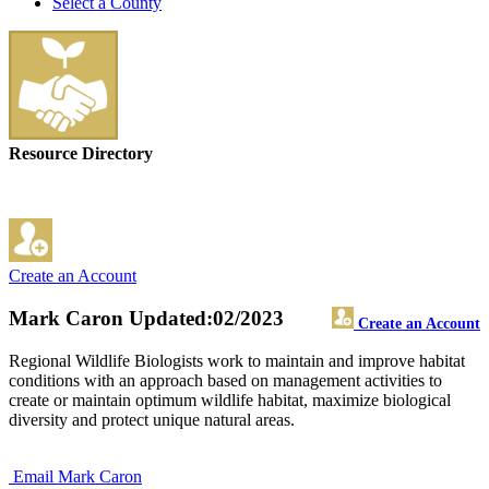
Select a County
Resource Directory
Create an Account
Mark Caron
Updated:02/2023
Create an Account
Regional Wildlife Biologists work to maintain and improve habitat
conditions with an approach based on management activities to
create or maintain optimum wildlife habitat, maximize biological
diversity and protect unique natural areas.
Email Mark Caron