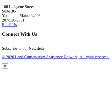
106 Lafayette Street
Suite 3G
Yarmouth, Maine 04096
207-536-0831
Email Us
Connect With Us
Subscribe to our Newsletter
© 2026 Land Conservation Assistance Network, All rights reserved.
×