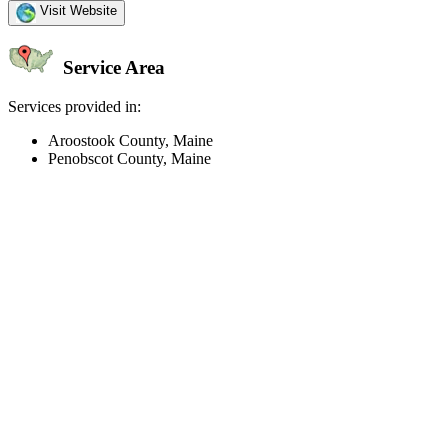
Visit Website
Service Area
Services provided in:
Aroostook County, Maine
Penobscot County, Maine