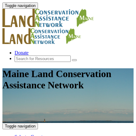
Toggle navigation
Donate
Maine Land Conservation
Assistance Network
Toggle navigation