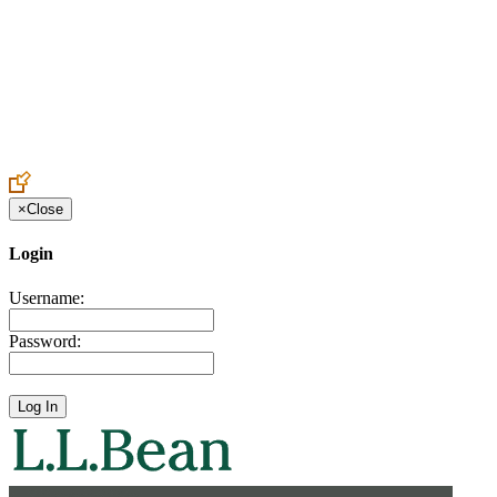
Create an Account to make additions or corrections to your profile.
×
Close
Login
Username:
Password: