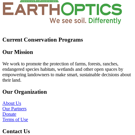
Current Conservation Programs
Our Mission
We work to promote the protection of farms, forests, ranches,
endangered species habitats, wetlands and other open spaces by
empowering landowners to make smart, sustainable decisions about
their land.
Our Organization
About Us
Our Partners
Donate
Terms of Use
Contact Us