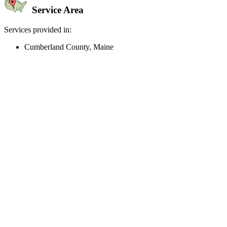
Service Area
Services provided in:
Cumberland County, Maine