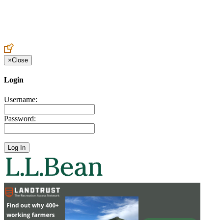
Create an Account to make additions or corrections to your profile.
×
Close
Login
Username:
Password: