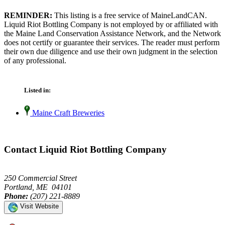
REMINDER:
This listing is a free service of MaineLandCAN.
Liquid Riot Bottling Company is not employed by or affiliated with
the Maine Land Conservation Assistance Network, and the Network
does not certify or guarantee their services. The reader must perform
their own due diligence and use their own judgment in the selection
of any professional.
Listed in:
Maine Craft Breweries
Contact Liquid Riot Bottling Company
250 Commercial Street
Portland, ME 04101
Phone:
(207) 221-8889
Visit Website