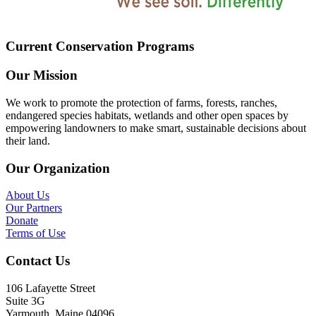
Current Conservation Programs
Our Mission
We work to promote the protection of farms, forests, ranches,
endangered species habitats, wetlands and other open spaces by
empowering landowners to make smart, sustainable decisions about
their land.
Our Organization
About Us
Our Partners
Donate
Terms of Use
Contact Us
106 Lafayette Street
Suite 3G
Yarmouth, Maine 04096