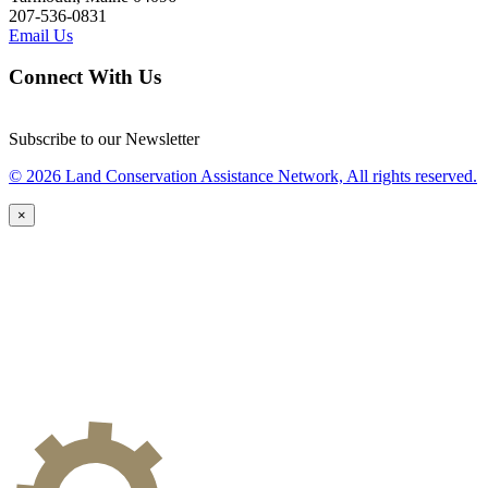
207-536-0831
Email Us
Connect With Us
Subscribe to our Newsletter
© 2026 Land Conservation Assistance Network, All rights reserved.
×