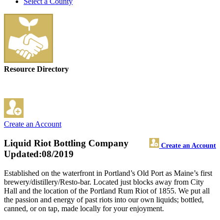
Select a County
Resource Directory
Create an Account
Liquid Riot Bottling Company
Create an Account
Updated:08/2019
Established on the waterfront in Portland’s Old Port as Maine’s first
brewery/distillery/Resto-bar. Located just blocks away from City
Hall and the location of the Portland Rum Riot of 1855. We put all
the passion and energy of past riots into our own liquids; bottled,
canned, or on tap, made locally for your enjoyment.