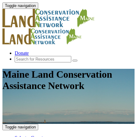
Toggle navigation
Donate
Maine Land Conservation
Assistance Network
Toggle navigation