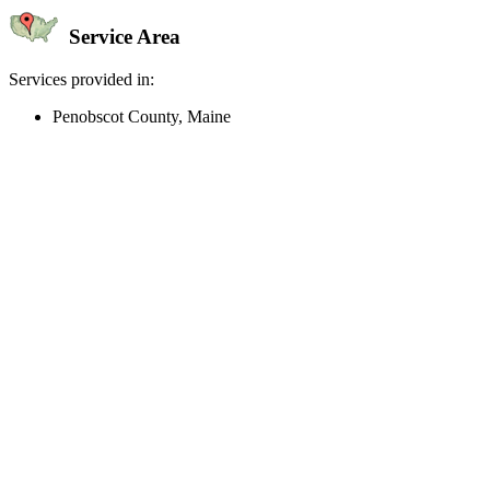
Service Area
Services provided in:
Penobscot County, Maine