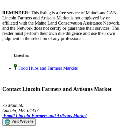
REMINDER:
This listing is a free service of MaineLandCAN.
Lincoln Farmers and Artisans Market is not employed by or
affiliated with the Maine Land Conservation Assistance Network,
and the Network does not certify or guarantee their services. The
reader must perform their own due diligence and use their own
judgment in the selection of any professional.
Listed in:
Food Hubs and Farmers Markets
Contact Lincoln Farmers and Artisans Market
75 Main St.
Lincoln, ME 04457
Email Lincoln Farmers and Artisans Market
Visit Website