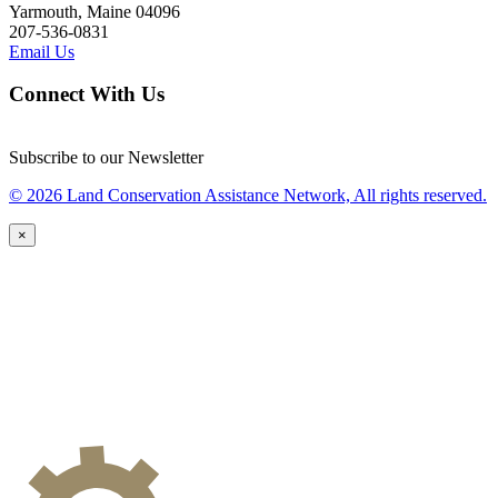
Yarmouth, Maine 04096
207-536-0831
Email Us
Connect With Us
Subscribe to our Newsletter
© 2026 Land Conservation Assistance Network, All rights reserved.
×