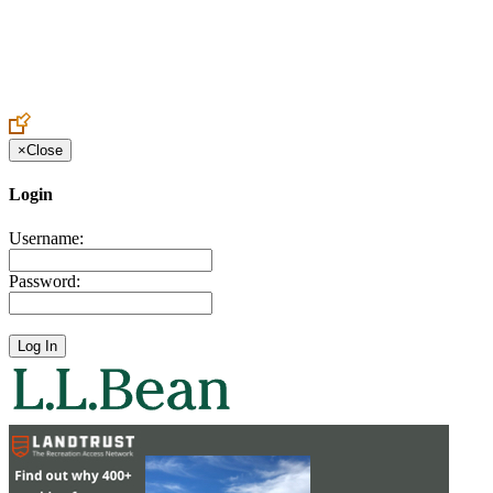
Create an Account to make additions or corrections to your profile.
×
Close
Login
Username:
Password: