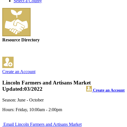
Select a County
Resource Directory
Create an Account
Lincoln Farmers and Artisans Market
Updated:03/2022
Create an Account
Season: June - October
Hours: Friday, 10:00am - 2:00pm
Email Lincoln Farmers and Artisans Market