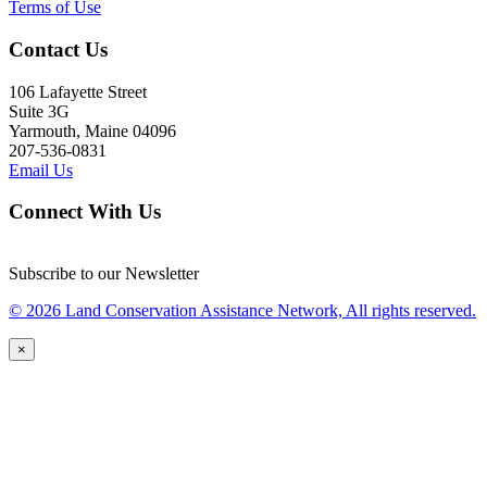
Terms of Use
Contact Us
106 Lafayette Street
Suite 3G
Yarmouth, Maine 04096
207-536-0831
Email Us
Connect With Us
Subscribe to our Newsletter
© 2026 Land Conservation Assistance Network, All rights reserved.
×