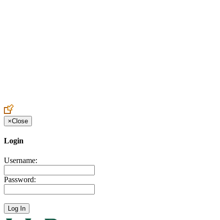
Create an Account to make additions or corrections to your profile.
×
Close
Login
Username:
Password: