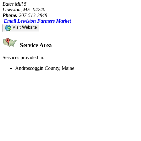
Bates Mill 5
Lewiston, ME 04240
Phone:
207-513-3848
Email Lewiston Farmers Market
Visit Website
Service Area
Services provided in:
Androscoggin County, Maine