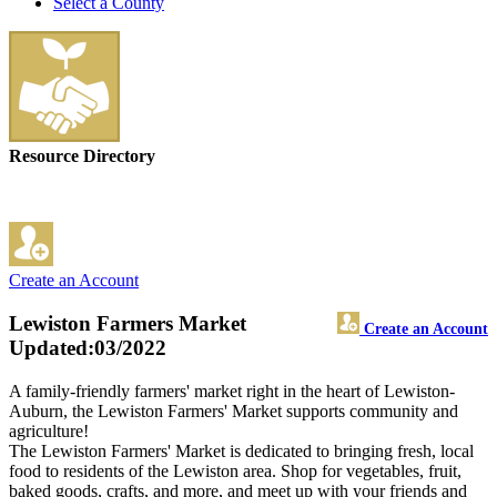
Select a County
Resource Directory
Create an Account
Lewiston Farmers Market
Create an Account
Updated:03/2022
A family-friendly farmers' market right in the heart of Lewiston-
Auburn, the Lewiston Farmers' Market supports community and
agriculture!
The Lewiston Farmers' Market is dedicated to bringing fresh, local
food to residents of the Lewiston area. Shop for vegetables, fruit,
baked goods, crafts, and more, and meet up with your friends and