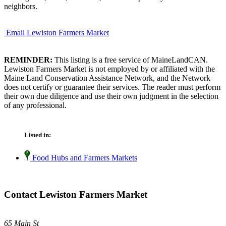
neighbors.
Email Lewiston Farmers Market
REMINDER:
This listing is a free service of MaineLandCAN.
Lewiston Farmers Market is not employed by or affiliated with the
Maine Land Conservation Assistance Network, and the Network
does not certify or guarantee their services. The reader must perform
their own due diligence and use their own judgment in the selection
of any professional.
Listed in:
Food Hubs and Farmers Markets
Contact Lewiston Farmers Market
65 Main St