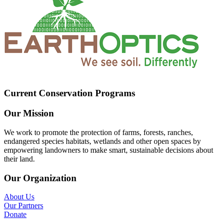
Current Conservation Programs
Our Mission
We work to promote the protection of farms, forests, ranches,
endangered species habitats, wetlands and other open spaces by
empowering landowners to make smart, sustainable decisions about
their land.
Our Organization
About Us
Our Partners
Donate