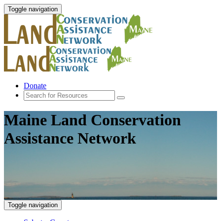
Toggle navigation
Donate
Maine Land Conservation
Assistance Network
Toggle navigation