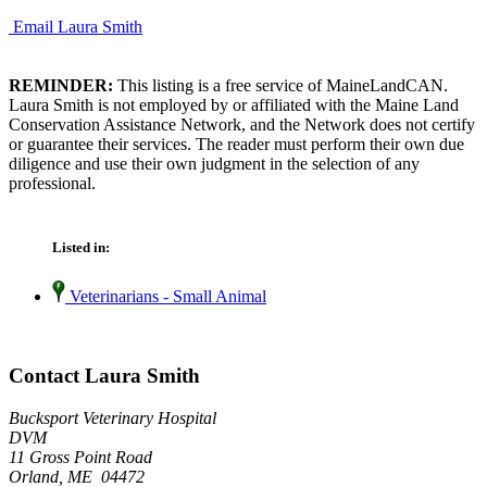
Email Laura Smith
REMINDER:
This listing is a free service of MaineLandCAN.
Laura Smith is not employed by or affiliated with the Maine Land
Conservation Assistance Network, and the Network does not certify
or guarantee their services. The reader must perform their own due
diligence and use their own judgment in the selection of any
professional.
Listed in:
Veterinarians - Small Animal
Contact Laura Smith
Bucksport Veterinary Hospital
DVM
11 Gross Point Road
Orland, ME 04472