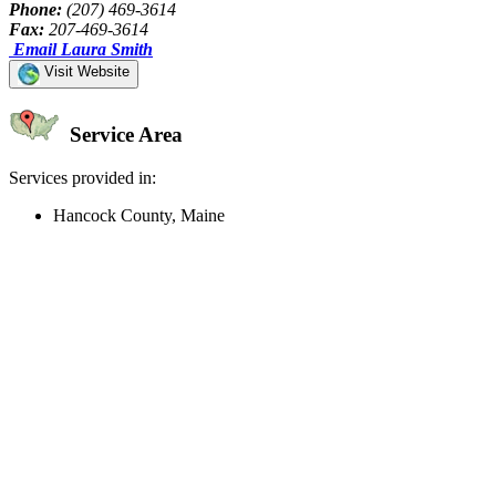
Phone:
(207) 469-3614
Fax:
207-469-3614
Email Laura Smith
Visit Website
Service Area
Services provided in:
Hancock County, Maine