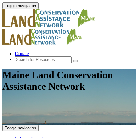
Toggle navigation
Donate
Maine Land Conservation
Assistance Network
Toggle navigation