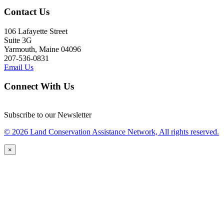
Contact Us
106 Lafayette Street
Suite 3G
Yarmouth, Maine 04096
207-536-0831
Email Us
Connect With Us
Subscribe to our Newsletter
© 2026 Land Conservation Assistance Network, All rights reserved.
×