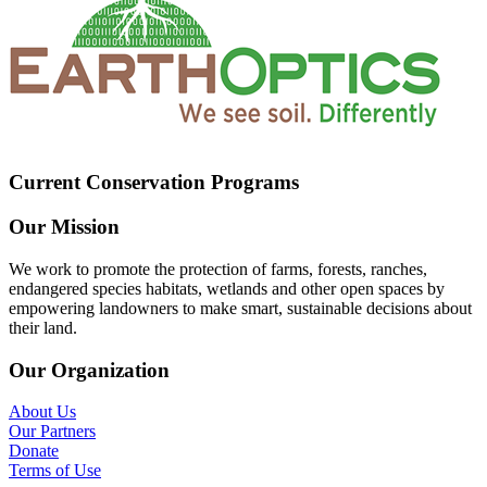
Current Conservation Programs
Our Mission
We work to promote the protection of farms, forests, ranches,
endangered species habitats, wetlands and other open spaces by
empowering landowners to make smart, sustainable decisions about
their land.
Our Organization
About Us
Our Partners
Donate
Terms of Use