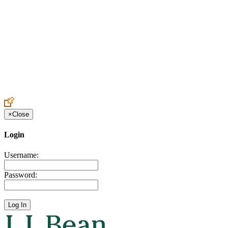
Create an Account to make additions or corrections to your profile.
×
Close
Login
Username:
Password: