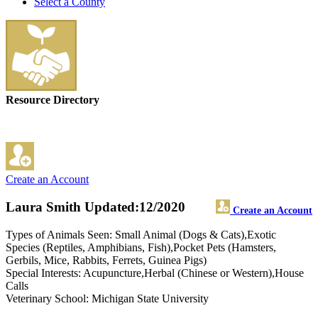
Select a County
Resource Directory
Create an Account
Laura Smith
Updated:12/2020
Create an Account
Types of Animals Seen: Small Animal (Dogs & Cats),Exotic
Species (Reptiles, Amphibians, Fish),Pocket Pets (Hamsters,
Gerbils, Mice, Rabbits, Ferrets, Guinea Pigs)
Special Interests: Acupuncture,Herbal (Chinese or Western),House
Calls
Veterinary School: Michigan State University