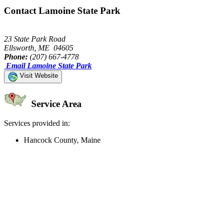
Contact Lamoine State Park
23 State Park Road
Ellsworth, ME 04605
Phone:
(207) 667-4778
Email Lamoine State Park
Visit Website
Service Area
Services provided in:
Hancock County, Maine