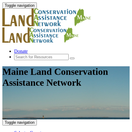
Toggle navigation
Donate
Maine Land Conservation
Assistance Network
Toggle navigation