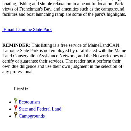
boating, fishing and simple relaxation in a beautiful location. Park
views of Frenchman's Bay, and amenities such as the campground
facilities and boat launching ramp are some of the park's highlights.
Email Lamoine State Park
REMINDER:
This listing is a free service of MaineLandCAN.
Lamoine State Park is not employed by or affiliated with the Maine
Land Conservation Assistance Network, and the Network does not
certify or guarantee their services. The reader must perform their
own due diligence and use their own judgment in the selection of
any professional.
Listed in:
Ecotourism
State and Federal Land
Campgrounds