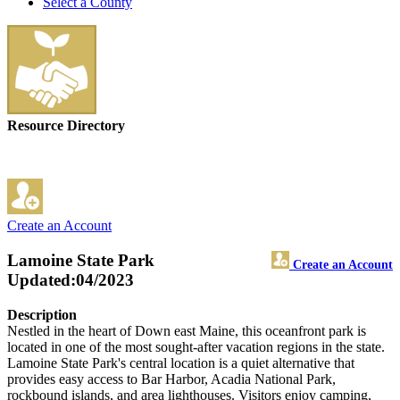
Select a County
Resource Directory
Create an Account
Lamoine State Park
Create an Account
Updated:04/2023
Description
Nestled in the heart of Down east Maine, this oceanfront park is
located in one of the most sought-after vacation regions in the state.
Lamoine State Park's central location is a quiet alternative that
provides easy access to Bar Harbor, Acadia National Park,
rockbound islands, and area lighthouses. Visitors enjoy camping,