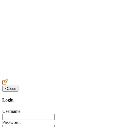
Create an Account to make additions or corrections to your profile.
×
Close
Login
Username:
Password: