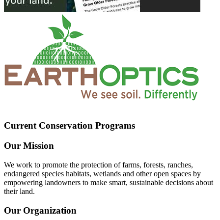
Current Conservation Programs
Our Mission
We work to promote the protection of farms, forests, ranches,
endangered species habitats, wetlands and other open spaces by
empowering landowners to make smart, sustainable decisions about
their land.
Our Organization