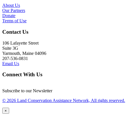
About Us
Our Partners
Donate
Terms of Use
Contact Us
106 Lafayette Street
Suite 3G
Yarmouth, Maine 04096
207-536-0831
Email Us
Connect With Us
Subscribe to our Newsletter
© 2026 Land Conservation Assistance Network, All rights reserved.
×