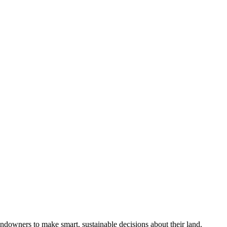
ndowners to make smart, sustainable decisions about their land.