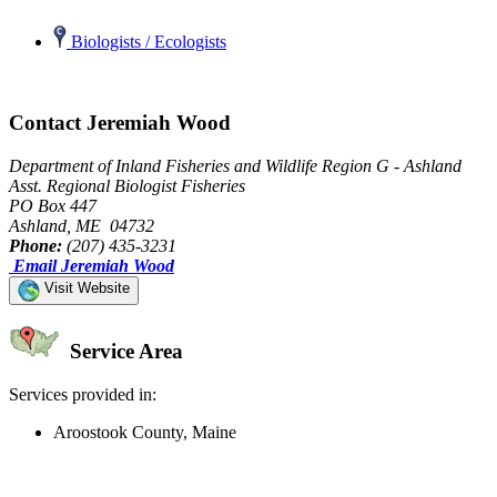
Biologists / Ecologists
Contact Jeremiah Wood
Department of Inland Fisheries and Wildlife Region G - Ashland
Asst. Regional Biologist Fisheries
PO Box 447
Ashland, ME 04732
Phone:
(207) 435-3231
Email Jeremiah Wood
Visit Website
Service Area
Services provided in:
Aroostook County, Maine