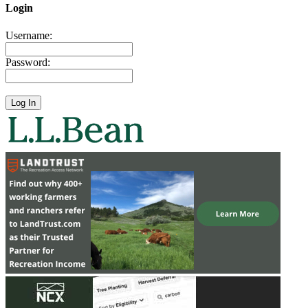
Login
Username:
Password: