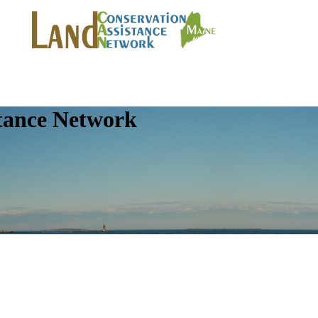
tance Network