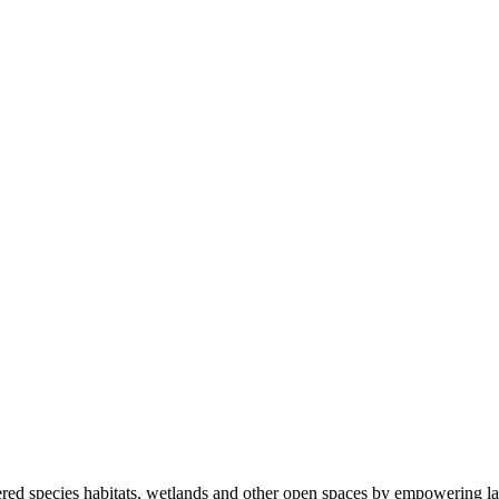
ered species habitats, wetlands and other open spaces by empowering la