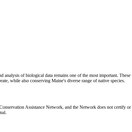
n and analysis of biological data remains one of the most important. Th
reate, while also conserving Maine's diverse range of native species.
Conservation Assistance Network, and the Network does not certify or 
nal.