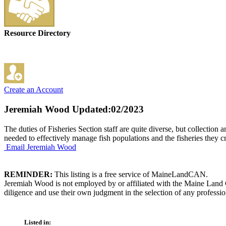
Resource Directory
Create an Account
Jeremiah Wood
Updated:02/2023
The duties of Fisheries Section staff are quite diverse, but collectio
needed to effectively manage fish populations and the fisheries they c
Email Jeremiah Wood
REMINDER:
This listing is a free service of MaineLandCAN.
Jeremiah Wood is not employed by or affiliated with the Maine Land 
diligence and use their own judgment in the selection of any professio
Listed in: