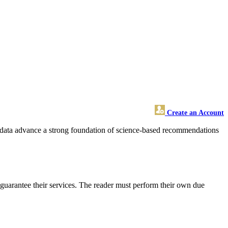
Create an Account
ese data advance a strong foundation of science-based recommendations
guarantee their services. The reader must perform their own due