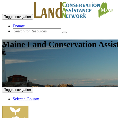
Toggle navigation
Donate
Maine Land Conservation Assis
Toggle navigation
Select a County