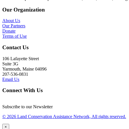
Our Organization
About Us
Our Partners
Donate
Terms of Use
Contact Us
106 Lafayette Street
Suite 3G
Yarmouth, Maine 04096
207-536-0831
Email Us
Connect With Us
Subscribe to our Newsletter
© 2026 Land Conservation Assistance Network, All rights reserved.
×