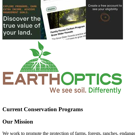
Current Conservation Programs
Our Mission
We work to promote the protection of farms, forests, ranches, endang