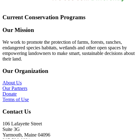
Current Conservation Programs
Our Mission
We work to promote the protection of farms, forests, ranches,
endangered species habitats, wetlands and other open spaces by
empowering landowners to make smart, sustainable decisions about
their land.
Our Organization
About Us
Our Partners
Donate
Terms of Use
Contact Us
106 Lafayette Street
Suite 3G
Yarmouth, Maine 04096