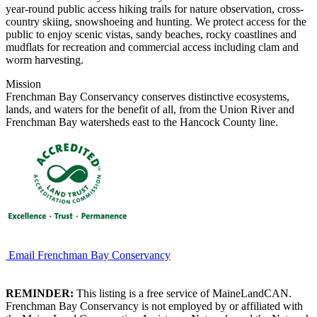
year-round public access hiking trails for nature observation, cross-
country skiing, snowshoeing and hunting. We protect access for the
public to enjoy scenic vistas, sandy beaches, rocky coastlines and
mudflats for recreation and commercial access including clam and
worm harvesting.
Mission
Frenchman Bay Conservancy conserves distinctive ecosystems,
lands, and waters for the benefit of all, from the Union River and
Frenchman Bay watersheds east to the Hancock County line.
Email Frenchman Bay Conservancy
REMINDER:
This listing is a free service of MaineLandCAN.
Frenchman Bay Conservancy is not employed by or affiliated with