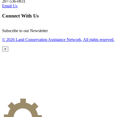
207-536-0831
Email Us
Connect With Us
Subscribe to our Newsletter
© 2026 Land Conservation Assistance Network, All rights reserved.
×