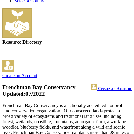
Select a County
Resource Directory
Create an Account
Frenchman Bay Conservancy
Create an Account
Updated:07/2022
Frenchman Bay Conservancy is a nationally accredited nonprofit
land conservation organization. Our conserved lands protect a
broad variety of ecosystems and traditional land uses, including
forest, wetlands, coastline, mountains, an organic farm, a working
woodlot, blueberry fields, and waterfront along a wild and scenic
river. Frenchman Bay Conservancy maintains more than 28 miles of