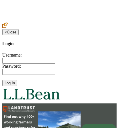
Create an Account to make additions or corrections to your profile.
×
Close
Login
Username:
Password: