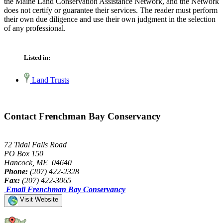
the Maine Land Conservation Assistance Network, and the Network
does not certify or guarantee their services. The reader must perform
their own due diligence and use their own judgment in the selection
of any professional.
Listed in:
Land Trusts
Contact Frenchman Bay Conservancy
72 Tidal Falls Road
PO Box 150
Hancock, ME 04640
Phone:
(207) 422-2328
Fax:
(207) 422-3065
Email Frenchman Bay Conservancy
Visit Website