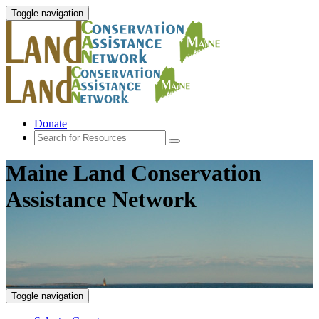
Toggle navigation
Donate
Maine Land Conservation
Assistance Network
Toggle navigation