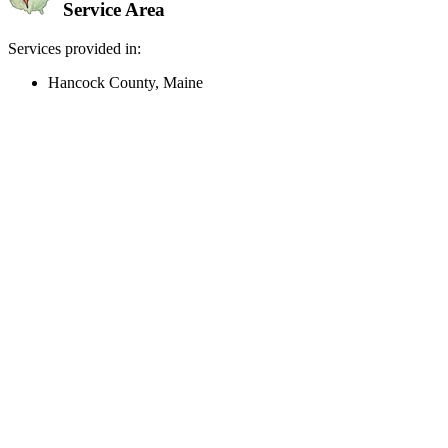
Service Area
Services provided in:
Hancock County, Maine