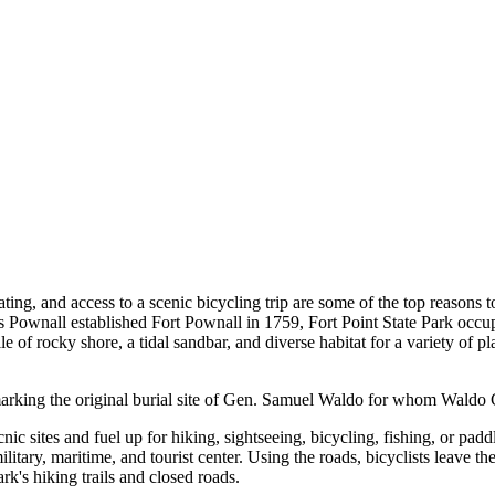
ating, and access to a scenic bicycling trip are some of the top reasons 
 Pownall established Fort Pownall in 1759, Fort Point State Park occu
e of rocky shore, a tidal sandbar, and diverse habitat for a variety of p
e marking the original burial site of Gen. Samuel Waldo for whom Wald
icnic sites and fuel up for hiking, sightseeing, bicycling, fishing, or padd
military, maritime, and tourist center. Using the roads, bicyclists leave t
rk's hiking trails and closed roads.