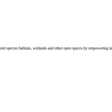
ered species habitats, wetlands and other open spaces by empowering la