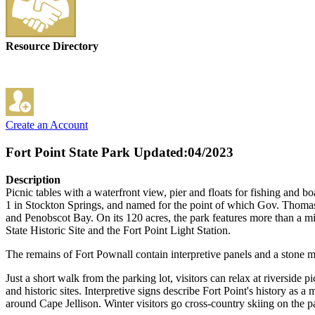
Resource Directory
Create an Account
Fort Point State Park
Updated:04/2023
Description
Picnic tables with a waterfront view, pier and floats for fishing and bo
1 in Stockton Springs, and named for the point of which Gov. Thomas
and Penobscot Bay. On its 120 acres, the park features more than a mil
State Historic Site and the Fort Point Light Station.
The remains of Fort Pownall contain interpretive panels and a ston
Just a short walk from the parking lot, visitors can relax at riverside p
and historic sites. Interpretive signs describe Fort Point's history as a 
around Cape Jellison. Winter visitors go cross-country skiing on the pa