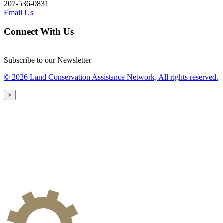
207-536-0831
Email Us
Connect With Us
Subscribe to our Newsletter
© 2026 Land Conservation Assistance Network, All rights reserved.
×