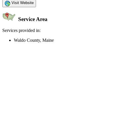
Visit Website
Service Area
Services provided in:
Waldo County, Maine