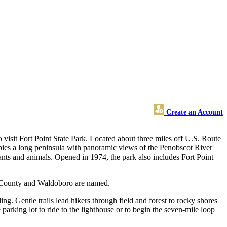
Create an Account
to visit Fort Point State Park. Located about three miles off U.S. Route
pies a long peninsula with panoramic views of the Penobscot River
lants and animals. Opened in 1974, the park also includes Fort Point
o County and Waldoboro are named.
ling. Gentle trails lead hikers through field and forest to rocky shores
he parking lot to ride to the lighthouse or to begin the seven-mile loop