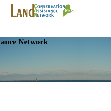
tance Network