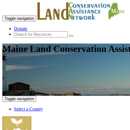
Toggle navigation
Donate
Maine Land Conservation Assis
Toggle navigation
Select a County