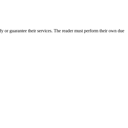
fy or guarantee their services. The reader must perform their own due