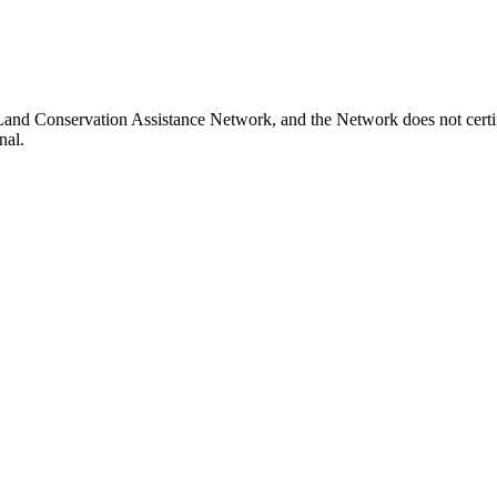
e Land Conservation Assistance Network, and the Network does not certi
nal.