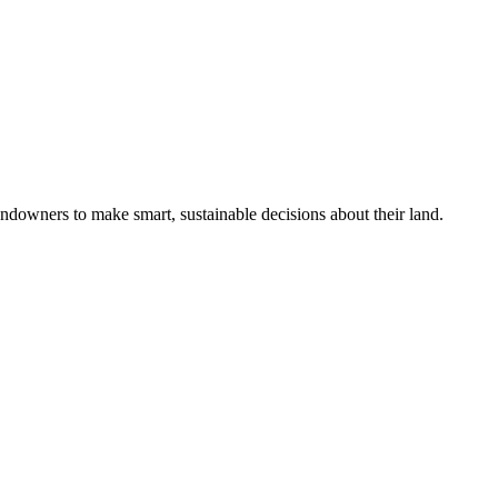
ndowners to make smart, sustainable decisions about their land.