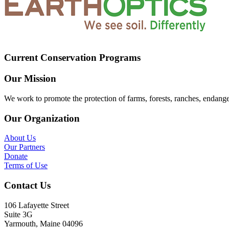
Current Conservation Programs
Our Mission
We work to promote the protection of farms, forests, ranches, endang
Our Organization
About Us
Our Partners
Donate
Terms of Use
Contact Us
106 Lafayette Street
Suite 3G
Yarmouth, Maine 04096