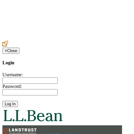
Create an Account to make additions or corrections to your profile.
×
Close
Login
Username:
Password: