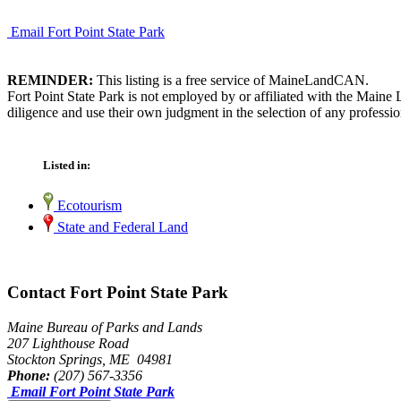
Email Fort Point State Park
REMINDER:
This listing is a free service of MaineLandCAN.
Fort Point State Park is not employed by or affiliated with the Main
diligence and use their own judgment in the selection of any professio
Listed in:
Ecotourism
State and Federal Land
Contact Fort Point State Park
Maine Bureau of Parks and Lands
207 Lighthouse Road
Stockton Springs, ME 04981
Phone:
(207) 567-3356
Email Fort Point State Park