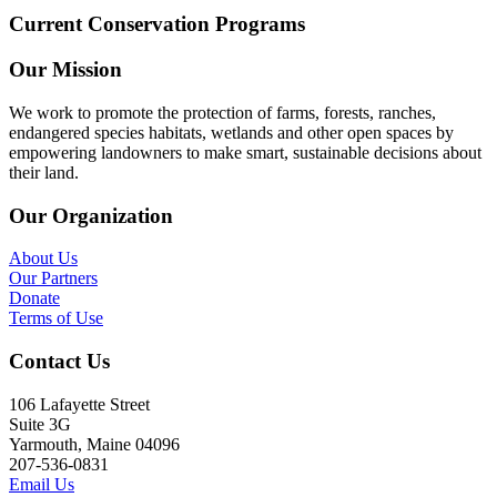
Current Conservation Programs
Our Mission
We work to promote the protection of farms, forests, ranches,
endangered species habitats, wetlands and other open spaces by
empowering landowners to make smart, sustainable decisions about
their land.
Our Organization
About Us
Our Partners
Donate
Terms of Use
Contact Us
106 Lafayette Street
Suite 3G
Yarmouth, Maine 04096
207-536-0831
Email Us