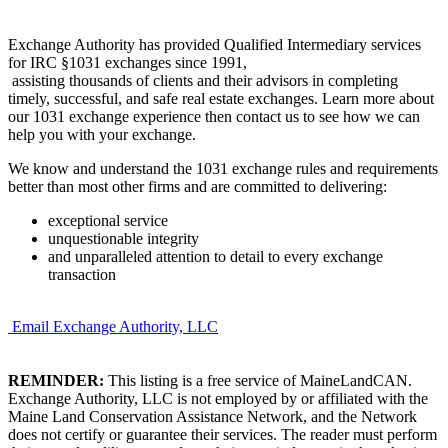
Exchange Authority has provided Qualified Intermediary services
for IRC §1031 exchanges since 1991,
assisting thousands of clients and their advisors in completing
timely, successful, and safe real estate exchanges. Learn more about
our 1031 exchange experience then contact us to see how we can
help you with your exchange.
We know and understand the 1031 exchange rules and requirements
better than most other firms and are committed to delivering:
exceptional service
unquestionable integrity
and unparalleled attention to detail to every exchange
transaction
Email Exchange Authority, LLC
REMINDER:
This listing is a free service of MaineLandCAN.
Exchange Authority, LLC is not employed by or affiliated with the
Maine Land Conservation Assistance Network, and the Network
does not certify or guarantee their services. The reader must perform