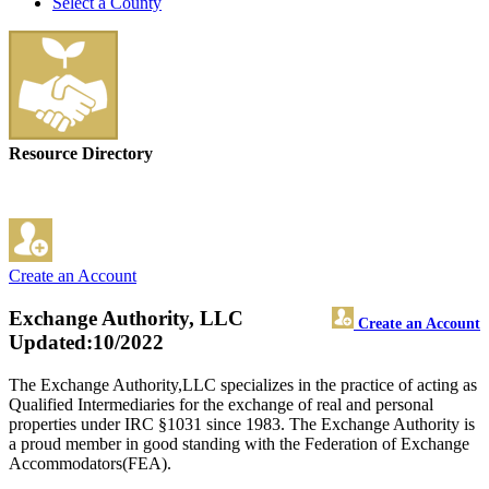
Select a County
Resource Directory
Create an Account
Exchange Authority, LLC
Create an Account
Updated:10/2022
The Exchange Authority,LLC specializes in the practice of acting as
Qualified Intermediaries for the exchange of real and personal
properties under IRC §1031 since 1983. The Exchange Authority is
a proud member in good standing with the Federation of Exchange
Accommodators(FEA).