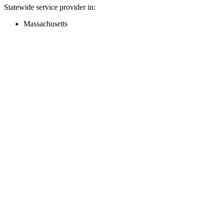
Statewide service provider in:
Massachusetts