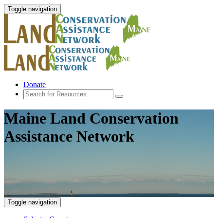
Toggle navigation
Donate
Maine Land Conservation
Assistance Network
Toggle navigation