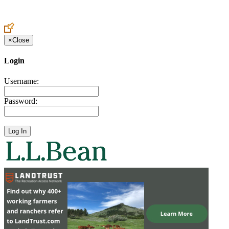
Create an Account to make additions or corrections to your profile.
×
Close
Login
Username:
Password: