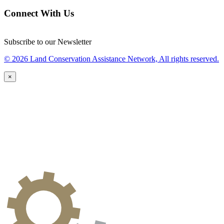
Connect With Us
Subscribe to our Newsletter
© 2026 Land Conservation Assistance Network, All rights reserved.
×