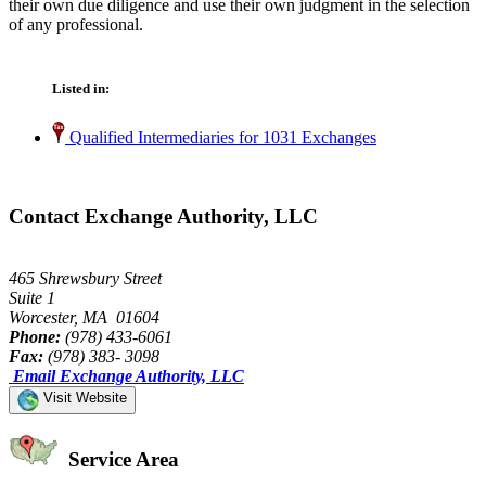
their own due diligence and use their own judgment in the selection
of any professional.
Listed in:
Qualified Intermediaries for 1031 Exchanges
Contact Exchange Authority, LLC
465 Shrewsbury Street
Suite 1
Worcester, MA 01604
Phone:
(978) 433-6061
Fax:
(978) 383- 3098
Email Exchange Authority, LLC
Visit Website
Service Area