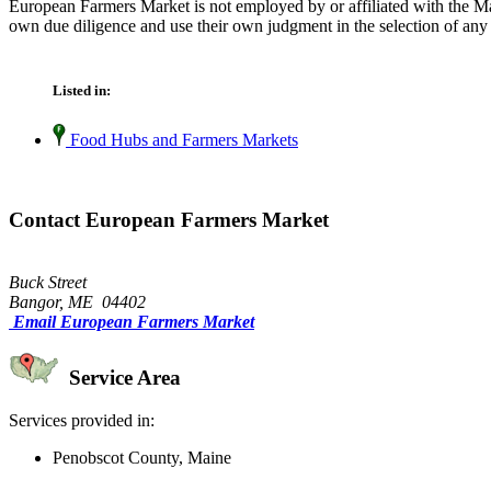
European Farmers Market is not employed by or affiliated with the Ma
own due diligence and use their own judgment in the selection of any 
Listed in:
Food Hubs and Farmers Markets
Contact European Farmers Market
Buck Street
Bangor, ME 04402
Email European Farmers Market
Service Area
Services provided in:
Penobscot County, Maine