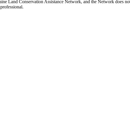
ine Land Conservation Assistance Network, and the Network does not ce
professional.