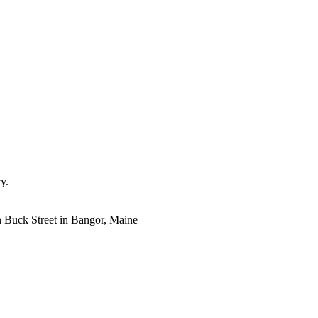
y.
 Buck Street in Bangor, Maine