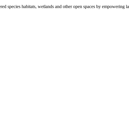
ered species habitats, wetlands and other open spaces by empowering la