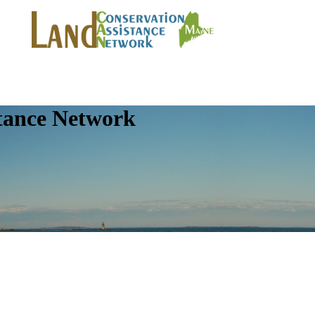
tance Network