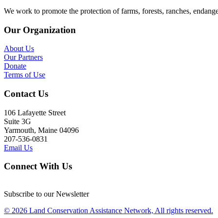
We work to promote the protection of farms, forests, ranches, endang
Our Organization
About Us
Our Partners
Donate
Terms of Use
Contact Us
106 Lafayette Street
Suite 3G
Yarmouth, Maine 04096
207-536-0831
Email Us
Connect With Us
Subscribe to our Newsletter
© 2026 Land Conservation Assistance Network, All rights reserved.