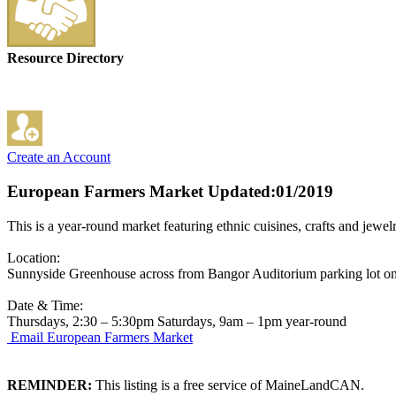
Resource Directory
Create an Account
European Farmers Market
Updated:01/2019
This is a year-round market featuring ethnic cuisines, crafts and jewelr
Location:
Sunnyside Greenhouse across from Bangor Auditorium parking lot on
Date & Time:
Thursdays, 2:30 – 5:30pm Saturdays, 9am – 1pm year-round
Email European Farmers Market
REMINDER:
This listing is a free service of MaineLandCAN.