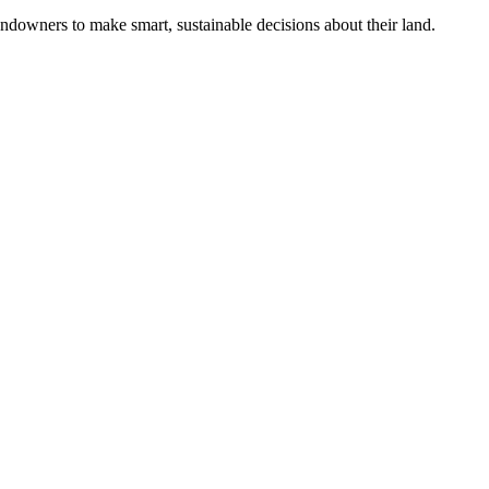
ndowners to make smart, sustainable decisions about their land.