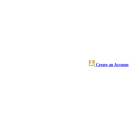
Create an Account