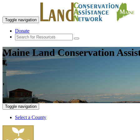
Toggle navigation
Donate
Maine Land Conservation Assis
Toggle navigation
Select a County