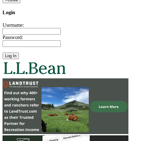
Login
Username:
Password: