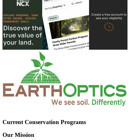
Current Conservation Programs
Our Mission