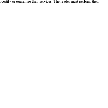
rtify or guarantee their services. The reader must perform their