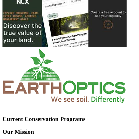
Current Conservation Programs
Our Mission