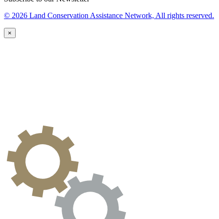
© 2026 Land Conservation Assistance Network, All rights reserved.
×