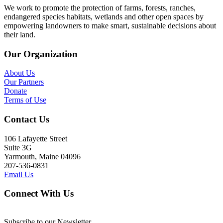
We work to promote the protection of farms, forests, ranches,
endangered species habitats, wetlands and other open spaces by
empowering landowners to make smart, sustainable decisions about
their land.
Our Organization
About Us
Our Partners
Donate
Terms of Use
Contact Us
106 Lafayette Street
Suite 3G
Yarmouth, Maine 04096
207-536-0831
Email Us
Connect With Us
Subscribe to our Newsletter