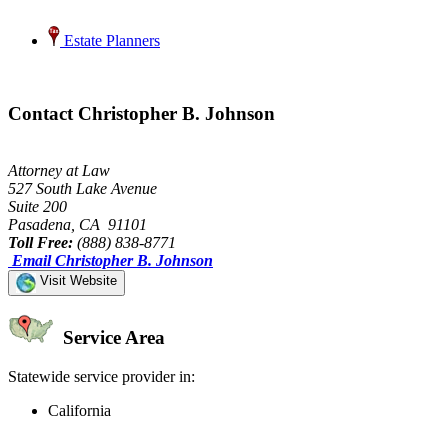
Estate Planners
Contact Christopher B. Johnson
Attorney at Law
527 South Lake Avenue
Suite 200
Pasadena, CA 91101
Toll Free:
(888) 838-8771
Email Christopher B. Johnson
Visit Website
Service Area
Statewide service provider in:
California