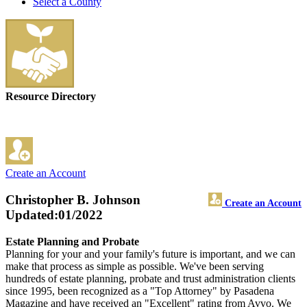
Select a County
Resource Directory
Create an Account
Christopher B. Johnson
Create an Account
Updated:01/2022
Estate Planning and Probate
Planning for your and your family's future is important, and we can
make that process as simple as possible. We've been serving
hundreds of estate planning, probate and trust administration clients
since 1995, been recognized as a "Top Attorney" by Pasadena
Magazine and have received an "Excellent" rating from Avvo. We