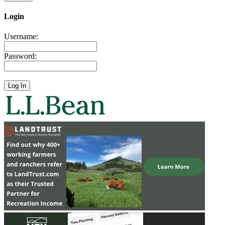
Login
Username:
Password: