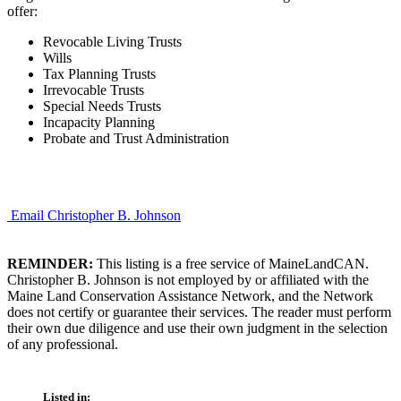
offer:
Revocable Living Trusts
Wills
Tax Planning Trusts
Irrevocable Trusts
Special Needs Trusts
Incapacity Planning
Probate and Trust Administration
Email Christopher B. Johnson
REMINDER:
This listing is a free service of MaineLandCAN.
Christopher B. Johnson is not employed by or affiliated with the
Maine Land Conservation Assistance Network, and the Network
does not certify or guarantee their services. The reader must perform
their own due diligence and use their own judgment in the selection
of any professional.
Listed in: