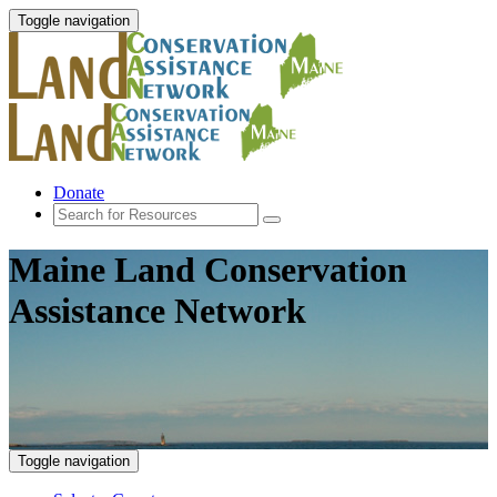
Toggle navigation
Donate
Maine Land Conservation
Assistance Network
Toggle navigation