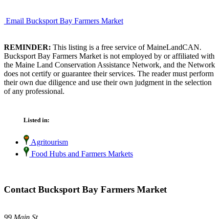
Email Bucksport Bay Farmers Market
REMINDER:
This listing is a free service of MaineLandCAN.
Bucksport Bay Farmers Market is not employed by or affiliated with
the Maine Land Conservation Assistance Network, and the Network
does not certify or guarantee their services. The reader must perform
their own due diligence and use their own judgment in the selection
of any professional.
Listed in:
Agritourism
Food Hubs and Farmers Markets
Contact Bucksport Bay Farmers Market
99 Main St