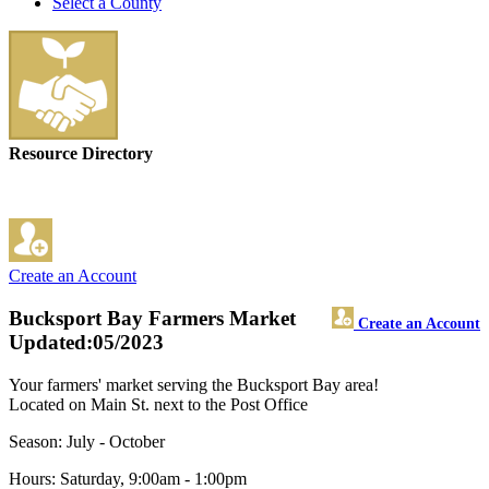
Select a County
Resource Directory
Create an Account
Bucksport Bay Farmers Market
Create an Account
Updated:05/2023
Your farmers' market serving the Bucksport Bay area!
Located on Main St. next to the Post Office
Season: July - October
Hours: Saturday, 9:00am - 1:00pm