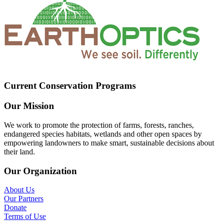
Current Conservation Programs
Our Mission
We work to promote the protection of farms, forests, ranches,
endangered species habitats, wetlands and other open spaces by
empowering landowners to make smart, sustainable decisions about
their land.
Our Organization
About Us
Our Partners
Donate
Terms of Use