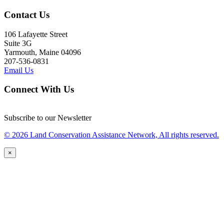
Contact Us
106 Lafayette Street
Suite 3G
Yarmouth, Maine 04096
207-536-0831
Email Us
Connect With Us
Subscribe to our Newsletter
© 2026 Land Conservation Assistance Network, All rights reserved.
×