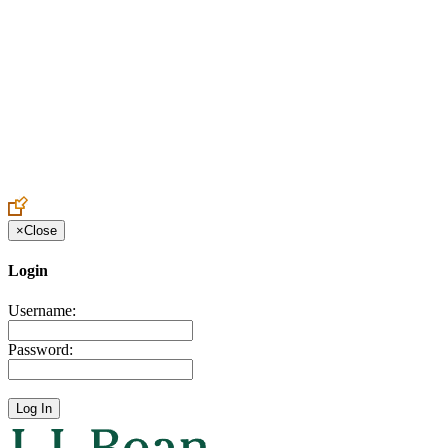
Create an Account to make additions or corrections to your profile.
×
Close
Login
Username:
Password: