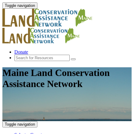
Toggle navigation
Donate
Maine Land Conservation
Assistance Network
Toggle navigation