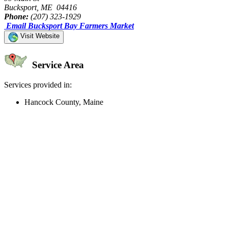
Bucksport, ME 04416
Phone:
(207) 323-1929
Email Bucksport Bay Farmers Market
Visit Website
Service Area
Services provided in:
Hancock County, Maine