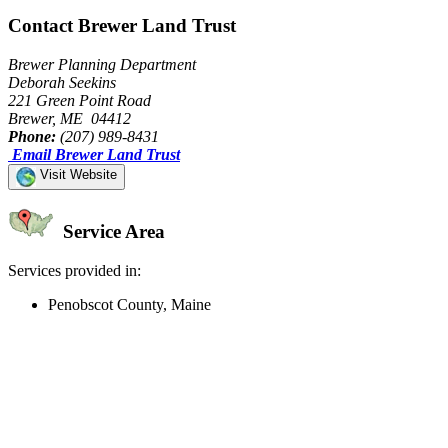
Contact Brewer Land Trust
Brewer Planning Department
Deborah Seekins
221 Green Point Road
Brewer, ME 04412
Phone:
(207) 989-8431
Email Brewer Land Trust
Visit Website
Service Area
Services provided in:
Penobscot County, Maine