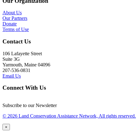
Our Organization
About Us
Our Partners
Donate
Terms of Use
Contact Us
106 Lafayette Street
Suite 3G
Yarmouth, Maine 04096
207-536-0831
Email Us
Connect With Us
Subscribe to our Newsletter
© 2026 Land Conservation Assistance Network, All rights reserved.
×