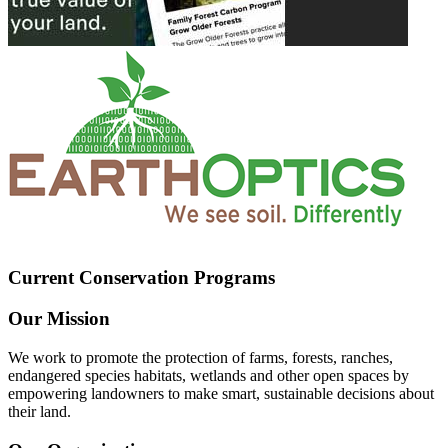
Current Conservation Programs
Our Mission
We work to promote the protection of farms, forests, ranches,
endangered species habitats, wetlands and other open spaces by
empowering landowners to make smart, sustainable decisions about
their land.