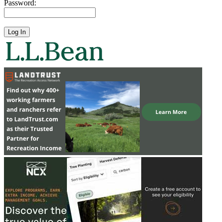
Password: