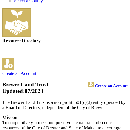
Select a County
Resource Directory
Create an Account
Brewer Land Trust
Create an Account
Updated:07/2023
The Brewer Land Trust is a non-profit, 501(c)(3) entity operated by
a Board of Directors, independent of the City of Brewer.
Mission
To cooperatively protect and preserve the natural and scenic
resources of the City of Brewer and State of Maine, to encourage