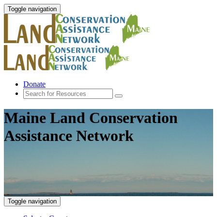
Toggle navigation
Donate
Maine Land Conservation
Assistance Network
Toggle navigation