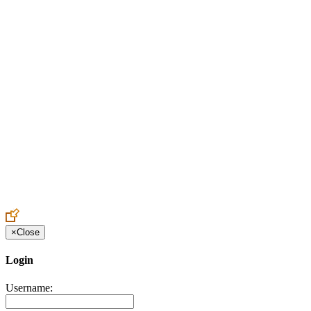
Create an Account to make additions or corrections to your profile.
×
Close
Login
Username: