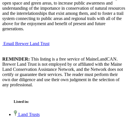
open space and green areas, to increase public awareness and
understanding of the importance in conservation of natural resources
and the interrelationships that exist among them, and to foster a trail
system connecting to public areas and regional trails with all of the
above for the enjoyment and benefit of present and future
generations.
Email Brewer Land Trust
REMINDER:
This listing is a free service of MaineLandCAN.
Brewer Land Trust is not employed by or affiliated with the Maine
Land Conservation Assistance Network, and the Network does not
certify or guarantee their services. The reader must perform their
own due diligence and use their own judgment in the selection of
any professional.
Listed in:
Land Trusts