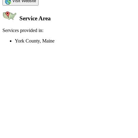
Visit Website
Service Area
Services provided in:
York County, Maine