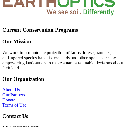
Current Conservation Programs
Our Mission
We work to promote the protection of farms, forests, ranches,
endangered species habitats, wetlands and other open spaces by
empowering landowners to make smart, sustainable decisions about
their land.
Our Organization
About Us
Our Partners
Donate
Terms of Use
Contact Us