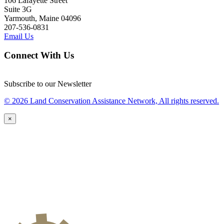
106 Lafayette Street
Suite 3G
Yarmouth, Maine 04096
207-536-0831
Email Us
Connect With Us
Subscribe to our Newsletter
© 2026 Land Conservation Assistance Network, All rights reserved.
×