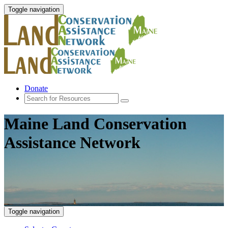
Toggle navigation
Donate
Maine Land Conservation
Assistance Network
Toggle navigation