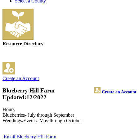
Select a County
Resource Directory
Create an Account
Blueberry Hill Farm
Create an Account
Updated:12/2022
Hours
Blueberries- July through September
Weddings/Events- May through October
Email Blueberry Hill Farm