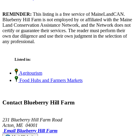
REMINDER:
This listing is a free service of MaineLandCAN.
Blueberry Hill Farm is not employed by or affiliated with the Maine
Land Conservation Assistance Network, and the Network does not
certify or guarantee their services. The reader must perform their
own due diligence and use their own judgment in the selection of
any professional.
Listed in:
Agritourism
Food Hubs and Farmers Markets
Contact Blueberry Hill Farm
231 Blueberry Hill Farm Road
Acton, ME 04001
Email Blueberry Hill Farm