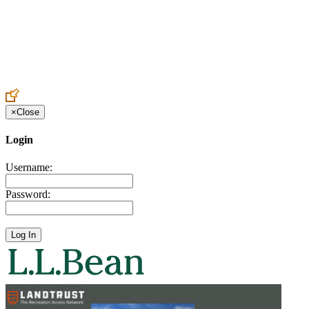
Create an Account to make additions or corrections to your profile.
×
Close
Login
Username:
Password: