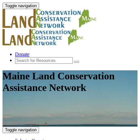
Toggle navigation
Donate
Maine Land Conservation
Assistance Network
Toggle navigation