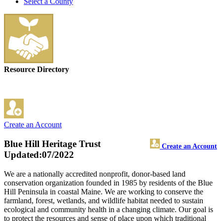
Select a County
Resource Directory
Create an Account
Blue Hill Heritage Trust
Create an Account
Updated:07/2022
We are a nationally accredited nonprofit, donor-based land
conservation organization founded in 1985 by residents of the Blue
Hill Peninsula in coastal Maine. We are working to conserve the
farmland, forest, wetlands, and wildlife habitat needed to sustain
ecological and community health in a changing climate. Our goal is
to protect the resources and sense of place upon which traditional