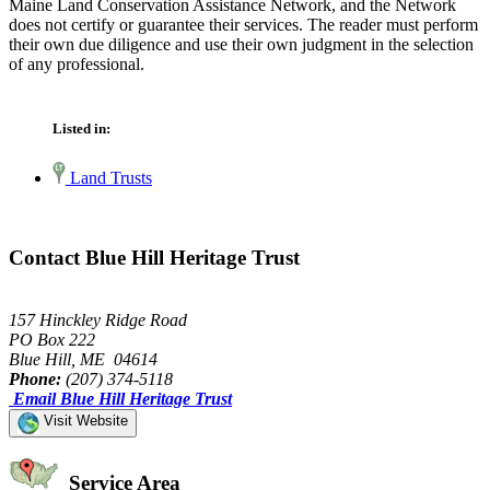
Maine Land Conservation Assistance Network, and the Network
does not certify or guarantee their services. The reader must perform
their own due diligence and use their own judgment in the selection
of any professional.
Listed in:
Land Trusts
Contact Blue Hill Heritage Trust
157 Hinckley Ridge Road
PO Box 222
Blue Hill, ME 04614
Phone:
(207) 374-5118
Email Blue Hill Heritage Trust
Visit Website
Service Area