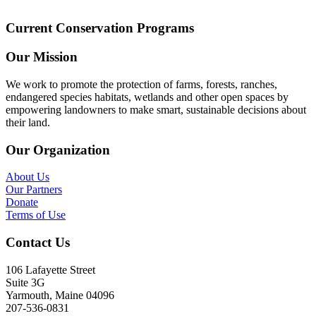
Current Conservation Programs
Our Mission
We work to promote the protection of farms, forests, ranches,
endangered species habitats, wetlands and other open spaces by
empowering landowners to make smart, sustainable decisions about
their land.
Our Organization
About Us
Our Partners
Donate
Terms of Use
Contact Us
106 Lafayette Street
Suite 3G
Yarmouth, Maine 04096
207-536-0831