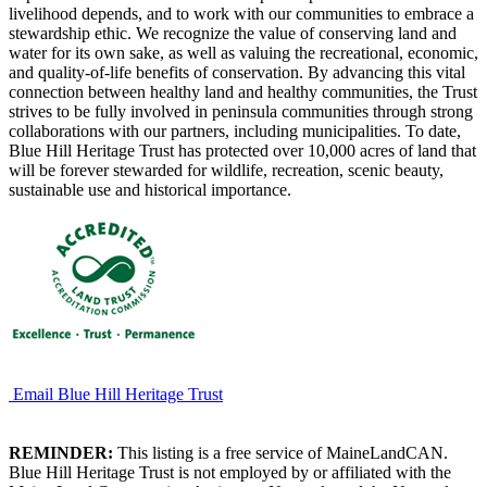
livelihood depends, and to work with our communities to embrace a
stewardship ethic. We recognize the value of conserving land and
water for its own sake, as well as valuing the recreational, economic,
and quality-of-life benefits of conservation. By advancing this vital
connection between healthy land and healthy communities, the Trust
strives to be fully involved in peninsula communities through strong
collaborations with our partners, including municipalities. To date,
Blue Hill Heritage Trust has protected over 10,000 acres of land that
will be forever stewarded for wildlife, recreation, scenic beauty,
sustainable use and historical importance.
Email Blue Hill Heritage Trust
REMINDER:
This listing is a free service of MaineLandCAN.
Blue Hill Heritage Trust is not employed by or affiliated with the