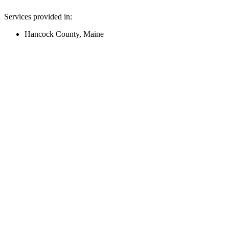
Services provided in:
Hancock County, Maine