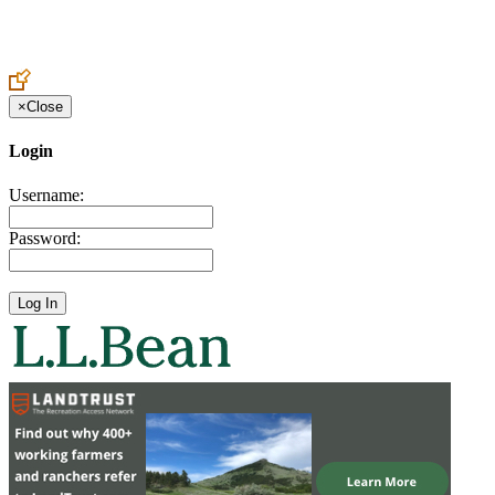
Create an Account to make additions or corrections to your profile.
×
Close
Login
Username:
Password: