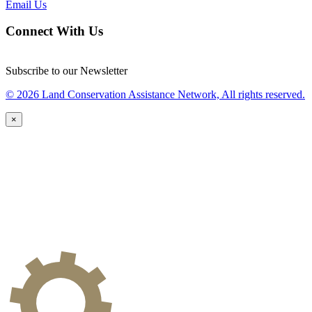
Email Us
Connect With Us
Subscribe to our Newsletter
© 2026 Land Conservation Assistance Network, All rights reserved.
×