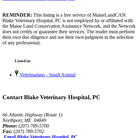
REMINDER:
This listing is a free service of MaineLandCAN.
Blake Veterinary Hospital, PC is not employed by or affiliated with
the Maine Land Conservation Assistance Network, and the Network
does not certify or guarantee their services. The reader must perform
their own due diligence and use their own judgment in the selection
of any professional.
Listed in:
Veterinarians - Small Animal
Contact Blake Veterinary Hospital, PC
66 Atlantic Highway (Route 1)
Northport, ME 04849
Phone:
(207) 789-5700
Fax:
(207) 789-5702
Email Blake Veterinary Hospital, PC