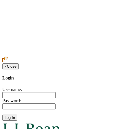
Create an Account to make additions or corrections to your profile.
×
Close
Login
Username:
Password: