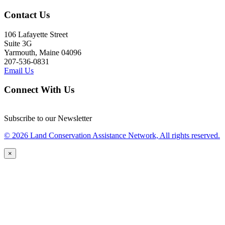
Contact Us
106 Lafayette Street
Suite 3G
Yarmouth, Maine 04096
207-536-0831
Email Us
Connect With Us
Subscribe to our Newsletter
© 2026 Land Conservation Assistance Network, All rights reserved.
×