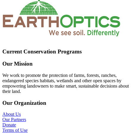
Current Conservation Programs
Our Mission
We work to promote the protection of farms, forests, ranches,
endangered species habitats, wetlands and other open spaces by
empowering landowners to make smart, sustainable decisions about
their land.
Our Organization
About Us
Our Partners
Donate
Terms of Use