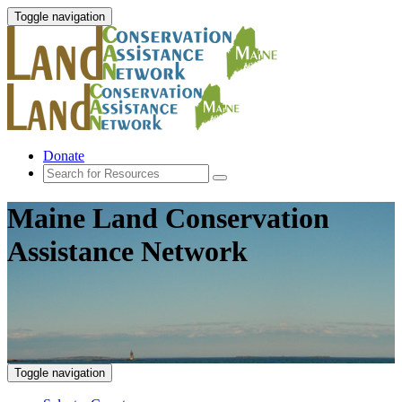
Toggle navigation
Donate
Maine Land Conservation
Assistance Network
Toggle navigation