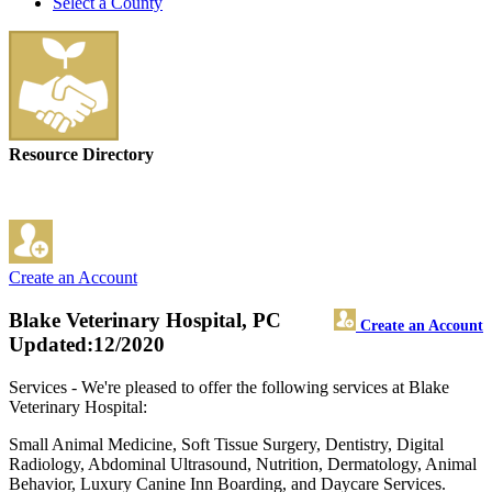
Select a County
Resource Directory
Create an Account
Blake Veterinary Hospital, PC
Create an Account
Updated:12/2020
Services - We're pleased to offer the following services at Blake
Veterinary Hospital:
Small Animal Medicine, Soft Tissue Surgery, Dentistry, Digital
Radiology, Abdominal Ultrasound, Nutrition, Dermatology, Animal
Behavior, Luxury Canine Inn Boarding, and Daycare Services.