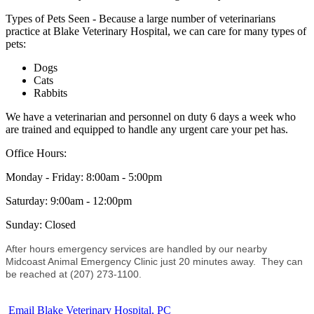
Types of Pets Seen - Because a large number of veterinarians
practice at Blake Veterinary Hospital, we can care for many types of
pets:
Dogs
Cats
Rabbits
We have a veterinarian and personnel on duty 6 days a week who
are trained and equipped to handle any urgent care your pet has.
Office Hours:
Monday - Friday: 8:00am - 5:00pm
Saturday: 9:00am - 12:00pm
Sunday: Closed
After hours emergency services are handled by our nearby
Midcoast Animal Emergency Clinic
just 20 minutes away. They can
be reached at (207) 273-1100.
Email Blake Veterinary Hospital, PC