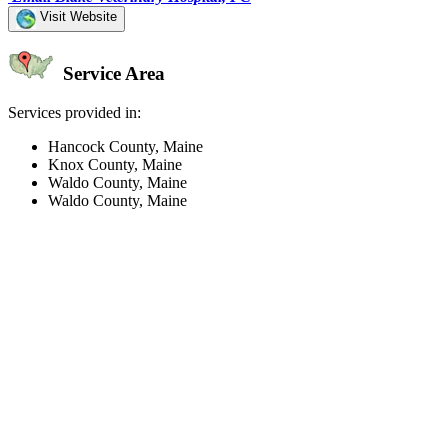
Visit Website
Service Area
Services provided in:
Hancock County, Maine
Knox County, Maine
Waldo County, Maine
Waldo County, Maine